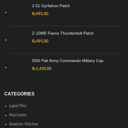
J-31 Gyrfalcon Patch
₨
495.00
Z-10ME Fierce Thunderbolt Patch
₨
495.00
SSG Pak Army Commando Military Cap
₨
1,450.00
CATEGORIES
Lapel Pins
Keychains
Aviation Patches