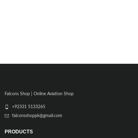
Falcons Shop | Online Aviation Shop
+92331 5133265
falconsshoppk@gmail.com
PRODUCTS