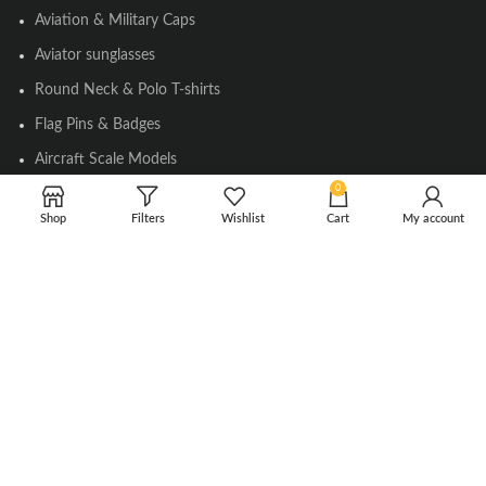
Aviation & Military Caps
Aviator sunglasses
Round Neck & Polo T-shirts
Flag Pins & Badges
Aircraft Scale Models
0
Shop
Filters
Wishlist
Cart
My account
SOCIAL LINK
Instagram
Facebook
Twitter
Youtube