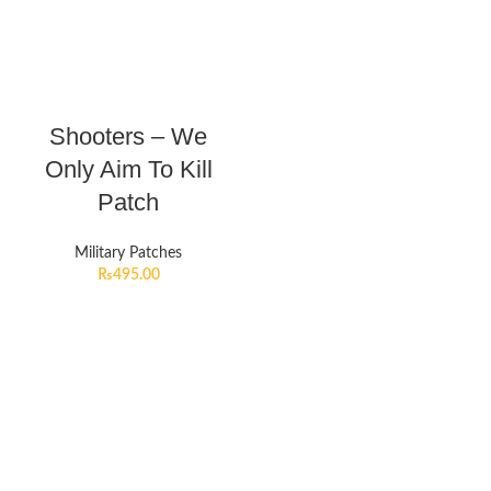
Shooters – We
Only Aim To Kill
Patch
Military Patches
₨
495.00