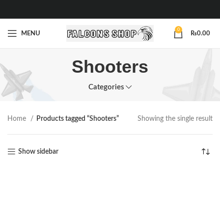
0
MENU
₨
0.00
Shooters
Categories
Home
Products tagged “Shooters”
Showing the single result
Show sidebar