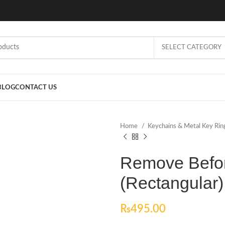
SELECT CATEGORY
BLOG
CONTACT US
Home
Keychains & Metal Key Ri
Remove Befor
(Rectangular)
₨
495.00