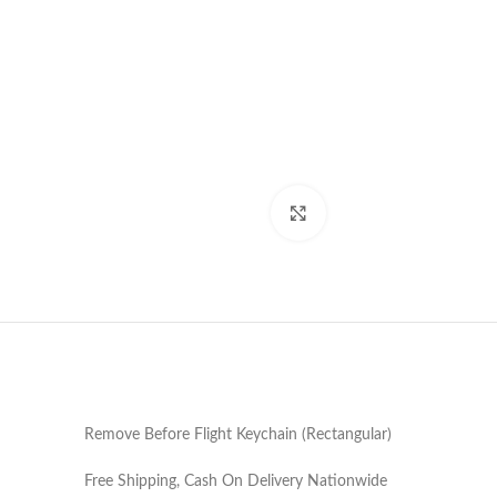
Click to enlarge
Remove Before Flight Keychain (Rectangular)
Free Shipping, Cash On Delivery Nationwide