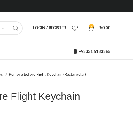
0
LOGIN / REGISTER
₨
0.00
+92331 5133265
ngs
Remove Before Flight Keychain (Rectangular)
e Flight Keychain