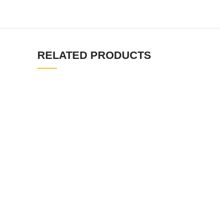
RELATED PRODUCTS