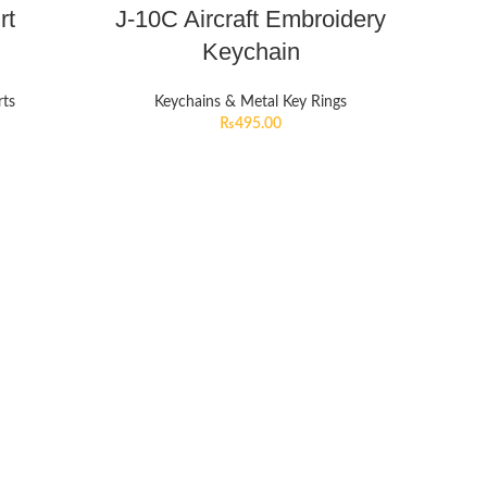
rt
J-10C Aircraft Embroidery
Keychain
rts
Keychains & Metal Key Rings
₨
495.00