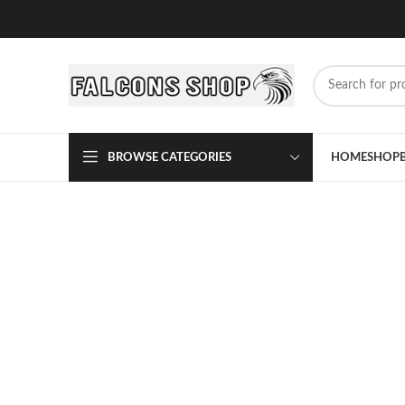
BROWSE CATEGORIES
HOME
SHOP