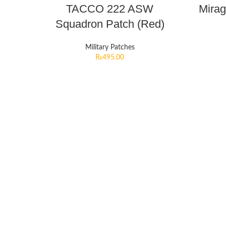
TACCO 222 ASW
Mirag
Squadron Patch (Red)
Military Patches
₨
495.00