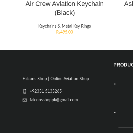
Air Crew Aviation Keychain
Ask
(Black)
Keychains & Metal Key Rings
₨
495.00
PRODU
Falcons Shop | Online Aviation Shop
+92331 5133265
falconsshoppk@gmail.com