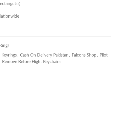
ectangular)
Nationwide
Rings
n Keyrings
,
Cash On Delivery Pakistan
,
Falcons Shop
,
Pilot
,
Remove Before Flight Keychains