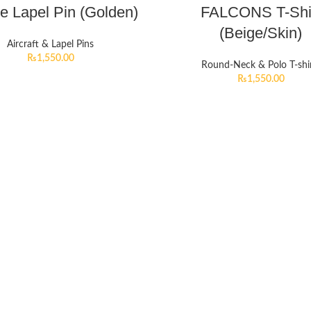
e Lapel Pin (Golden)
FALCONS T-Shi
(Beige/Skin)
Aircraft & Lapel Pins
₨
1,550.00
Round-Neck & Polo T-shi
₨
1,550.00