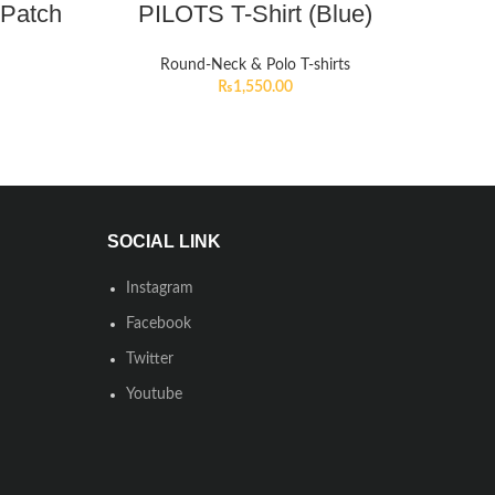
 Patch
PILOTS T-Shirt (Blue)
Round-Neck & Polo T-shirts
₨
1,550.00
SOCIAL LINK
Instagram
Facebook
Twitter
Youtube