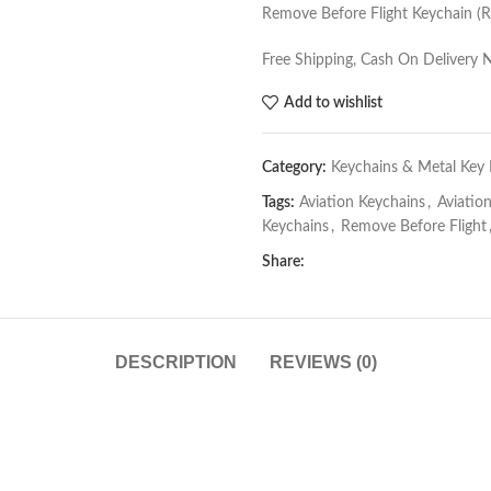
Remove Before Flight Keychain (R
Free Shipping, Cash On Delivery 
Add to wishlist
Category:
Keychains & Metal Key 
Tags:
Aviation Keychains
,
Aviatio
Keychains
,
Remove Before Flight
Share:
DESCRIPTION
REVIEWS (0)