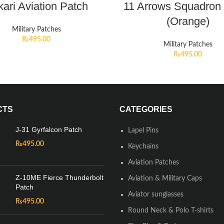
ari Aviation Patch
11 Arrows Squadron
(Orange)
Military Patches
₨
495.00
Military Patches
₨
495.00
CTS
CATEGORIES
J-31 Gyrfalcon Patch
Lapel Pins
₨
495.00
Keychains
Aviation Patches
Z-10ME Fierce Thunderbolt
Aviation & Military Caps
Patch
Aviator sunglasses
₨
495.00
Round Neck & Polo T-shirts