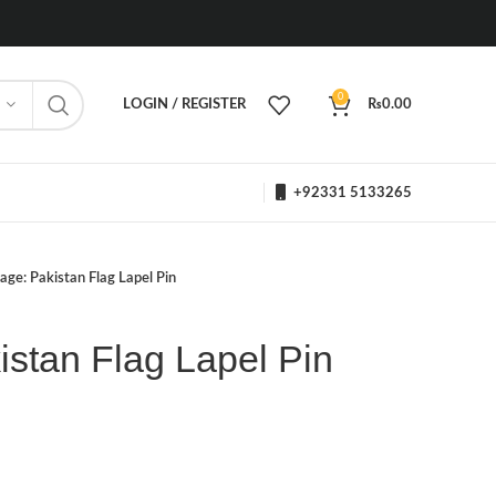
0
LOGIN / REGISTER
₨
0.00
+92331 5133265
age: Pakistan Flag Lapel Pin
stan Flag Lapel Pin