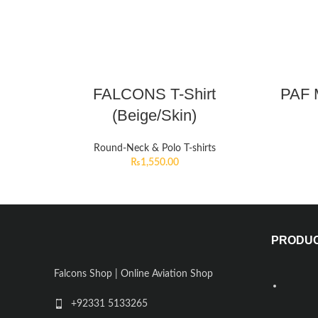
FALCONS T-Shirt
PAF M
(Beige/Skin)
Round-Neck & Polo T-shirts
₨
1,550.00
PRODU
Falcons Shop | Online Aviation Shop
+92331 5133265