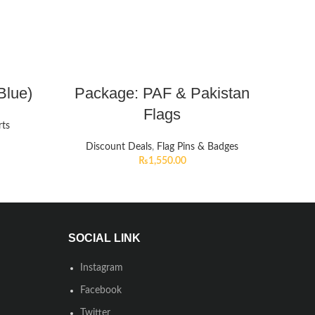
Blue)
Package: PAF & Pakistan
Flags
rts
Discount Deals
,
Flag Pins & Badges
₨
1,550.00
SOCIAL LINK
Instagram
Facebook
Twitter