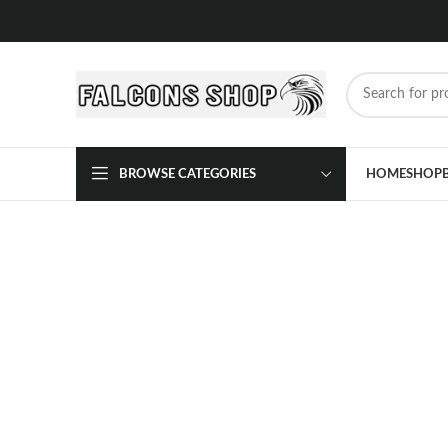
BROWSE CATEGORIES
HOME
SHOP