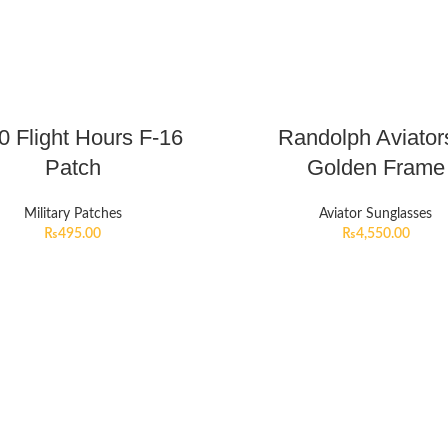
0 Flight Hours F-16
Randolph Aviator
Patch
Golden Frame
Military Patches
Aviator Sunglasses
₨
495.00
₨
4,550.00