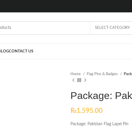
SELECT CATEGORY
BLOG
CONTACT US
Home
Flag Pins & Badges
Pack
Package: Paki
₨
1,595.00
Package: Pakistan Flag Lapel Pin