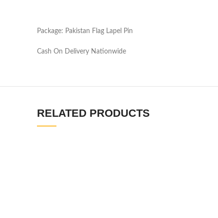
Package: Pakistan Flag Lapel Pin
Cash On Delivery Nationwide
RELATED PRODUCTS