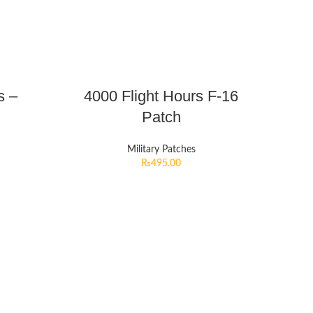
s –
4000 Flight Hours F-16
Patch
Military Patches
₨
495.00