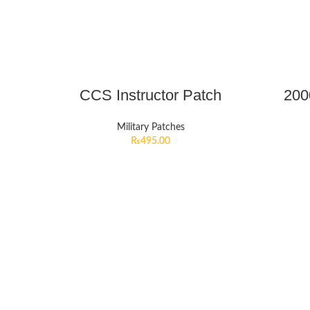
CCS Instructor Patch
200
Military Patches
₨
495.00