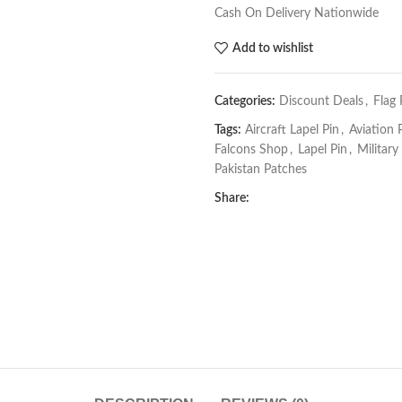
Cash On Delivery Nationwide
Add to wishlist
Categories:
Discount Deals
,
Flag
Tags:
Aircraft Lapel Pin
,
Aviation 
Falcons Shop
,
Lapel Pin
,
Military
Pakistan Patches
Share: