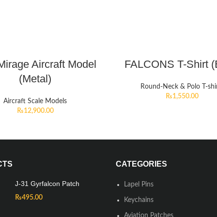
irage Aircraft Model
FALCONS T-Shirt (
(Metal)
Round-Neck & Polo T-shi
₨
1,550.00
Aircraft Scale Models
₨
12,900.00
CTS
CATEGORIES
J-31 Gyrfalcon Patch
Lapel Pins
₨
495.00
Keychains
Aviation Patches