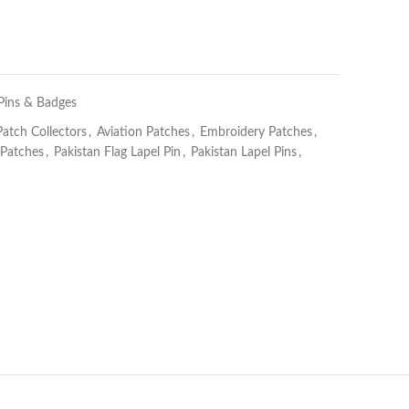
 Pins & Badges
Patch Collectors
,
Aviation Patches
,
Embroidery Patches
,
 Patches
,
Pakistan Flag Lapel Pin
,
Pakistan Lapel Pins
,