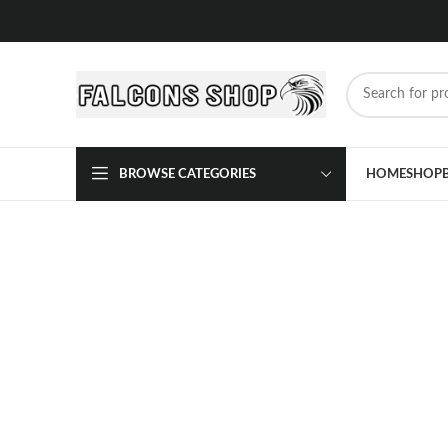
BROWSE CATEGORIES
HOME
SHOP