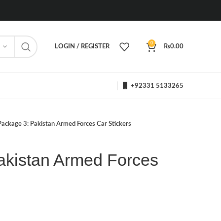
0
LOGIN / REGISTER
₨
0.00
+92331 5133265
Package 3: Pakistan Armed Forces Car Stickers
akistan Armed Forces