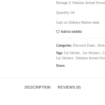
Package 3: Pakistan Armed Forces
Quantity: 04
Cash on Delivery Nation-wide
Add to wishlist
Categories:
Discount Deals
,
Stick
Tags:
Car Sticker
,
Car Stickers
,
C
Car Stickers
,
Pakistan Armed Forc
Share:
DESCRIPTION
REVIEWS (0)