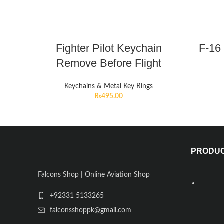
Fighter Pilot Keychain
F-16 
Remove Before Flight
Keychains & Metal Key Rings
₨
495.00
PRODU
Falcons Shop | Online Aviation Shop
+92331 5133265
falconsshoppk@gmail.com