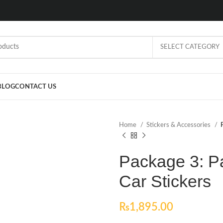
SELECT CATEGORY
BLOG
CONTACT US
Home
Stickers & Accessories
Package 3: P
Car Stickers
₨
1,895.00