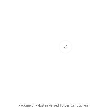
Click to enlarge
Package 3: Pakistan Armed Forces Car Stickers