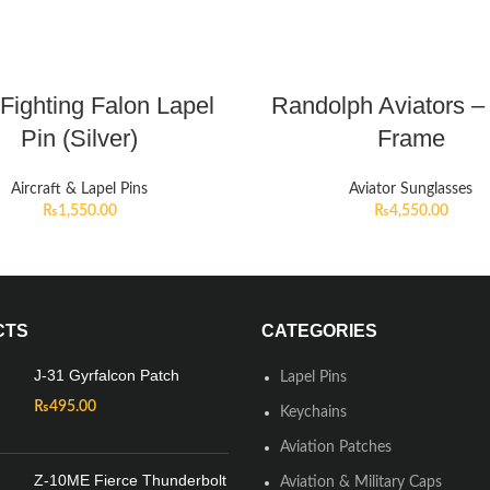
Fighting Falon Lapel
Randolph Aviators – 
Pin (Silver)
Frame
Aircraft & Lapel Pins
Aviator Sunglasses
₨
1,550.00
₨
4,550.00
CTS
CATEGORIES
J-31 Gyrfalcon Patch
Lapel Pins
₨
495.00
Keychains
Aviation Patches
Z-10ME Fierce Thunderbolt
Aviation & Military Caps