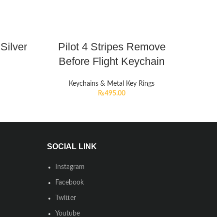
Silver
Pilot 4 Stripes Remove
Before Flight Keychain
Keychains & Metal Key Rings
₨
495.00
SOCIAL LINK
Instagram
Facebook
Twitter
Youtube