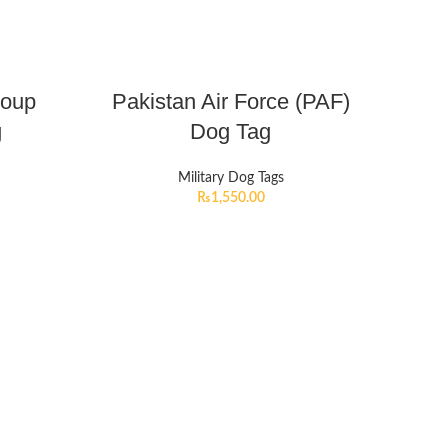
roup
Pakistan Air Force (PAF)
g
Dog Tag
Military Dog Tags
₨
1,550.00