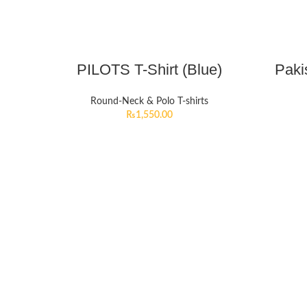
PILOTS T-Shirt (Blue)
Paki
Round-Neck & Polo T-shirts
₨
1,550.00