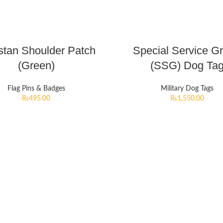
stan Shoulder Patch
Special Service G
(Green)
(SSG) Dog Ta
Flag Pins & Badges
Military Dog Tags
₨
495.00
₨
1,550.00