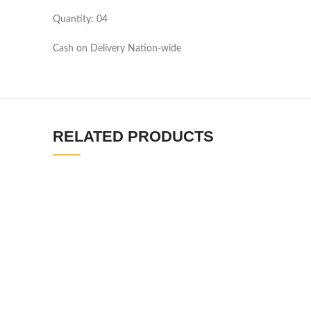
Quantity: 04
Cash on Delivery Nation-wide
RELATED PRODUCTS