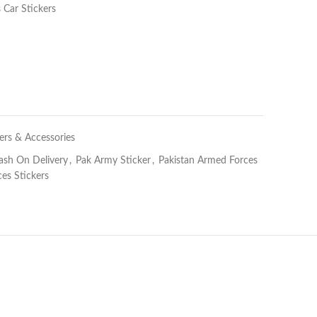
 Car Stickers
ers & Accessories
ash On Delivery
,
Pak Army Sticker
,
Pakistan Armed Forces
es Stickers