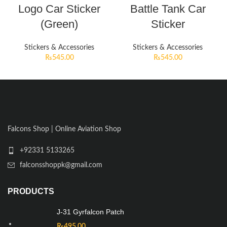
Logo Car Sticker
Battle Tank Car
(Green)
Sticker
Stickers & Accessories
Stickers & Accessories
₨
545.00
₨
545.00
Falcons Shop | Online Aviation Shop
+92331 5133265
falconsshoppk@gmail.com
PRODUCTS
J-31 Gyrfalcon Patch
₨
495.00