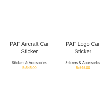
PAF Aircraft Car
PAF Logo Car
Sticker
Sticker
Stickers & Accessories
Stickers & Accessories
₨
545.00
₨
545.00