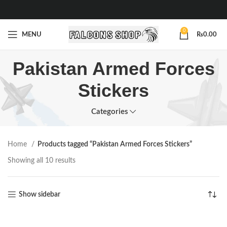
0
MENU
₨
0.00
Pakistan Armed Forces
Stickers
Categories
Home
Products tagged “Pakistan Armed Forces Stickers”
Showing all 10 results
Show sidebar