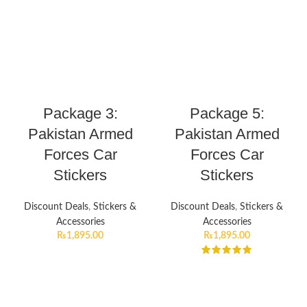
Package 3:
Package 5:
Pakistan Armed
Pakistan Armed
Forces Car
Forces Car
Stickers
Stickers
Discount Deals
,
Stickers &
Discount Deals
,
Stickers &
Accessories
Accessories
₨
1,895.00
₨
1,895.00