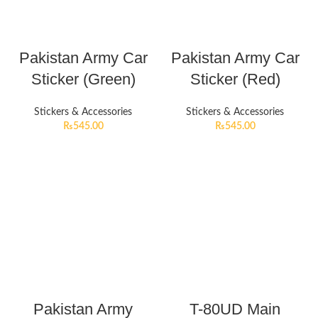
Pakistan Army Car
Pakistan Army Car
Sticker (Green)
Sticker (Red)
Stickers & Accessories
Stickers & Accessories
₨
545.00
₨
545.00
Pakistan Army
T-80UD Main