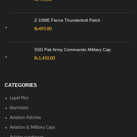
Z-10ME Fierce Thunderbolt Patch
₨
495.00
SSG Pak Army Commando Military Cap
₨
1,450.00
CATEGORIES
Lapel Pins
Keychains
Aviation Patches
Aviation & Military Caps