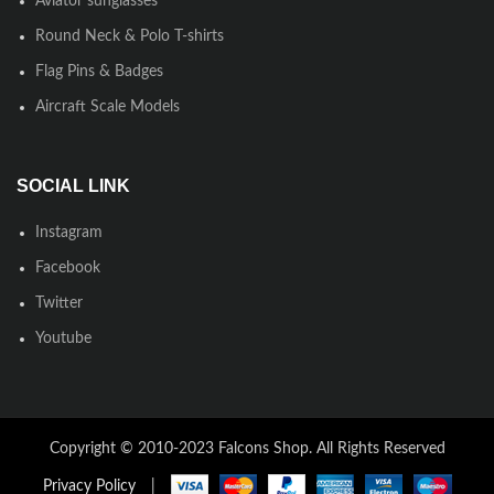
Aviator sunglasses
Round Neck & Polo T-shirts
Flag Pins & Badges
Aircraft Scale Models
SOCIAL LINK
Instagram
Facebook
Twitter
Youtube
Copyright © 2010-2023 Falcons Shop. All Rights Reserved
Privacy Policy
|