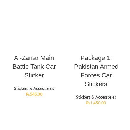
Al-Zarrar Main
Package 1:
Battle Tank Car
Pakistan Armed
Sticker
Forces Car
Stickers
Stickers & Accessories
₨
545.00
Stickers & Accessories
₨
1,450.00