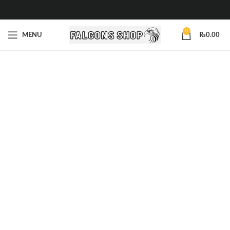
0
MENU
₨
0.00