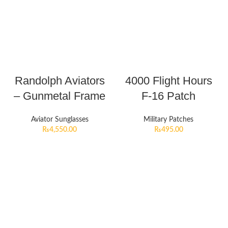
Randolph Aviators
4000 Flight Hours
– Gunmetal Frame
F-16 Patch
Aviator Sunglasses
Military Patches
₨
4,550.00
₨
495.00