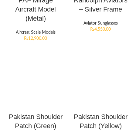
PAF Mirage
Randolph Aviators
Aircraft Model
– Silver Frame
(Metal)
Aviator Sunglasses
₨
4,550.00
Aircraft Scale Models
₨
12,900.00
Pakistan Shoulder
Pakistan Shoulder
Patch (Green)
Patch (Yellow)