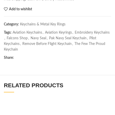
Add to wishlist
Category:
Keychains & Metal Key Rings
Tags:
Aviation Keychains
,
Aviation Keyrings
,
Embroidery Keychains
,
Falcons Shop
,
Navy Seal
,
Pak Navy Seal Keychain
,
Pilot
Keychains
,
Remove Before Flight Keychain
,
The Few The Proud
Keychain
Share:
RELATED PRODUCTS