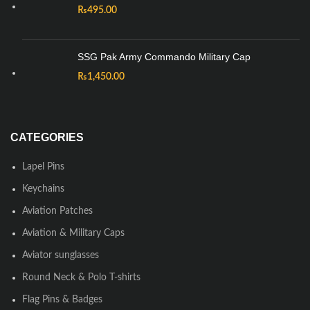
₨
495.00
SSG Pak Army Commando Military Cap
₨
1,450.00
CATEGORIES
Lapel Pins
Keychains
Aviation Patches
Aviation & Military Caps
Aviator sunglasses
Round Neck & Polo T-shirts
Flag Pins & Badges