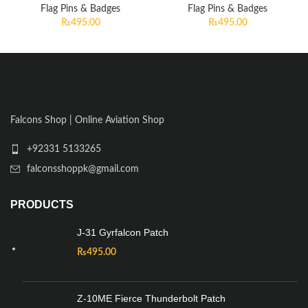
Flag Pins & Badges
Flag Pins & Badges
₨
495.00
₨
495.00
Falcons Shop | Online Aviation Shop
+92331 5133265
falconsshoppk@gmail.com
PRODUCTS
J-31 Gyrfalcon Patch
₨
495.00
Z-10ME Fierce Thunderbolt Patch