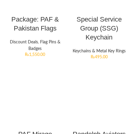
Package: PAF &
Special Service
Pakistan Flags
Group (SSG)
Keychain
Discount Deals
,
Flag Pins &
Badges
Keychains & Metal Key Rings
₨
1,550.00
₨
495.00