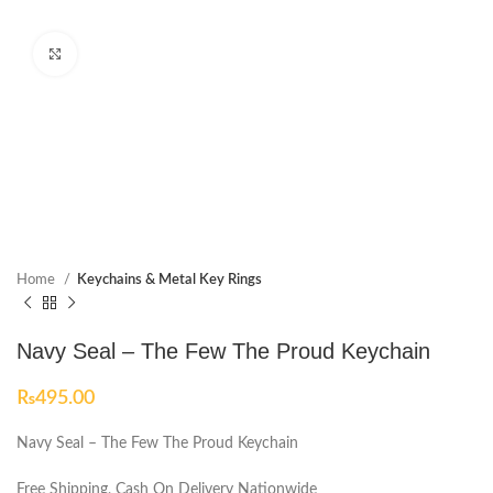
Click to enlarge
Home
Keychains & Metal Key Rings
Navy Seal – The Few The Proud Keychain
₨
495.00
Navy Seal – The Few The Proud Keychain
Free Shipping, Cash On Delivery Nationwide