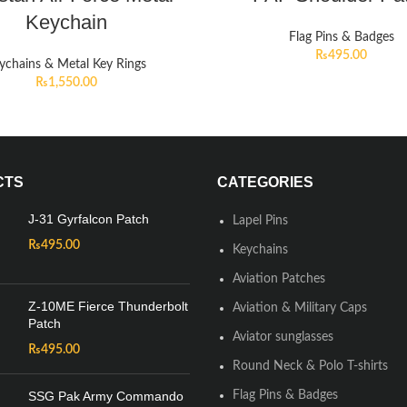
Keychain
Flag Pins & Badges
₨
495.00
ychains & Metal Key Rings
₨
1,550.00
CTS
CATEGORIES
J-31 Gyrfalcon Patch
Lapel Pins
₨
495.00
Keychains
Aviation Patches
Z-10ME Fierce Thunderbolt
Aviation & Military Caps
Patch
Aviator sunglasses
₨
495.00
Round Neck & Polo T-shirts
SSG Pak Army Commando
Flag Pins & Badges