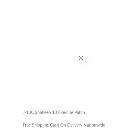
Click to enlarge
J-10C Shaheen 10 Exercise Patch
Free Shipping, Cash On Delivery Nationwide