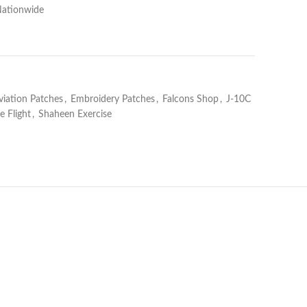
Nationwide
viation Patches
,
Embroidery Patches
,
Falcons Shop
,
J-10C
 Flight
,
Shaheen Exercise