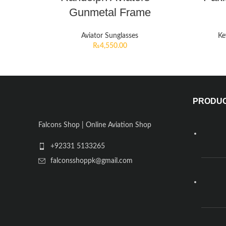
Gunmetal Frame
Aviator Sunglasses
Ke
₨
4,550.00
PRODU
Falcons Shop | Online Aviation Shop
+92331 5133265
falconsshoppk@gmail.com