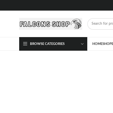
BROWSE CATEGORIES
HOME
SHOP