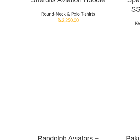
SS
Round-Neck & Polo T-shirts
₨
2,250.00
Ke
Randolph Aviators –
Paki