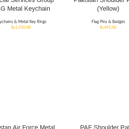
G Metal Keychain
(Yellow)
ychains & Metal Key Rings
Flag Pins & Badges
₨
1,550.00
₨
495.00
stan Air Force Metal
PAF Shoulder Pa