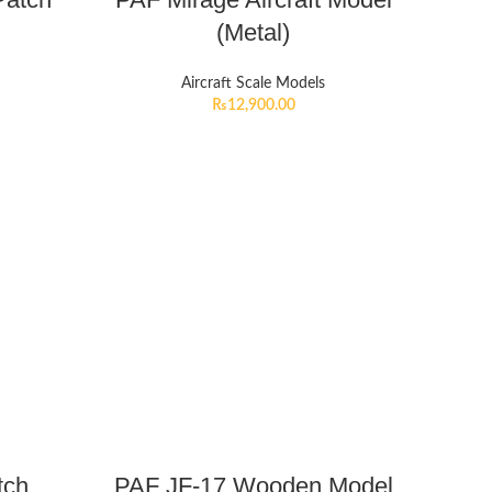
(Metal)
Aircraft Scale Models
₨
12,900.00
tch
PAF JF-17 Wooden Model