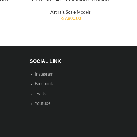
Aircraft Scale Models
₨
7,800.00
SOCIAL LINK
Instagram
Facebook
Twitter
Youtube