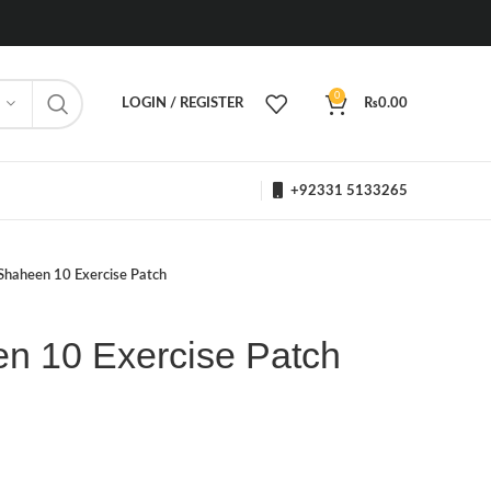
0
LOGIN / REGISTER
₨
0.00
+92331 5133265
Shaheen 10 Exercise Patch
n 10 Exercise Patch