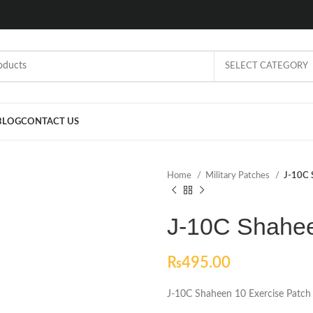
SELECT CATEGORY
BLOG
CONTACT US
Home
Military Patches
J-10C 
J-10C Shahee
₨
495.00
J-10C Shaheen 10 Exercise Patch