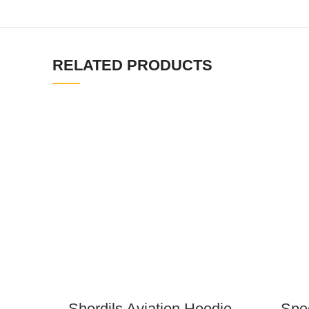
RELATED PRODUCTS
Sherdils Aviation Hoodie
Spec