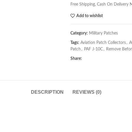
Free Shipping, Cash On Delivery 
Add to wishlist
Category:
Military Patches
Tags:
Aviation Patch Collectors
,
A
Patch
,
PAF J-10C
,
Remove Before
Share:
DESCRIPTION
REVIEWS (0)