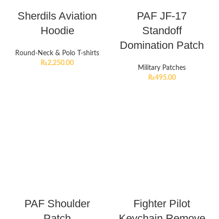
Sherdils Aviation
PAF JF-17
Hoodie
Standoff
Domination Patch
Round-Neck & Polo T-shirts
₨
2,250.00
Military Patches
₨
495.00
PAF Shoulder
Fighter Pilot
Patch
Keychain Remove