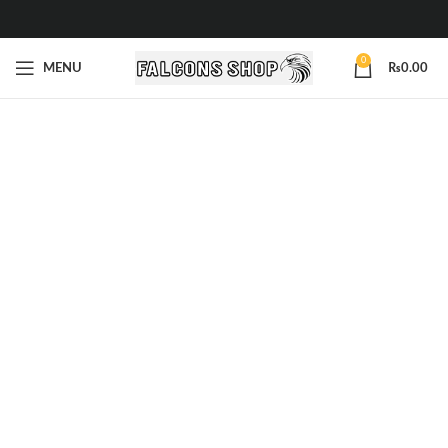
0
MENU
₨
0.00