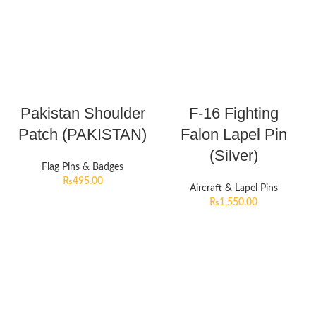
Pakistan Shoulder
F-16 Fighting
Patch (PAKISTAN)
Falon Lapel Pin
(Silver)
Flag Pins & Badges
₨
495.00
Aircraft & Lapel Pins
₨
1,550.00