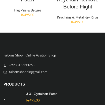
Before Flight
Flag Pins & Badges
₨
495.00
Keychains & Metal Key Rings
₨
495.00
Falcons Shop | Online Aviation Shop
+92331 5133265
falconsshoppk@gmail.com
PRODUCTS
J-31 Gyrfalcon Patch
₨
495.00