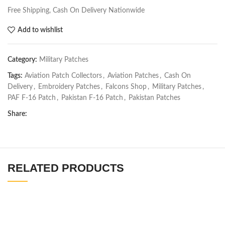
Free Shipping, Cash On Delivery Nationwide
Add to wishlist
Category:
Military Patches
Tags:
Aviation Patch Collectors
,
Aviation Patches
,
Cash On
Delivery
,
Embroidery Patches
,
Falcons Shop
,
Military Patches
,
PAF F-16 Patch
,
Pakistan F-16 Patch
,
Pakistan Patches
Share:
RELATED PRODUCTS