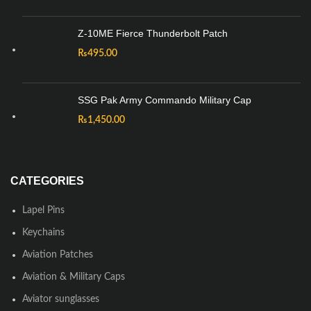
Z-10ME Fierce Thunderbolt Patch
₨
495.00
SSG Pak Army Commando Military Cap
₨
1,450.00
CATEGORIES
Lapel Pins
Keychains
Aviation Patches
Aviation & Military Caps
Aviator sunglasses