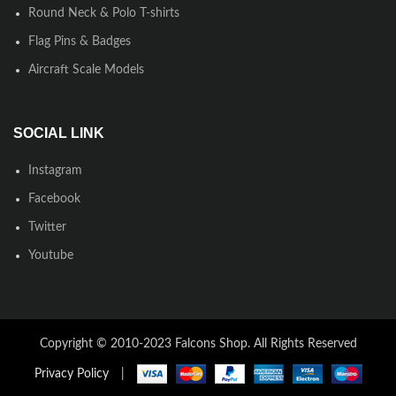
Round Neck & Polo T-shirts
Flag Pins & Badges
Aircraft Scale Models
SOCIAL LINK
Instagram
Facebook
Twitter
Youtube
Copyright © 2010-2023 Falcons Shop. All Rights Reserved
Privacy Policy
|