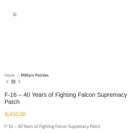
Click to enlarge
Home
Military Patches
F-16 – 40 Years of Fighting Falcon Supremacy
Patch
₨
450.00
F-16 – 40 Years of Fighting Falcon Supremacy Patch