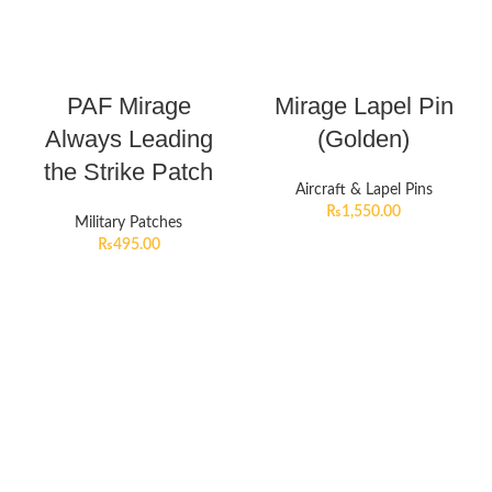
PAF Mirage
Mirage Lapel Pin
Always Leading
(Golden)
the Strike Patch
Aircraft & Lapel Pins
₨
1,550.00
Military Patches
₨
495.00