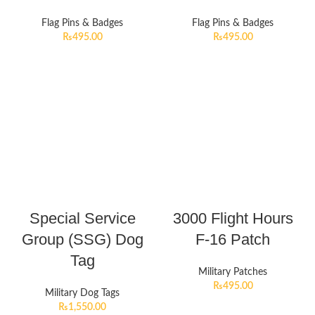
Flag Pins & Badges
Flag Pins & Badges
₨
495.00
₨
495.00
Special Service
3000 Flight Hours
Group (SSG) Dog
F-16 Patch
Tag
Military Patches
₨
495.00
Military Dog Tags
₨
1,550.00