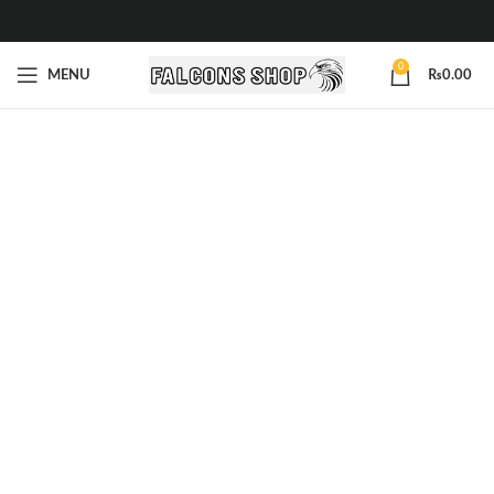
0
MENU
₨
0.00