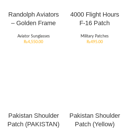
Randolph Aviators
4000 Flight Hours
– Golden Frame
F-16 Patch
Aviator Sunglasses
Military Patches
₨
4,550.00
₨
495.00
Pakistan Shoulder
Pakistan Shoulder
Patch (PAKISTAN)
Patch (Yellow)