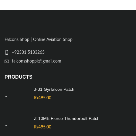
Falcons Shop | Online Aviation Shop
+92331 5133265
falconsshoppk@gmail.com
PRODUCTS
J-31 Gyrfalcon Patch
₨
495.00
Z-10ME Fierce Thunderbolt Patch
₨
495.00