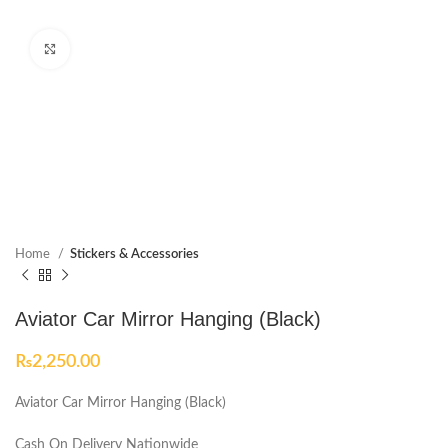
Click to enlarge
Home
Stickers & Accessories
Aviator Car Mirror Hanging (Black)
₨
2,250.00
Aviator Car Mirror Hanging (Black)
Cash On Delivery Nationwide