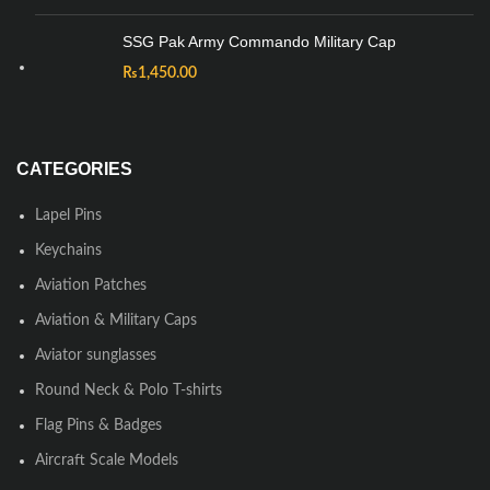
SSG Pak Army Commando Military Cap
₨
1,450.00
CATEGORIES
Lapel Pins
Keychains
Aviation Patches
Aviation & Military Caps
Aviator sunglasses
Round Neck & Polo T-shirts
Flag Pins & Badges
Aircraft Scale Models