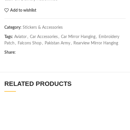
Add to wishlist
Category:
Stickers & Accessories
Tags:
Aviator
,
Car Accessories
,
Car Mirror Hanging
,
Embroidery
Patch
,
Falcons Shop
,
Pakistan Army
,
Rearview Mirror Hanging
Share:
RELATED PRODUCTS