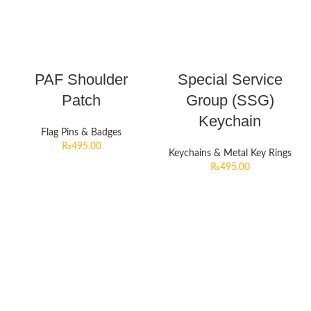
PAF Shoulder
Special Service
Patch
Group (SSG)
Keychain
Flag Pins & Badges
₨
495.00
Keychains & Metal Key Rings
₨
495.00