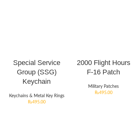
Special Service
2000 Flight Hours
Group (SSG)
F-16 Patch
Keychain
Military Patches
₨
495.00
Keychains & Metal Key Rings
₨
495.00