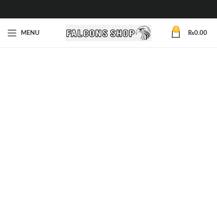
0
MENU
₨
0.00