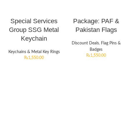
Special Services
Package: PAF &
Group SSG Metal
Pakistan Flags
Keychain
Discount Deals
,
Flag Pins &
Badges
Keychains & Metal Key Rings
₨
1,550.00
₨
1,550.00