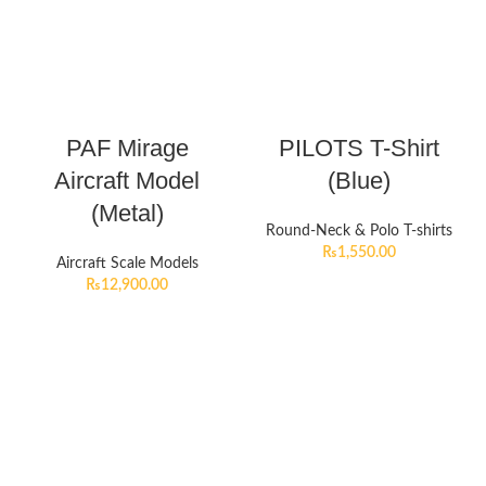
PAF Mirage
PILOTS T-Shirt
Aircraft Model
(Blue)
(Metal)
Round-Neck & Polo T-shirts
₨
1,550.00
Aircraft Scale Models
₨
12,900.00