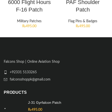
6000 Flight Hours
PAF Shoulder
F-16 Patch
Patch
Military Patches
Flag Pins & Badges
₨
495.00
₨
495.00
Falcons Shop | Online Aviation Shop
+92331 5133265
falconsshoppk@gmail.com
PRODUCTS
J-31 Gyrfalcon Patch
₨
495.00