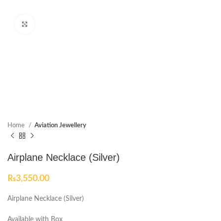
Click to enlarge
Home
Aviation Jewellery
Airplane Necklace (Silver)
₨
3,550.00
Airplane Necklace (Silver)
Available with Box