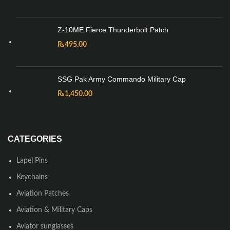
Z-10ME Fierce Thunderbolt Patch
₨
495.00
SSG Pak Army Commando Military Cap
₨
1,450.00
CATEGORIES
Lapel Pins
Keychains
Aviation Patches
Aviation & Military Caps
Aviator sunglasses