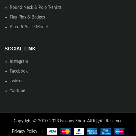
Round Neck & Polo T-shirts
Flag Pins & Badges
Aircraft Scale Models
SOCIAL LINK
Instagram
Facebook
Twitter
Youtube
Copyright © 2010-2023 Falcons Shop. All Rights Reserved
Privacy Policy
|