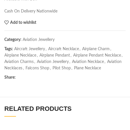
Cash On Delivery Nationwide
Add to wishlist
Category:
Aviation Jewellery
Tags:
Aircraft Jewellery
,
Aircraft Necklace
,
Airplane Charm
,
Airplane Necklace
,
Airplane Pendant
,
Airplane Pendant Necklace
,
Aviation Charms
,
Aviation Jewellery
,
Aviation Necklace
,
Aviation
Necklaces
,
Falcons Shop
,
Pilot Shop
,
Plane Necklace
Share:
RELATED PRODUCTS