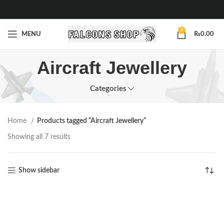
0
MENU
₨
0.00
Aircraft Jewellery
Categories
Home
Products tagged “Aircraft Jewellery”
Showing all 7 results
Show sidebar