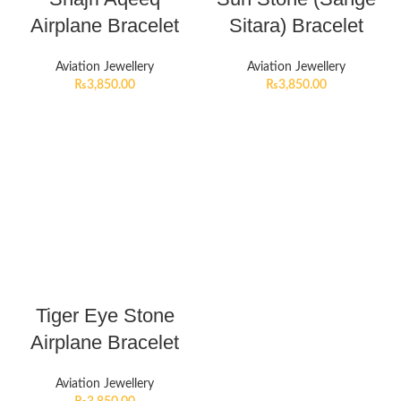
Airplane Bracelet
Sitara) Bracelet
Aviation Jewellery
Aviation Jewellery
₨
3,850.00
₨
3,850.00
Tiger Eye Stone
Airplane Bracelet
Aviation Jewellery