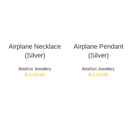
Airplane Necklace
Airplane Pendant
(Silver)
(Silver)
Aviation Jewellery
Aviation Jewellery
₨
3,550.00
₨
3,550.00