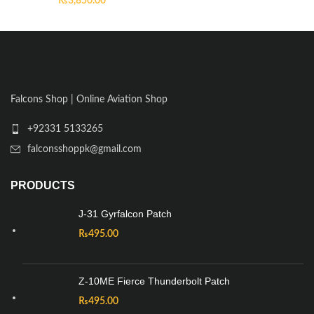
₨
3,850.00
Falcons Shop | Online Aviation Shop
+92331 5133265
falconsshoppk@gmail.com
PRODUCTS
J-31 Gyrfalcon Patch
₨
495.00
Z-10ME Fierce Thunderbolt Patch
₨
495.00