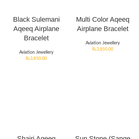
Black Sulemani
Multi Color Aqeeq
Aqeeq Airplane
Airplane Bracelet
Bracelet
Aviation Jewellery
₨
3,850.00
Aviation Jewellery
₨
3,850.00
Shajri Aqeeq
Sun Stone (Sange