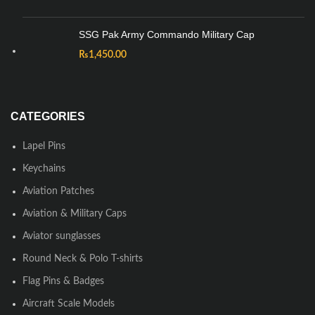
SSG Pak Army Commando Military Cap
₨
1,450.00
CATEGORIES
Lapel Pins
Keychains
Aviation Patches
Aviation & Military Caps
Aviator sunglasses
Round Neck & Polo T-shirts
Flag Pins & Badges
Aircraft Scale Models