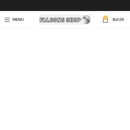
0
MENU
₨
0.00