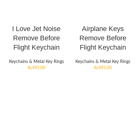
I Love Jet Noise
Airplane Keys
Remove Before
Remove Before
Flight Keychain
Flight Keychain
Keychains & Metal Key Rings
Keychains & Metal Key Rings
₨
495.00
₨
495.00