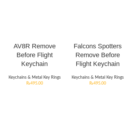
AV8R Remove
Falcons Spotters
Before Flight
Remove Before
Keychain
Flight Keychain
Keychains & Metal Key Rings
Keychains & Metal Key Rings
₨
495.00
₨
495.00