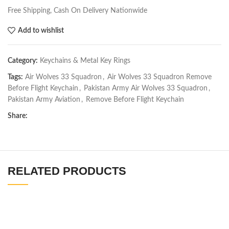
Free Shipping, Cash On Delivery Nationwide
Add to wishlist
Category:
Keychains & Metal Key Rings
Tags:
Air Wolves 33 Squadron
,
Air Wolves 33 Squadron Remove
Before Flight Keychain
,
Pakistan Army Air Wolves 33 Squadron
,
Pakistan Army Aviation
,
Remove Before Flight Keychain
Share:
RELATED PRODUCTS