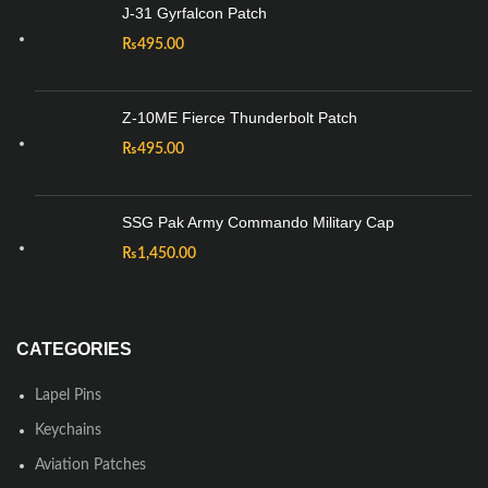
J-31 Gyrfalcon Patch
₨
495.00
Z-10ME Fierce Thunderbolt Patch
₨
495.00
SSG Pak Army Commando Military Cap
₨
1,450.00
CATEGORIES
Lapel Pins
Keychains
Aviation Patches