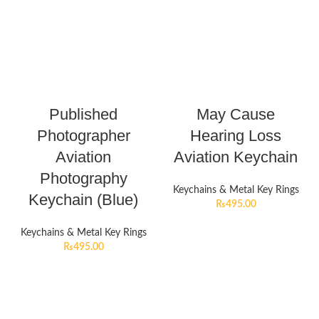
Published
May Cause
Photographer
Hearing Loss
Aviation
Aviation Keychain
Photography
Keychains & Metal Key Rings
Keychain (Blue)
₨
495.00
Keychains & Metal Key Rings
₨
495.00