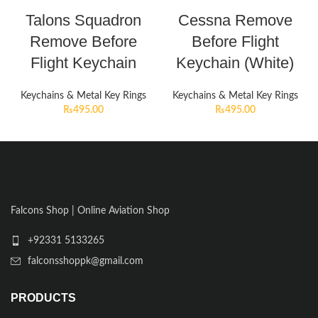
Talons Squadron
Cessna Remove
Remove Before
Before Flight
Flight Keychain
Keychain (White)
Keychains & Metal Key Rings
Keychains & Metal Key Rings
₨
495.00
₨
495.00
Falcons Shop | Online Aviation Shop
+92331 5133265
falconsshoppk@gmail.com
PRODUCTS