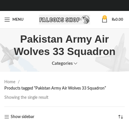
0
MENU
₨
0.00
Pakistan Army Air
Wolves 33 Squadron
Categories
Home
Products tagged “Pakistan Army Air Wolves 33 Squadron”
Showing the single result
Show sidebar