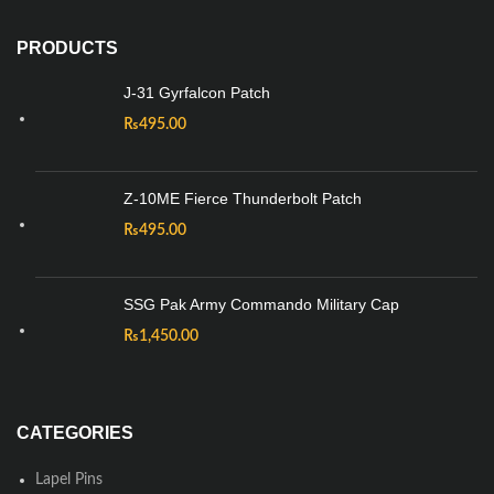
PRODUCTS
J-31 Gyrfalcon Patch
₨
495.00
Z-10ME Fierce Thunderbolt Patch
₨
495.00
SSG Pak Army Commando Military Cap
₨
1,450.00
CATEGORIES
Lapel Pins