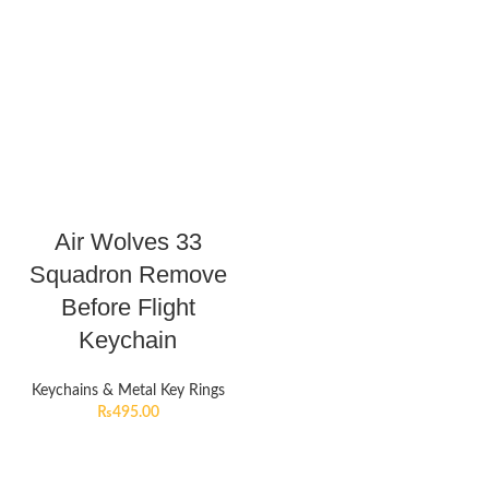
Air Wolves 33
Squadron Remove
Before Flight
Keychain
Keychains & Metal Key Rings
₨
495.00