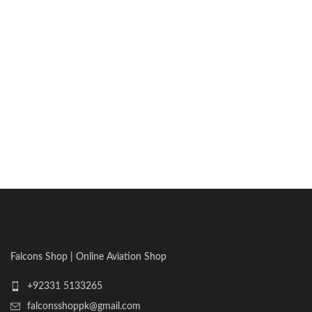
Falcons Shop | Online Aviation Shop
+92331 5133265
falconsshoppk@gmail.com