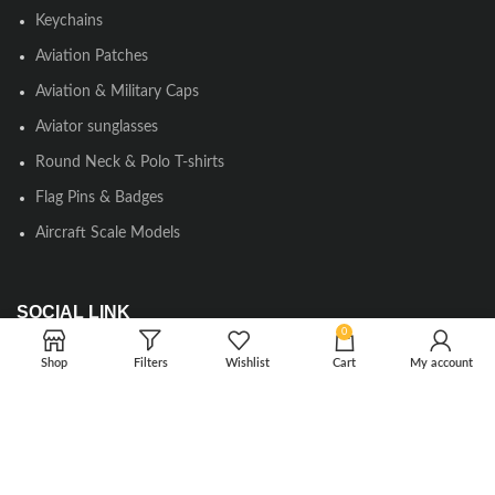
Keychains
Aviation Patches
Aviation & Military Caps
Aviator sunglasses
Round Neck & Polo T-shirts
Flag Pins & Badges
Aircraft Scale Models
SOCIAL LINK
0
Instagram
Shop
Filters
Wishlist
Cart
My account
Facebook
Twitter
Youtube