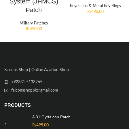
System (JHMCS)
Keychains & Metal Key Rings
Patch
₨
495.00
Military Patches
₨
450.00
Falcons Shop | Online Aviation Shop
+92331 5133265
falconsshoppk@gmail.com
PRODUCTS
J-31 Gyrfalcon Patch
₨
495.00