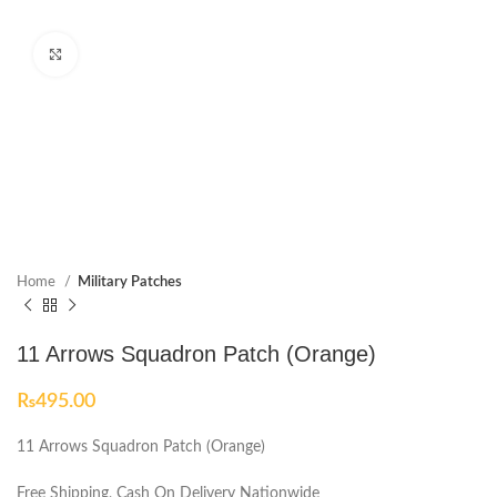
Click to enlarge
Home
Military Patches
11 Arrows Squadron Patch (Orange)
₨
495.00
11 Arrows Squadron Patch (Orange)
Free Shipping, Cash On Delivery Nationwide