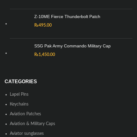
Z-10ME Fierce Thunderbolt Patch
₨
495.00
SSG Pak Army Commando Military Cap
₨
1,450.00
CATEGORIES
Lapel Pins
Keychains
Aviation Patches
Aviation & Military Caps
Aviator sunglasses