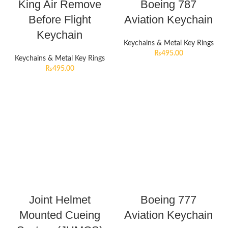
King Air Remove
Boeing 787
Before Flight
Aviation Keychain
Keychain
Keychains & Metal Key Rings
₨
495.00
Keychains & Metal Key Rings
₨
495.00
Joint Helmet
Boeing 777
Mounted Cueing
Aviation Keychain