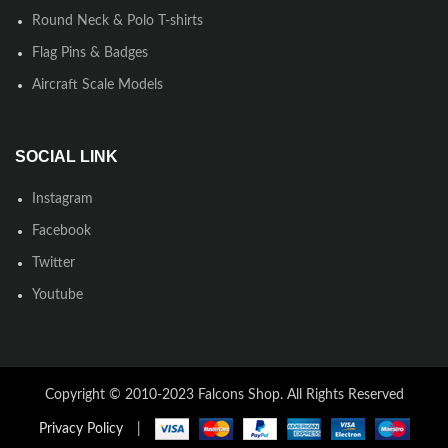
Round Neck & Polo T-shirts
Flag Pins & Badges
Aircraft Scale Models
SOCIAL LINK
Instagram
Facebook
Twitter
Youtube
Copyright © 2010-2023 Falcons Shop. All Rights Reserved
Privacy Policy
|