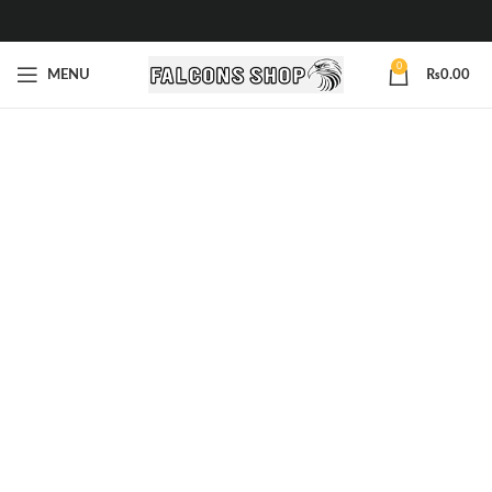
0
MENU
₨
0.00