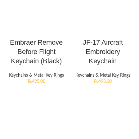
Embraer Remove
JF-17 Aircraft
Before Flight
Embroidery
Keychain (Black)
Keychain
Keychains & Metal Key Rings
Keychains & Metal Key Rings
₨
495.00
₨
495.00