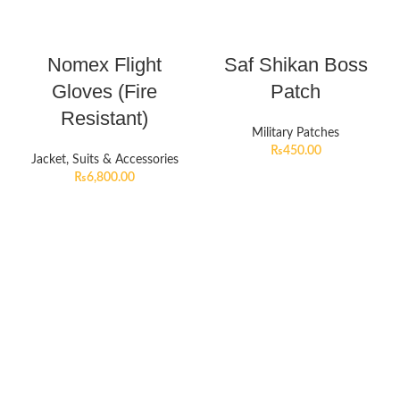
Nomex Flight
Saf Shikan Boss
Gloves (Fire
Patch
Resistant)
Military Patches
₨
450.00
Jacket, Suits & Accessories
₨
6,800.00