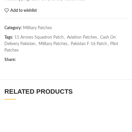
Add to wishlist
Category:
Military Patches
Tags:
11 Arrows Squadron Patch
,
Aviation Patches
,
Cash On
Delivery Pakistan
,
Military Patches
,
Pakistan F-16 Patch
,
Pilot
Patches
Share:
RELATED PRODUCTS