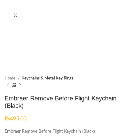
Click to enlarge
Home
Keychains & Metal Key Rings
Embraer Remove Before Flight Keychain
(Black)
₨
495.00
Embraer Remove Before Flight Keychain (Black)