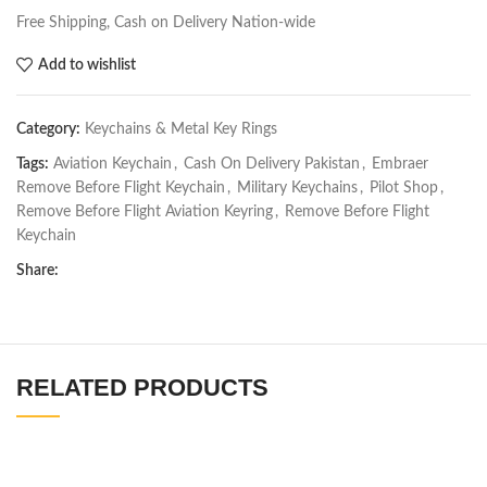
Free Shipping, Cash on Delivery Nation-wide
Add to wishlist
Category:
Keychains & Metal Key Rings
Tags:
Aviation Keychain
,
Cash On Delivery Pakistan
,
Embraer
Remove Before Flight Keychain
,
Military Keychains
,
Pilot Shop
,
Remove Before Flight Aviation Keyring
,
Remove Before Flight
Keychain
Share:
RELATED PRODUCTS