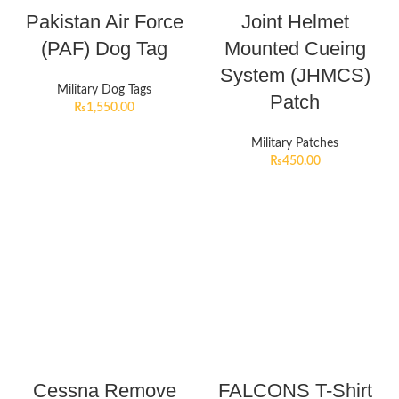
Pakistan Air Force
Joint Helmet
(PAF) Dog Tag
Mounted Cueing
System (JHMCS)
Military Dog Tags
Patch
₨
1,550.00
Military Patches
₨
450.00
Cessna Remove
FALCONS T-Shirt