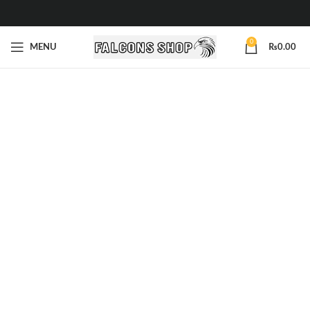
0
MENU
₨
0.00