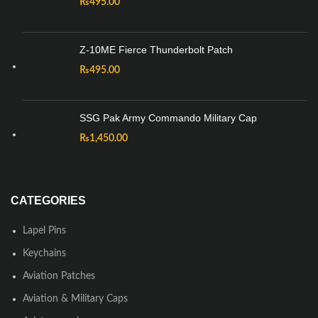
₨
495.00
Z-10ME Fierce Thunderbolt Patch
₨
495.00
SSG Pak Army Commando Military Cap
₨
1,450.00
CATEGORIES
Lapel Pins
Keychains
Aviation Patches
Aviation & Military Caps