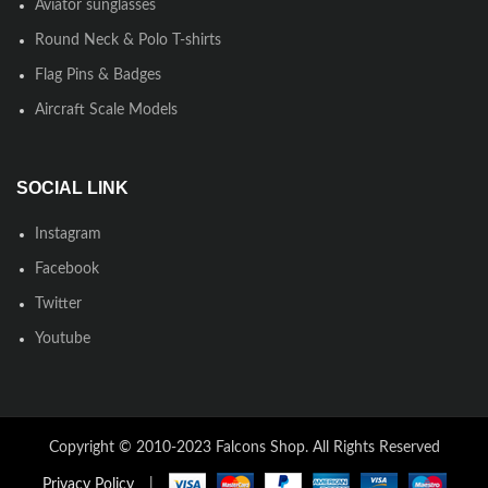
Aviator sunglasses
Round Neck & Polo T-shirts
Flag Pins & Badges
Aircraft Scale Models
SOCIAL LINK
Instagram
Facebook
Twitter
Youtube
Copyright © 2010-2023 Falcons Shop. All Rights Reserved
Privacy Policy
|