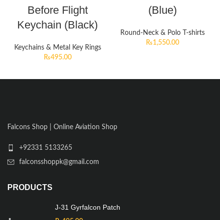
Before Flight
(Blue)
Keychain (Black)
Round-Neck & Polo T-shirts
₨
1,550.00
Keychains & Metal Key Rings
₨
495.00
Falcons Shop | Online Aviation Shop
+92331 5133265
falconsshoppk@gmail.com
PRODUCTS
J-31 Gyrfalcon Patch