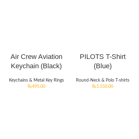
Air Crew Aviation
PILOTS T-Shirt
Keychain (Black)
(Blue)
Keychains & Metal Key Rings
Round-Neck & Polo T-shirts
₨
495.00
₨
1,550.00