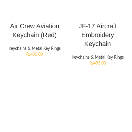
Air Crew Aviation
JF-17 Aircraft
Keychain (Red)
Embroidery
Keychain
Keychains & Metal Key Rings
₨
495.00
Keychains & Metal Key Rings
₨
495.00