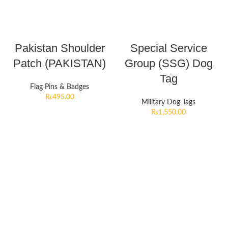
Pakistan Shoulder
Special Service
Patch (PAKISTAN)
Group (SSG) Dog
Tag
Flag Pins & Badges
₨
495.00
Military Dog Tags
₨
1,550.00