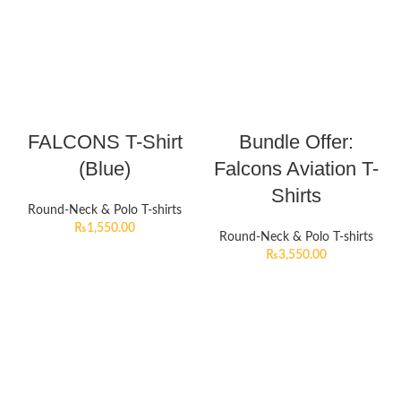
FALCONS T-Shirt
Bundle Offer:
(Blue)
Falcons Aviation T-
Shirts
Round-Neck & Polo T-shirts
₨
1,550.00
Round-Neck & Polo T-shirts
₨
3,550.00