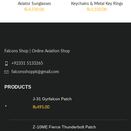
Aviator Sunglasses
Keychains & Metal Key Rings
₨
4,550.00
₨
1,550.00
Falcons Shop | Online Aviation Shop
+92331 5133265
falconsshoppk@gmail.com
PRODUCTS
J-31 Gyrfalcon Patch
₨
495.00
Z-10ME Fierce Thunderbolt Patch