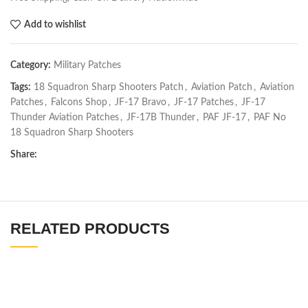
Add to wishlist
Category:
Military Patches
Tags:
18 Squadron Sharp Shooters Patch
,
Aviation Patch
,
Aviation
Patches
,
Falcons Shop
,
JF-17 Bravo
,
JF-17 Patches
,
JF-17
Thunder Aviation Patches
,
JF-17B Thunder
,
PAF JF-17
,
PAF No
18 Squadron Sharp Shooters
Share:
RELATED PRODUCTS