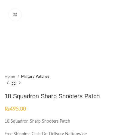
Click to enlarge
Home
Military Patches
18 Squadron Sharp Shooters Patch
₨
495.00
18 Squadron Sharp Shooters Patch
Free Shipping, Cash On Delivery Nationwide