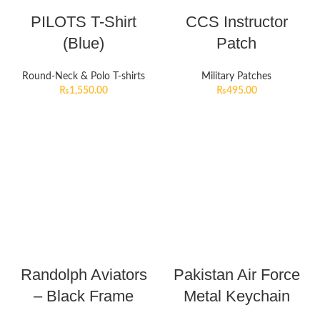
PILOTS T-Shirt
CCS Instructor
(Blue)
Patch
Round-Neck & Polo T-shirts
Military Patches
₨
1,550.00
₨
495.00
Randolph Aviators
Pakistan Air Force
– Black Frame
Metal Keychain