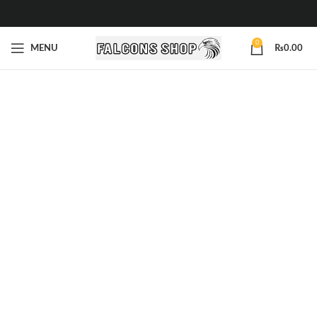
0
MENU
₨
0.00