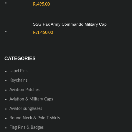
₨
495.00
SSG Pak Army Commando Military Cap
₨
1,450.00
CATEGORIES
Lapel Pins
Keychains
Aviation Patches
Aviation & Military Caps
Aviator sunglasses
Round Neck & Polo T-shirts
Flag Pins & Badges