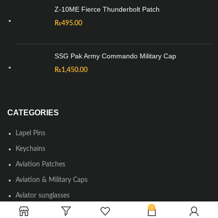
Z-10ME Fierce Thunderbolt Patch
₨
495.00
SSG Pak Army Commando Military Cap
₨
1,450.00
CATEGORIES
Lapel Pins
Keychains
Aviation Patches
Aviation & Military Caps
Aviator sunglasses
0
Round Neck & Polo T-shirts