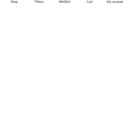
Shop
Filters
Wishlist
Cart
My account
Flag Pins & Badges
Aircraft Scale Models
SOCIAL LINK
Instagram
Facebook
Twitter
Youtube
Copyright © 2010-2023 Falcons Shop. All Rights Reserved
Privacy Policy
|