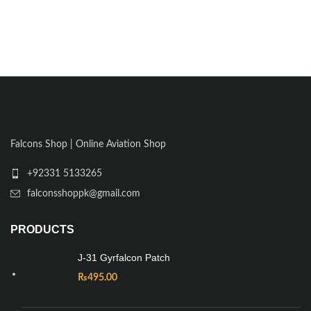
Falcons Shop | Online Aviation Shop
+92331 5133265
falconsshoppk@gmail.com
PRODUCTS
J-31 Gyrfalcon Patch
₨
495.00