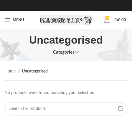
0
MENU
₨
0.00
Uncategorised
Categories
Home
Uncategorised
No products were found matching your selection.