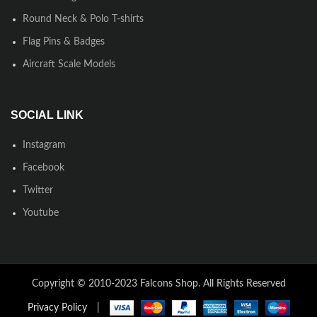
Round Neck & Polo T-shirts
Flag Pins & Badges
Aircraft Scale Models
SOCIAL LINK
Instagram
Facebook
Twitter
Youtube
Copyright © 2010-2023 Falcons Shop. All Rights Reserved
Privacy Policy
|