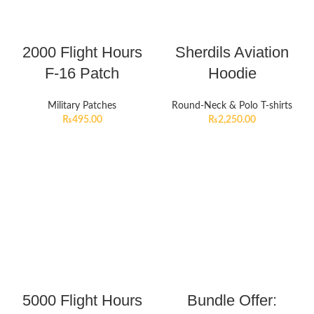
2000 Flight Hours
Sherdils Aviation
F-16 Patch
Hoodie
Military Patches
Round-Neck & Polo T-shirts
₨
495.00
₨
2,250.00
5000 Flight Hours
Bundle Offer: