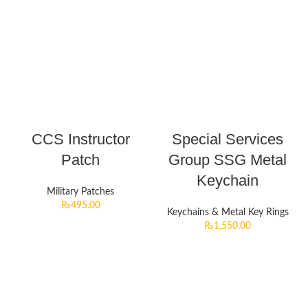
CCS Instructor
Special Services
Patch
Group SSG Metal
Keychain
Military Patches
₨
495.00
Keychains & Metal Key Rings
₨
1,550.00