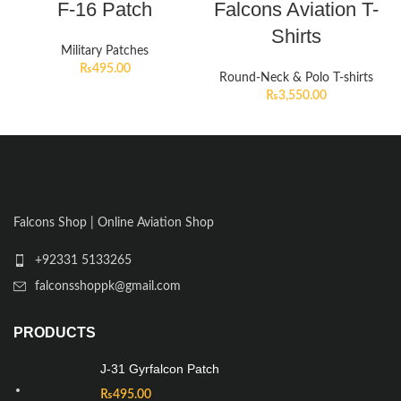
F-16 Patch
Falcons Aviation T-
Shirts
Military Patches
₨
495.00
Round-Neck & Polo T-shirts
₨
3,550.00
Falcons Shop | Online Aviation Shop
+92331 5133265
falconsshoppk@gmail.com
PRODUCTS
J-31 Gyrfalcon Patch
₨
495.00