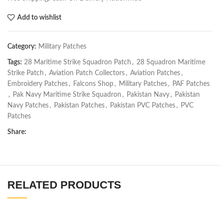
Add to wishlist
Category:
Military Patches
Tags:
28 Maritime Strike Squadron Patch
,
28 Squadron Maritime
Strike Patch
,
Aviation Patch Collectors
,
Aviation Patches
,
Embroidery Patches
,
Falcons Shop
,
Military Patches
,
PAF Patches
,
Pak Navy Maritime Strike Squadron
,
Pakistan Navy
,
Pakistan
Navy Patches
,
Pakistan Patches
,
Pakistan PVC Patches
,
PVC
Patches
Share:
RELATED PRODUCTS