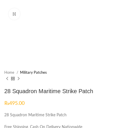
Click to enlarge
Home
Military Patches
28 Squadron Maritime Strike Patch
₨
495.00
28 Squadron Maritime Strike Patch
Free Shipping, Cash On Delivery Nationwide