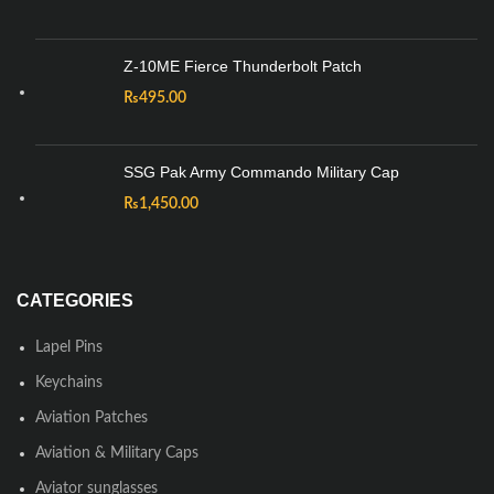
Z-10ME Fierce Thunderbolt Patch
₨
495.00
SSG Pak Army Commando Military Cap
₨
1,450.00
CATEGORIES
Lapel Pins
Keychains
Aviation Patches
Aviation & Military Caps
Aviator sunglasses