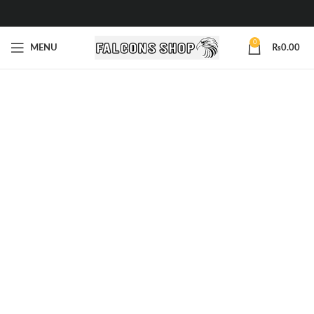
0
MENU
₨
0.00