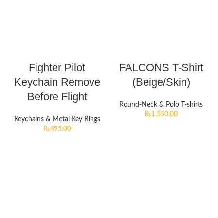
Fighter Pilot
FALCONS T-Shirt
Keychain Remove
(Beige/Skin)
Before Flight
Round-Neck & Polo T-shirts
₨
1,550.00
Keychains & Metal Key Rings
₨
495.00