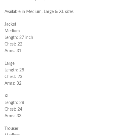
Available in Medium, Large & XL sizes
Jacket
Medium
Length: 27 inch
Chest: 22
Arms: 31
Large
Length: 28
Chest: 23
Arms: 32
XL
Length: 28
Chest: 24
Arms: 33
Trouser