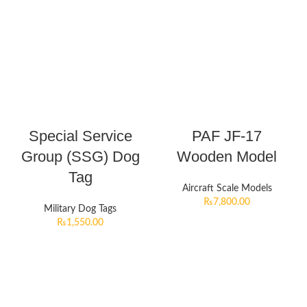
Special Service
PAF JF-17
Group (SSG) Dog
Wooden Model
Tag
Aircraft Scale Models
₨
7,800.00
Military Dog Tags
₨
1,550.00