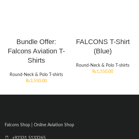
Bundle Offer:
FALCONS T-Shirt
Falcons Aviation T-
(Blue)
Shirts
Round-Neck & Polo T-shirts
₨
1,550.00
Round-Neck & Polo T-shirts
₨
3,550.00
Falcons Shop | Online Aviation Shop
+92331 5133265