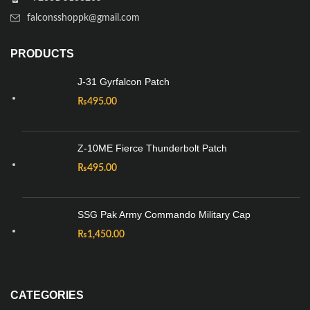
falconsshoppk@gmail.com
PRODUCTS
J-31 Gyrfalcon Patch
₨
495.00
Z-10ME Fierce Thunderbolt Patch
₨
495.00
SSG Pak Army Commando Military Cap
₨
1,450.00
CATEGORIES