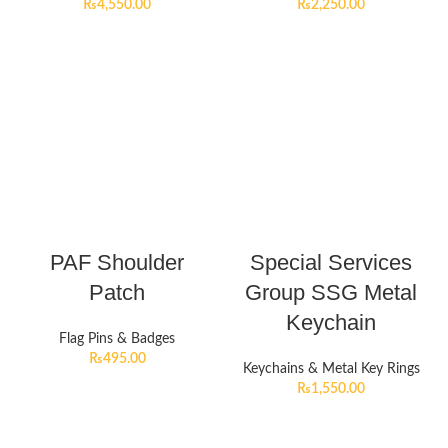
₨
4,550.00
₨
2,250.00
PAF Shoulder
Special Services
Patch
Group SSG Metal
Keychain
Flag Pins & Badges
₨
495.00
Keychains & Metal Key Rings
₨
1,550.00