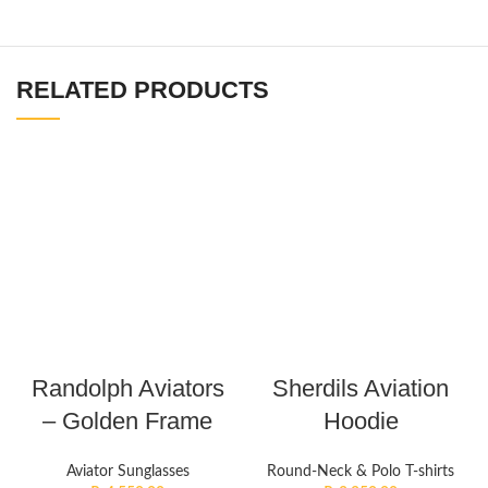
RELATED PRODUCTS
Randolph Aviators
Sherdils Aviation
– Golden Frame
Hoodie
Aviator Sunglasses
Round-Neck & Polo T-shirts