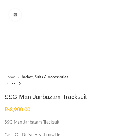
Click to enlarge
Home
Jacket, Suits & Accessories
SSG Man Janbazam Tracksuit
₨
8,900.00
SSG Man Janbazam Tracksuit
Cash On Delivery Nationwide