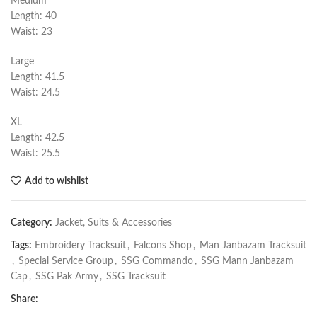
Medium
Length: 40
Waist: 23
Large
Length: 41.5
Waist: 24.5
XL
Length: 42.5
Waist: 25.5
Add to wishlist
Category:
Jacket, Suits & Accessories
Tags:
Embroidery Tracksuit
,
Falcons Shop
,
Man Janbazam Tracksuit
,
Special Service Group
,
SSG Commando
,
SSG Mann Janbazam
Cap
,
SSG Pak Army
,
SSG Tracksuit
Share: