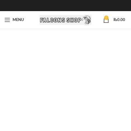
0
MENU
₨
0.00