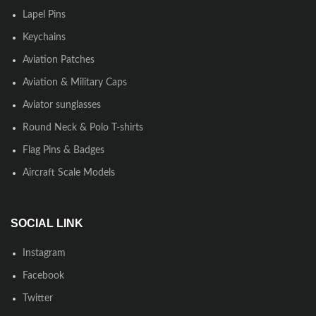
Lapel Pins
Keychains
Aviation Patches
Aviation & Military Caps
Aviator sunglasses
Round Neck & Polo T-shirts
Flag Pins & Badges
Aircraft Scale Models
SOCIAL LINK
Instagram
Facebook
Twitter