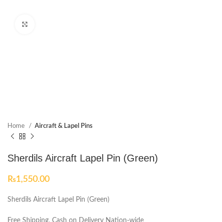
Click to enlarge
Home
Aircraft & Lapel Pins
Sherdils Aircraft Lapel Pin (Green)
₨
1,550.00
Sherdils Aircraft Lapel Pin (Green)
Free Shipping, Cash on Delivery Nation-wide