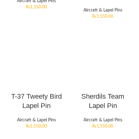
Aircraft & Lapel Pins
₨
1,550.00
Aircraft & Lapel Pins
₨
1,550.00
T-37 Tweety Bird
Sherdils Team
Lapel Pin
Lapel Pin
Aircraft & Lapel Pins
Aircraft & Lapel Pins
₨
1,550.00
₨
1,550.00