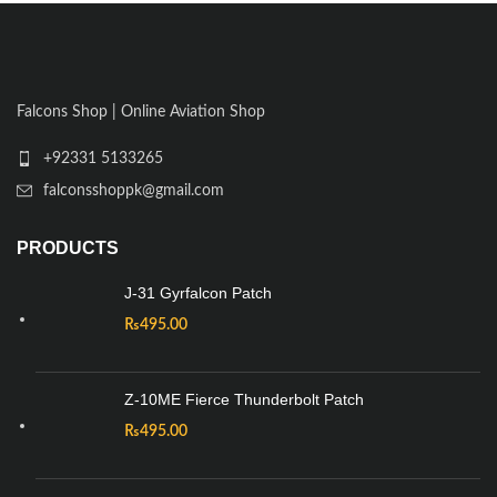
Falcons Shop | Online Aviation Shop
+92331 5133265
falconsshoppk@gmail.com
PRODUCTS
J-31 Gyrfalcon Patch
₨
495.00
Z-10ME Fierce Thunderbolt Patch
₨
495.00