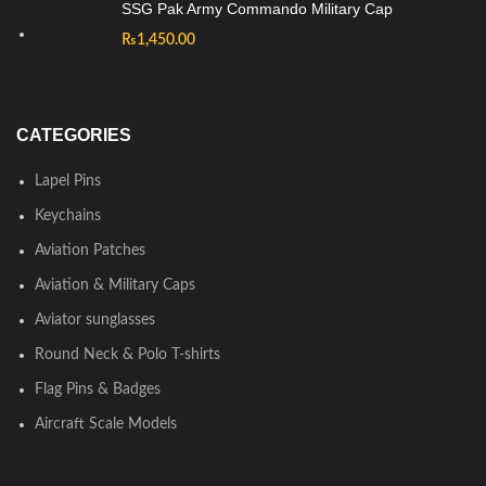
SSG Pak Army Commando Military Cap
₨
1,450.00
CATEGORIES
Lapel Pins
Keychains
Aviation Patches
Aviation & Military Caps
Aviator sunglasses
Round Neck & Polo T-shirts
Flag Pins & Badges
Aircraft Scale Models