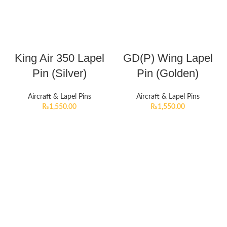
King Air 350 Lapel
GD(P) Wing Lapel
Pin (Silver)
Pin (Golden)
Aircraft & Lapel Pins
Aircraft & Lapel Pins
₨
1,550.00
₨
1,550.00