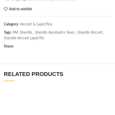
Add to wishlist
Category:
Aircraft & Lapel Pins
Tags:
PAF Sherdils
,
Sherdils Aerobatics Team
,
Sherdils Aircraft
,
Sherdils Aircraft Lapel Pin
Share:
RELATED PRODUCTS