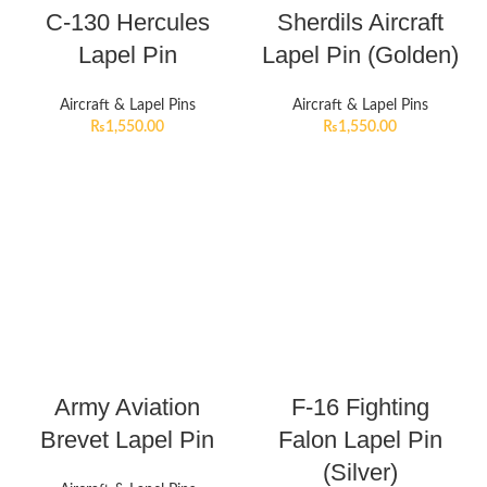
C-130 Hercules
Sherdils Aircraft
Lapel Pin
Lapel Pin (Golden)
Aircraft & Lapel Pins
Aircraft & Lapel Pins
₨
1,550.00
₨
1,550.00
Army Aviation
F-16 Fighting
Brevet Lapel Pin
Falon Lapel Pin
(Silver)