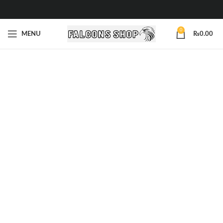
0
MENU
₨
0.00