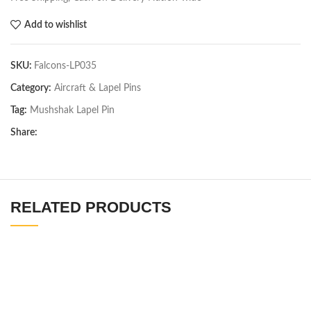
Add to wishlist
SKU:
Falcons-LP035
Category:
Aircraft & Lapel Pins
Tag:
Mushshak Lapel Pin
Share:
RELATED PRODUCTS