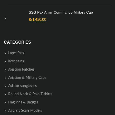
SSG Pak Army Commando Military Cap
₨
1,450.00
CATEGORIES
Lapel Pins
Keychains
Aviation Patches
Aviation & Military Caps
Aviator sunglasses
Round Neck & Polo T-shirts
Flag Pins & Badges
Aircraft Scale Models