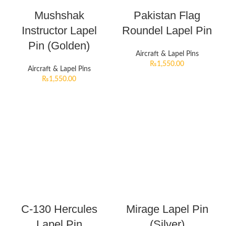
Mushshak
Pakistan Flag
Instructor Lapel
Roundel Lapel Pin
Pin (Golden)
Aircraft & Lapel Pins
₨
1,550.00
Aircraft & Lapel Pins
₨
1,550.00
C-130 Hercules
Mirage Lapel Pin
Lapel Pin
(Silver)