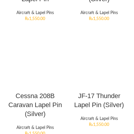
Aircraft & Lapel Pins
Aircraft & Lapel Pins
₨
1,550.00
₨
1,550.00
Cessna 208B
JF-17 Thunder
Caravan Lapel Pin
Lapel Pin (Silver)
(Silver)
Aircraft & Lapel Pins
₨
1,550.00
Aircraft & Lapel Pins
₨
1,550.00