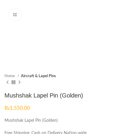
Click to enlarge
Home
Aircraft & Lapel Pins
Mushshak Lapel Pin (Golden)
₨
1,550.00
Mushshak Lapel Pin (Golden)
Free Shipping, Cash on Delivery Nation-wide