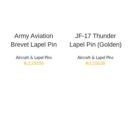
Army Aviation
JF-17 Thunder
Brevet Lapel Pin
Lapel Pin (Golden)
Aircraft & Lapel Pins
Aircraft & Lapel Pins
₨
1,550.00
₨
1,550.00