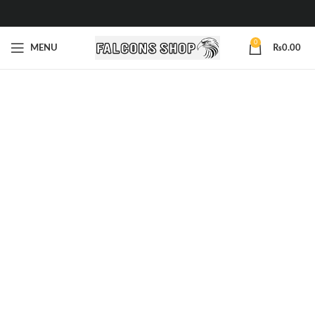
0
MENU
₨
0.00