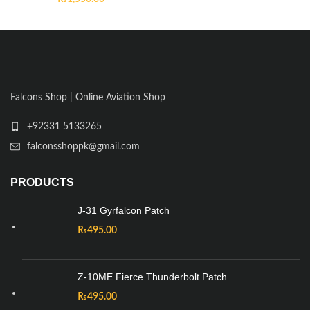
Falcons Shop | Online Aviation Shop
+92331 5133265
falconsshoppk@gmail.com
PRODUCTS
J-31 Gyrfalcon Patch
₨
495.00
Z-10ME Fierce Thunderbolt Patch
₨
495.00