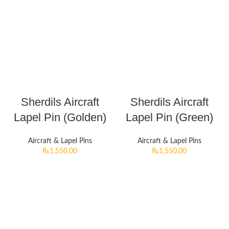
Sherdils Aircraft
Sherdils Aircraft
Lapel Pin (Golden)
Lapel Pin (Green)
Aircraft & Lapel Pins
Aircraft & Lapel Pins
₨
1,550.00
₨
1,550.00