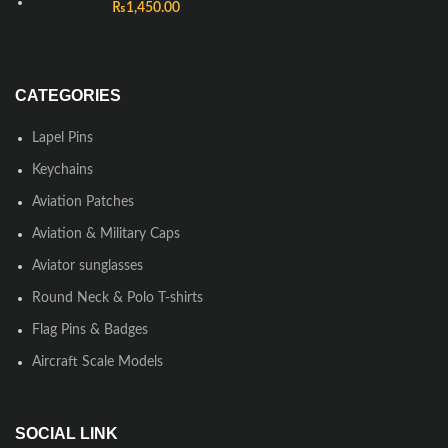
₨
1,450.00
CATEGORIES
Lapel Pins
Keychains
Aviation Patches
Aviation & Military Caps
Aviator sunglasses
Round Neck & Polo T-shirts
Flag Pins & Badges
Aircraft Scale Models
SOCIAL LINK