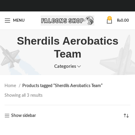
0
MENU
₨
0.00
Sherdils Aerobatics
Team
Categories
Home
Products tagged “Sherdils Aerobatics Team”
Showing all 3 results
Show sidebar