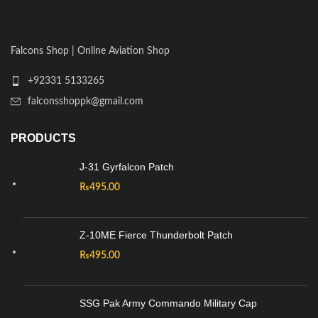
Falcons Shop | Online Aviation Shop
+92331 5133265
falconsshoppk@gmail.com
PRODUCTS
J-31 Gyrfalcon Patch
₨
495.00
Z-10ME Fierce Thunderbolt Patch
₨
495.00
SSG Pak Army Commando Military Cap