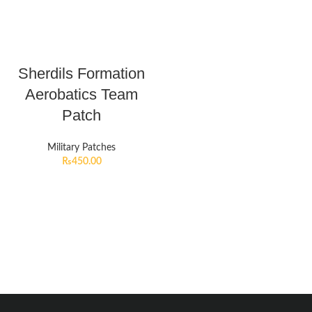
Sherdils Formation
Aerobatics Team
Patch
Military Patches
₨
450.00