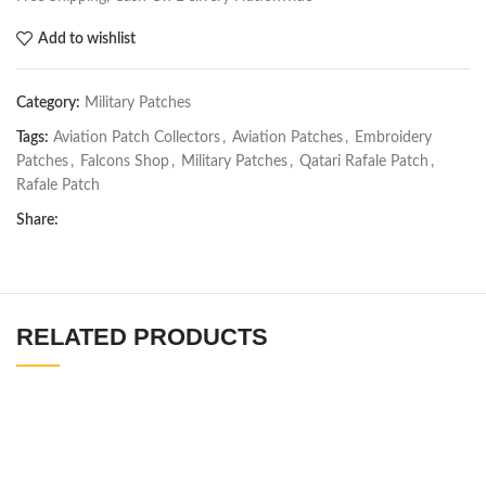
Add to wishlist
Category:
Military Patches
Tags:
Aviation Patch Collectors
,
Aviation Patches
,
Embroidery
Patches
,
Falcons Shop
,
Military Patches
,
Qatari Rafale Patch
,
Rafale Patch
Share:
RELATED PRODUCTS