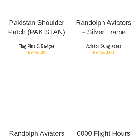
Pakistan Shoulder
Randolph Aviators
Patch (PAKISTAN)
– Silver Frame
Flag Pins & Badges
Aviator Sunglasses
₨
495.00
₨
4,550.00
Randolph Aviators
6000 Flight Hours