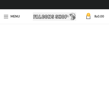
0
MENU
₨
0.00