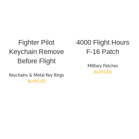
Fighter Pilot
4000 Flight Hours
Keychain Remove
F-16 Patch
Before Flight
Military Patches
₨
495.00
Keychains & Metal Key Rings
₨
495.00