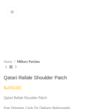
Click to enlarge
Home
Military Patches
Qatari Rafale Shoulder Patch
₨
450.00
Qatari Rafale Shoulder Patch
Free Shipping, Cash On Delivery Nationwide