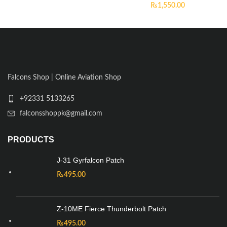
₨
1,550.00
Falcons Shop | Online Aviation Shop
+92331 5133265
falconsshoppk@gmail.com
PRODUCTS
J-31 Gyrfalcon Patch
₨
495.00
Z-10ME Fierce Thunderbolt Patch
₨
495.00