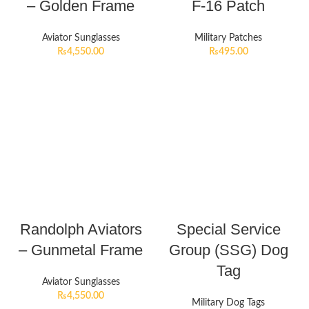
– Golden Frame
F-16 Patch
Aviator Sunglasses
Military Patches
₨
4,550.00
₨
495.00
Randolph Aviators
Special Service
– Gunmetal Frame
Group (SSG) Dog
Tag
Aviator Sunglasses
₨
4,550.00
Military Dog Tags