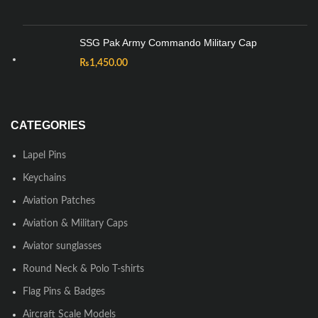
SSG Pak Army Commando Military Cap
₨
1,450.00
CATEGORIES
Lapel Pins
Keychains
Aviation Patches
Aviation & Military Caps
Aviator sunglasses
Round Neck & Polo T-shirts
Flag Pins & Badges
Aircraft Scale Models