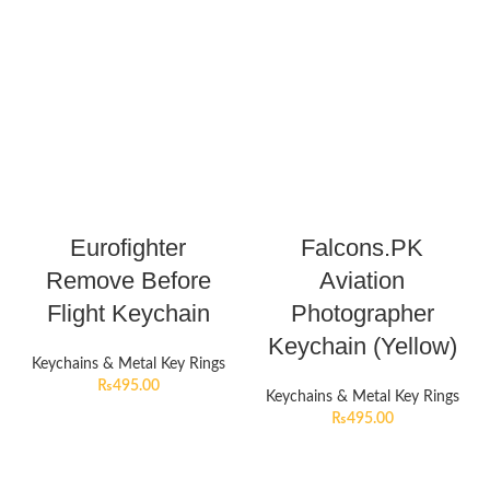
Eurofighter
Falcons.PK
Remove Before
Aviation
Flight Keychain
Photographer
Keychain (Yellow)
Keychains & Metal Key Rings
₨
495.00
Keychains & Metal Key Rings
₨
495.00