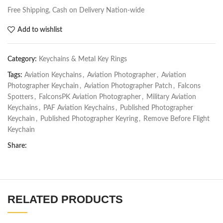
Free Shipping, Cash on Delivery Nation-wide
Add to wishlist
Category:
Keychains & Metal Key Rings
Tags:
Aviation Keychains
,
Aviation Photographer
,
Aviation
Photographer Keychain
,
Aviation Photographer Patch
,
Falcons
Spotters
,
FalconsPK Aviation Photographer
,
Military Aviation
Keychains
,
PAF Aviation Keychains
,
Published Photographer
Keychain
,
Published Photographer Keyring
,
Remove Before Flight
Keychain
Share:
RELATED PRODUCTS