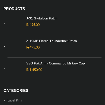
PRODUCTS
J-31 Gyrfalcon Patch
₨
495.00
Z-10ME Fierce Thunderbolt Patch
₨
495.00
SSG Pak Army Commando Military Cap
₨
1,450.00
CATEGORIES
Lapel Pins