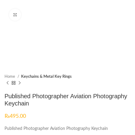
Click to enlarge
Home
Keychains & Metal Key Rings
Published Photographer Aviation Photography
Keychain
₨
495.00
Published Photographer Aviation Photography Keychain