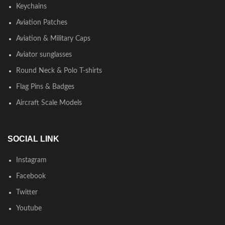
Keychains
Aviation Patches
Aviation & Military Caps
Aviator sunglasses
Round Neck & Polo T-shirts
Flag Pins & Badges
Aircraft Scale Models
SOCIAL LINK
Instagram
Facebook
Twitter
Youtube