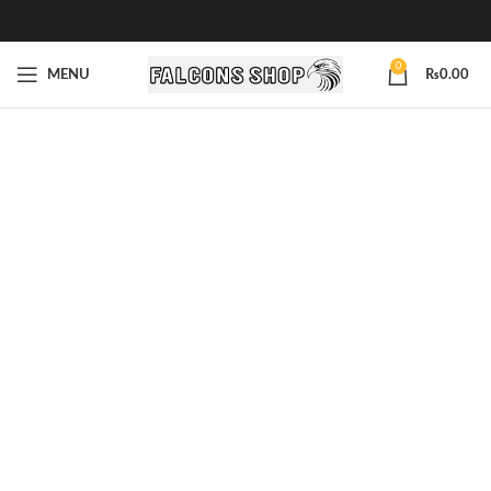
0
MENU
₨
0.00