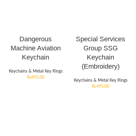
Dangerous
Special Services
Machine Aviation
Group SSG
Keychain
Keychain
(Embroidery)
Keychains & Metal Key Rings
₨
495.00
Keychains & Metal Key Rings
₨
495.00