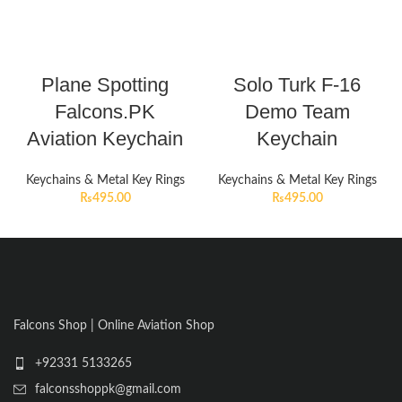
Plane Spotting
Solo Turk F-16
Falcons.PK
Demo Team
Aviation Keychain
Keychain
Keychains & Metal Key Rings
Keychains & Metal Key Rings
₨
495.00
₨
495.00
Falcons Shop | Online Aviation Shop
+92331 5133265
falconsshoppk@gmail.com