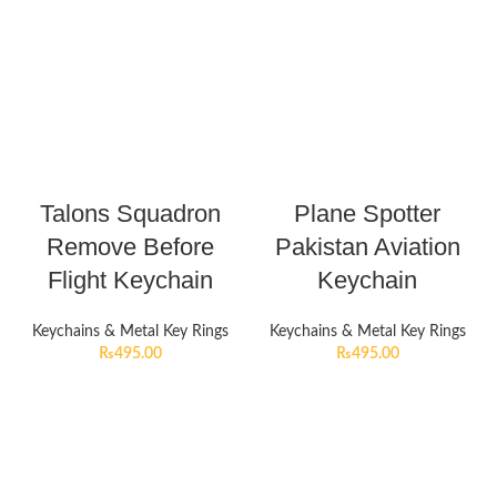
Talons Squadron
Plane Spotter
Remove Before
Pakistan Aviation
Flight Keychain
Keychain
Keychains & Metal Key Rings
Keychains & Metal Key Rings
₨
495.00
₨
495.00