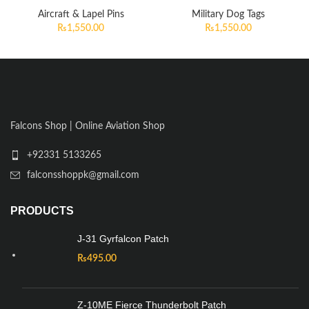
Aircraft & Lapel Pins
Military Dog Tags
₨
1,550.00
₨
1,550.00
Falcons Shop | Online Aviation Shop
+92331 5133265
falconsshoppk@gmail.com
PRODUCTS
J-31 Gyrfalcon Patch
₨
495.00
Z-10ME Fierce Thunderbolt Patch