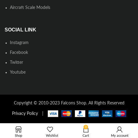
Aircraft Scale Models
SOCIAL LINK
Instagram
Facebook
Twitter
Youtube
Copyright © 2010-2023 Falcons Shop. All Rights Reserved
Privacy Policy
|
0
Shop
Wishlist
Cart
My account