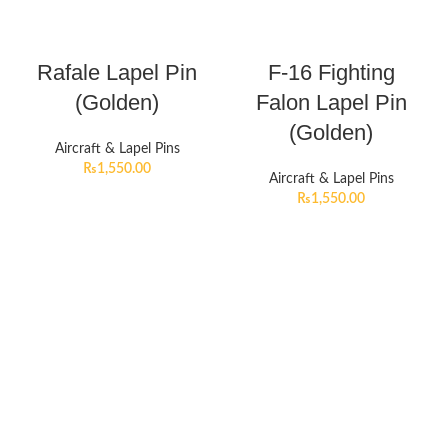
Rafale Lapel Pin
F-16 Fighting
(Golden)
Falon Lapel Pin
(Golden)
Aircraft & Lapel Pins
₨
1,550.00
Aircraft & Lapel Pins
₨
1,550.00