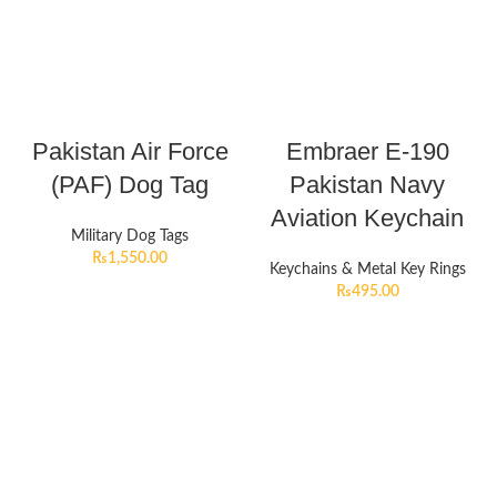
Pakistan Air Force
Embraer E-190
(PAF) Dog Tag
Pakistan Navy
Aviation Keychain
Military Dog Tags
₨
1,550.00
Keychains & Metal Key Rings
₨
495.00