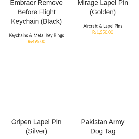
Embraer Remove
Mirage Lapel Pin
Before Flight
(Golden)
Keychain (Black)
Aircraft & Lapel Pins
₨
1,550.00
Keychains & Metal Key Rings
₨
495.00
Gripen Lapel Pin
Pakistan Army
(Silver)
Dog Tag