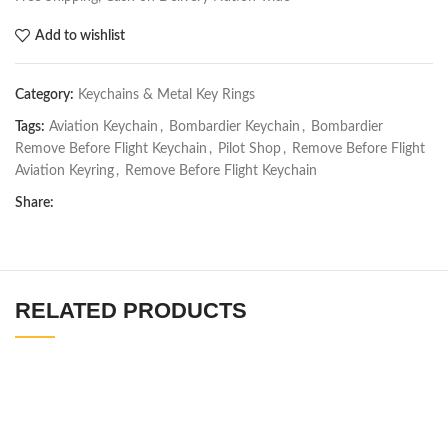
Add to wishlist
Category:
Keychains & Metal Key Rings
Tags:
Aviation Keychain
,
Bombardier Keychain
,
Bombardier
Remove Before Flight Keychain
,
Pilot Shop
,
Remove Before Flight
Aviation Keyring
,
Remove Before Flight Keychain
Share:
RELATED PRODUCTS