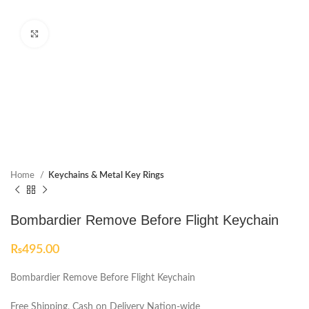
Click to enlarge
Home
Keychains & Metal Key Rings
Bombardier Remove Before Flight Keychain
₨
495.00
Bombardier Remove Before Flight Keychain
Free Shipping, Cash on Delivery Nation-wide