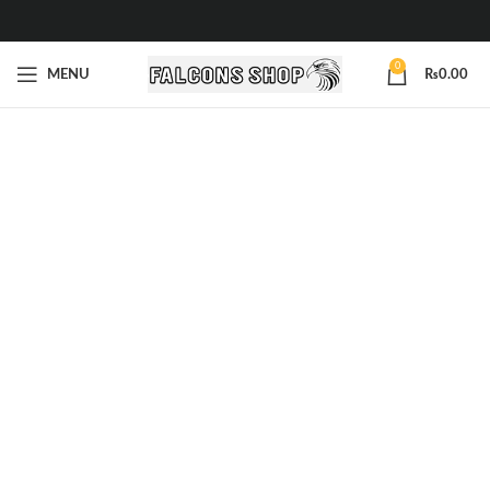
0
MENU
₨
0.00