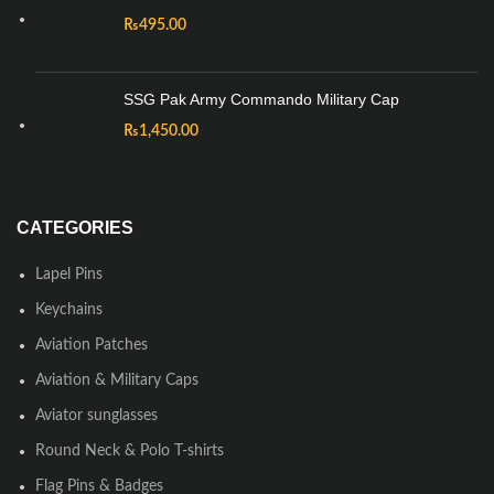
₨
495.00
SSG Pak Army Commando Military Cap
₨
1,450.00
CATEGORIES
Lapel Pins
Keychains
Aviation Patches
Aviation & Military Caps
Aviator sunglasses
Round Neck & Polo T-shirts
Flag Pins & Badges