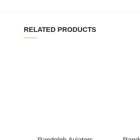
RELATED PRODUCTS
Randolph Aviators –
Rando