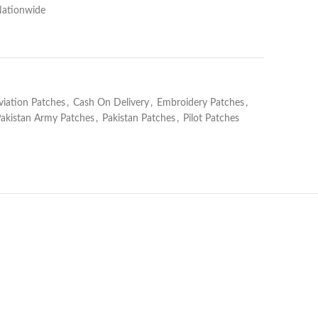
Nationwide
viation Patches
,
Cash On Delivery
,
Embroidery Patches
,
akistan Army Patches
,
Pakistan Patches
,
Pilot Patches