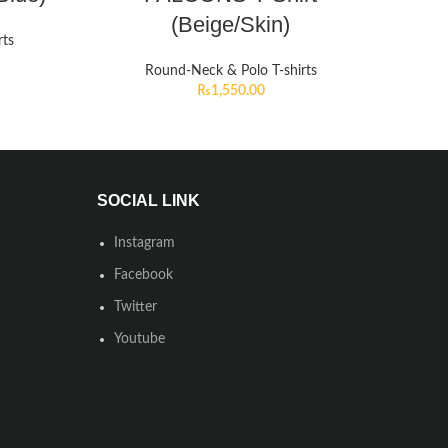
(Beige/Skin)
rts
Round-Neck & Polo T-shirts
₨
1,550.00
SOCIAL LINK
Instagram
Facebook
Twitter
Youtube