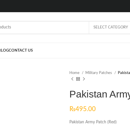
SELECT CATEGORY
BLOG
CONTACT US
Home
Military Patches
Pakist
Pakistan Arm
₨
495.00
Pakistan Army Patch (Red)