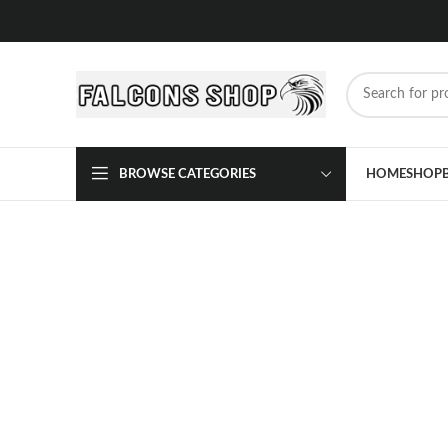
BROWSE CATEGORIES
HOME
SHOP