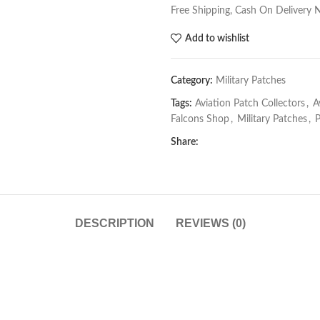
Free Shipping, Cash On Delivery 
Add to wishlist
Category:
Military Patches
Tags:
Aviation Patch Collectors
,
A
Falcons Shop
,
Military Patches
,
P
Share:
DESCRIPTION
REVIEWS (0)