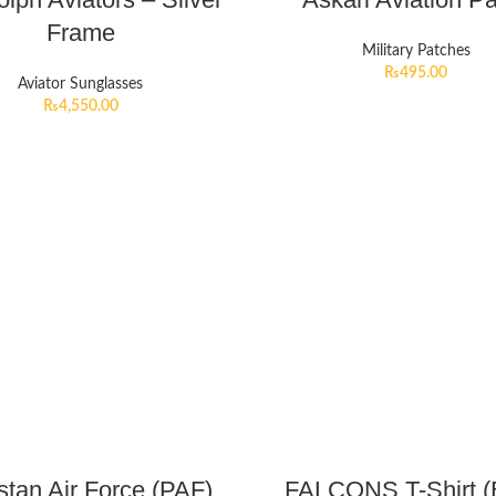
Frame
Military Patches
₨
495.00
Aviator Sunglasses
₨
4,550.00
stan Air Force (PAF)
FALCONS T-Shirt (