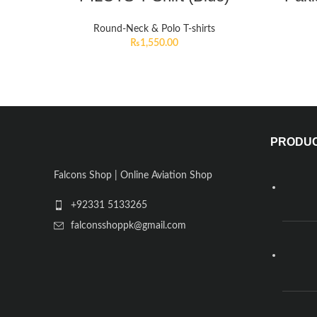
Round-Neck & Polo T-shirts
₨
1,550.00
PRODU
Falcons Shop | Online Aviation Shop
+92331 5133265
falconsshoppk@gmail.com