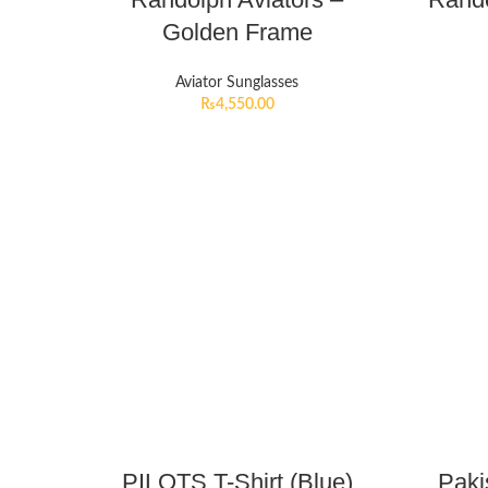
Golden Frame
Aviator Sunglasses
₨
4,550.00
PILOTS T-Shirt (Blue)
Paki