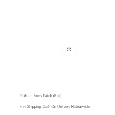
Click to enlarge
Pakistan Army Patch (Red)
Free Shipping, Cash On Delivery Nationwide