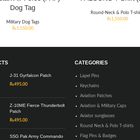
Dog Tag
Round-Neck & Polo T-shi
₨
1,550.00
Military Dog Tags
₨
1,550.00
CTS
CATEGORIES
J-31 Gyrfalcon Patch
Lapel Pins
₨
495.00
Keychains
Aviation Patches
Z-10ME Fierce Thunderbolt
Aviation & Military Caps
Patch
Aviator sunglasses
₨
495.00
Round Neck & Polo T-shirts
SSG Pak Army Commando
Flag Pins & Badges