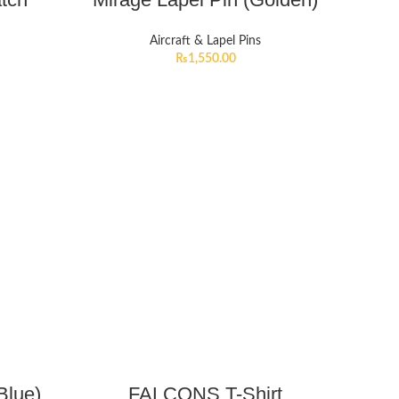
Aircraft & Lapel Pins
₨
1,550.00
Blue)
FALCONS T-Shirt