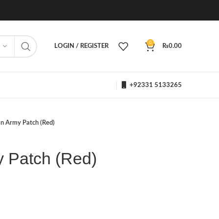
0
LOGIN / REGISTER
₨
0.00
+92331 5133265
an Army Patch (Red)
y Patch (Red)