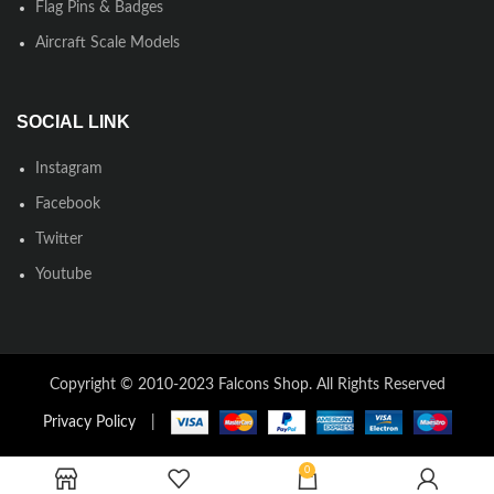
Flag Pins & Badges
Aircraft Scale Models
SOCIAL LINK
Instagram
Facebook
Twitter
Youtube
Copyright © 2010-2023 Falcons Shop. All Rights Reserved
Privacy Policy
|
0