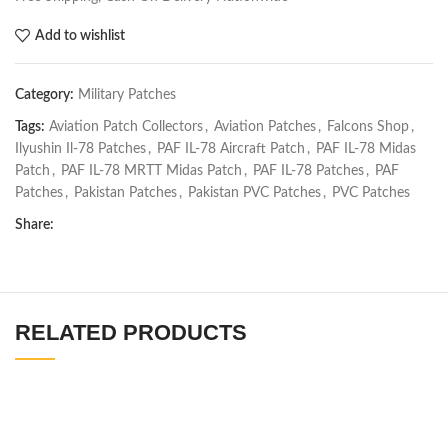
Add to wishlist
Category:
Military Patches
Tags:
Aviation Patch Collectors
,
Aviation Patches
,
Falcons Shop
,
Ilyushin Il-78 Patches
,
PAF IL-78 Aircraft Patch
,
PAF IL-78 Midas
Patch
,
PAF IL-78 MRTT Midas Patch
,
PAF IL-78 Patches
,
PAF
Patches
,
Pakistan Patches
,
Pakistan PVC Patches
,
PVC Patches
Share:
RELATED PRODUCTS