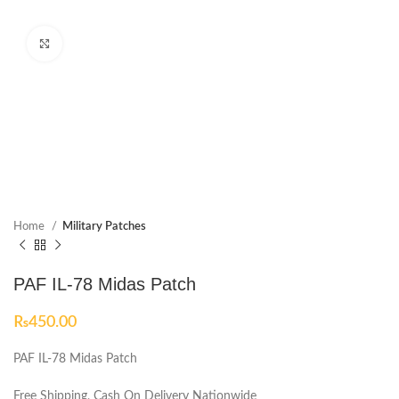
Click to enlarge
Home
Military Patches
PAF IL-78 Midas Patch
₨
450.00
PAF IL-78 Midas Patch
Free Shipping, Cash On Delivery Nationwide