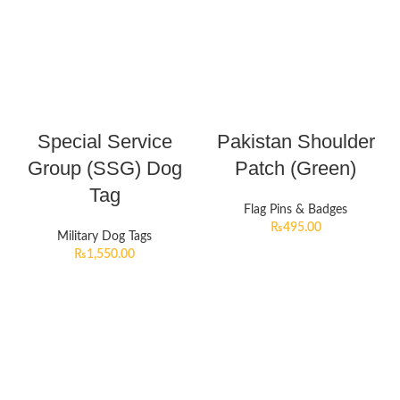
Special Service
Pakistan Shoulder
Group (SSG) Dog
Patch (Green)
Tag
Flag Pins & Badges
₨
495.00
Military Dog Tags
₨
1,550.00