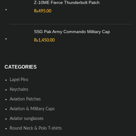
Z-10ME Fierce Thunderbolt Patch
₨
495.00
SSG Pak Army Commando Military Cap
₨
1,450.00
CATEGORIES
Lapel Pins
Keychains
Aviation Patches
Aviation & Military Caps
Aviator sunglasses
Round Neck & Polo T-shirts