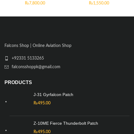
₨
7,800.00
₨
1,550.00
Falcons Shop | Online Aviation Shop
+92331 5133265
falconsshoppk@gmail.com
PRODUCTS
J-31 Gyrfalcon Patch
₨
495.00
Z-10ME Fierce Thunderbolt Patch
₨
495.00