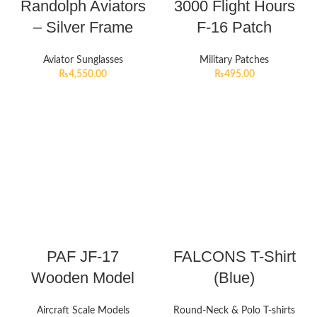
Randolph Aviators
3000 Flight Hours
– Silver Frame
F-16 Patch
Aviator Sunglasses
Military Patches
₨
4,550.00
₨
495.00
PAF JF-17
FALCONS T-Shirt
Wooden Model
(Blue)
Aircraft Scale Models
Round-Neck & Polo T-shirts