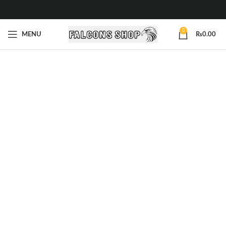
0
MENU
₨
0.00