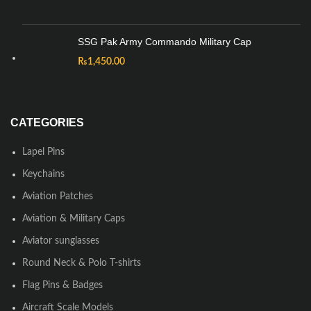
SSG Pak Army Commando Military Cap
₨
1,450.00
CATEGORIES
Lapel Pins
Keychains
Aviation Patches
Aviation & Military Caps
Aviator sunglasses
Round Neck & Polo T-shirts
Flag Pins & Badges
Aircraft Scale Models