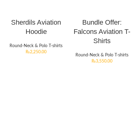
Sherdils Aviation
Bundle Offer:
Hoodie
Falcons Aviation T-
Shirts
Round-Neck & Polo T-shirts
₨
2,250.00
Round-Neck & Polo T-shirts
₨
3,550.00