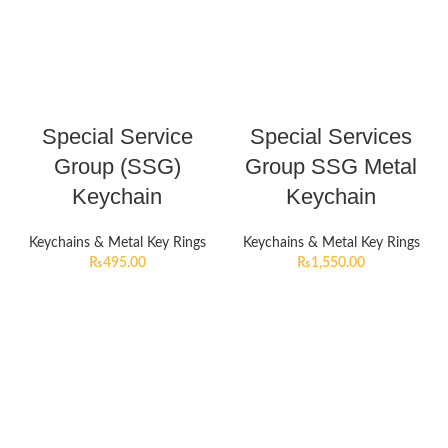
Special Service
Special Services
Group (SSG)
Group SSG Metal
Keychain
Keychain
Keychains & Metal Key Rings
Keychains & Metal Key Rings
₨
495.00
₨
1,550.00