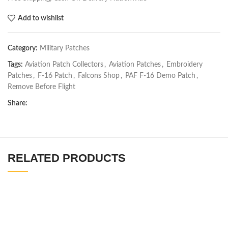
Add to wishlist
Category:
Military Patches
Tags:
Aviation Patch Collectors
,
Aviation Patches
,
Embroidery
Patches
,
F-16 Patch
,
Falcons Shop
,
PAF F-16 Demo Patch
,
Remove Before Flight
Share:
RELATED PRODUCTS