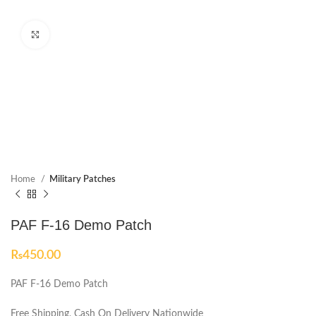
Click to enlarge
Home
Military Patches
PAF F-16 Demo Patch
₨
450.00
PAF F-16 Demo Patch
Free Shipping, Cash On Delivery Nationwide