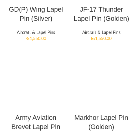
GD(P) Wing Lapel
JF-17 Thunder
Pin (Silver)
Lapel Pin (Golden)
Aircraft & Lapel Pins
Aircraft & Lapel Pins
₨
1,550.00
₨
1,550.00
Army Aviation
Markhor Lapel Pin
Brevet Lapel Pin
(Golden)