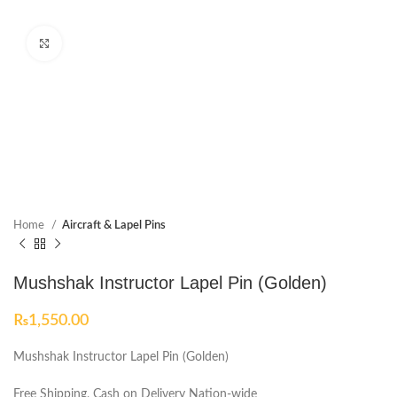
Click to enlarge
Home
Aircraft & Lapel Pins
Mushshak Instructor Lapel Pin (Golden)
₨
1,550.00
Mushshak Instructor Lapel Pin (Golden)
Free Shipping, Cash on Delivery Nation-wide