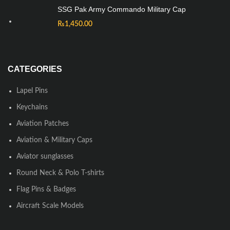
SSG Pak Army Commando Military Cap
₨
1,450.00
CATEGORIES
Lapel Pins
Keychains
Aviation Patches
Aviation & Military Caps
Aviator sunglasses
Round Neck & Polo T-shirts
Flag Pins & Badges
Aircraft Scale Models