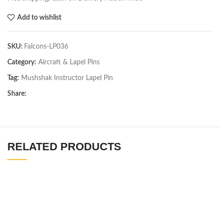
Add to wishlist
SKU:
Falcons-LP036
Category:
Aircraft & Lapel Pins
Tag:
Mushshak Instructor Lapel Pin
Share:
RELATED PRODUCTS