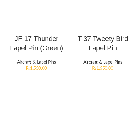
JF-17 Thunder
T-37 Tweety Bird
Lapel Pin (Green)
Lapel Pin
Aircraft & Lapel Pins
Aircraft & Lapel Pins
₨
1,550.00
₨
1,550.00