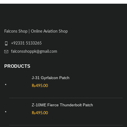
Falcons Shop | Online Aviation Shop
+92331 5133265
falconsshoppk@gmail.com
PRODUCTS
J-31 Gyrfalcon Patch
₨
495.00
Z-10ME Fierce Thunderbolt Patch
₨
495.00