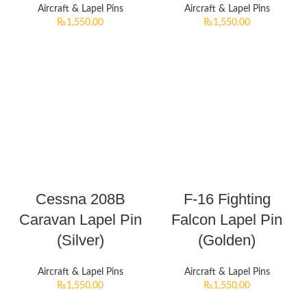
Aircraft & Lapel Pins
Aircraft & Lapel Pins
₨
1,550.00
₨
1,550.00
Cessna 208B
F-16 Fighting
Caravan Lapel Pin
Falcon Lapel Pin
(Silver)
(Golden)
Aircraft & Lapel Pins
Aircraft & Lapel Pins
₨
1,550.00
₨
1,550.00