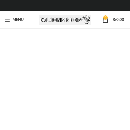
0
MENU
₨
0.00