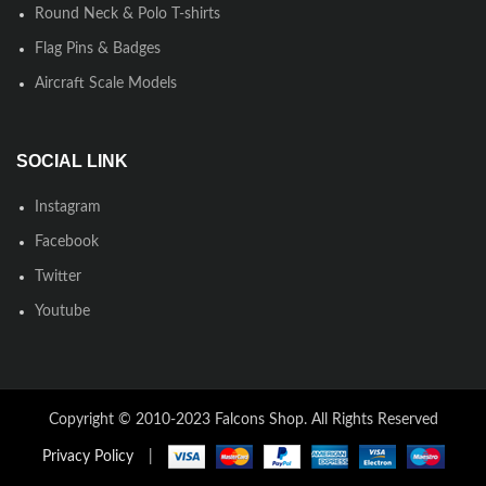
Round Neck & Polo T-shirts
Flag Pins & Badges
Aircraft Scale Models
SOCIAL LINK
Instagram
Facebook
Twitter
Youtube
Copyright © 2010-2023 Falcons Shop. All Rights Reserved
Privacy Policy
|