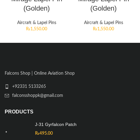
(Golden)
(Golden)
Aircraft & Lapel Pins
Aircraft & Lapel Pins
₨
1,550.00
₨
1,550.00
Falcons Shop | Online Aviation Shop
+92331 5133265
falconsshoppk@gmail.com
PRODUCTS
J-31 Gyrfalcon Patch
₨
495.00