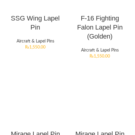
SSG Wing Lapel
F-16 Fighting
Pin
Falon Lapel Pin
(Golden)
Aircraft & Lapel Pins
₨
1,550.00
Aircraft & Lapel Pins
₨
1,550.00
Mirage Lapel Pin
Mirage Lapel Pin