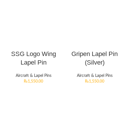
SSG Logo Wing
Gripen Lapel Pin
Lapel Pin
(Silver)
Aircraft & Lapel Pins
Aircraft & Lapel Pins
₨
1,550.00
₨
1,550.00