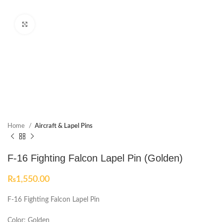
Click to enlarge
Home
Aircraft & Lapel Pins
F-16 Fighting Falcon Lapel Pin (Golden)
₨
1,550.00
F-16 Fighting Falcon Lapel Pin
Color: Golden