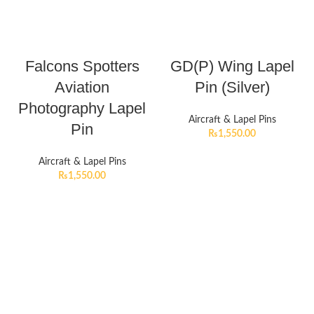
Falcons Spotters
GD(P) Wing Lapel
Aviation
Pin (Silver)
Photography Lapel
Aircraft & Lapel Pins
Pin
₨
1,550.00
Aircraft & Lapel Pins
₨
1,550.00