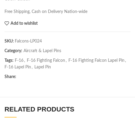
Free Shipping, Cash on Delivery Nation-wide
Add to wishlist
SKU:
Falcons-LP024
Category:
Aircraft & Lapel Pins
Tags:
F-16
,
F-16 Fighting Falcon
,
F-16 Fighting Falcon Lapel Pin
,
F-16 Lapel Pin
,
Lapel Pin
Share:
RELATED PRODUCTS