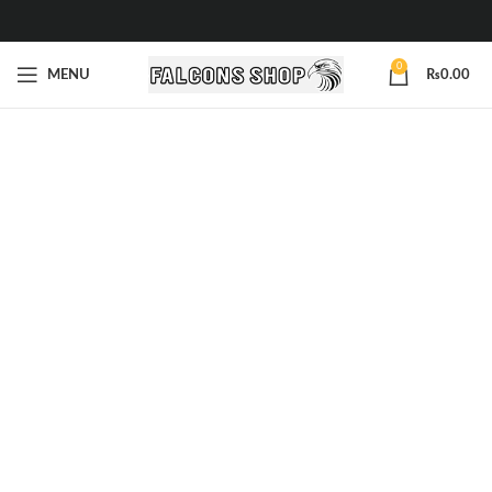
0
MENU
₨
0.00