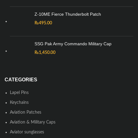
Z-10ME Fierce Thunderbolt Patch
₨
495.00
SSG Pak Army Commando Military Cap
₨
1,450.00
CATEGORIES
Lapel Pins
Keychains
Aviation Patches
Aviation & Military Caps
Aviator sunglasses