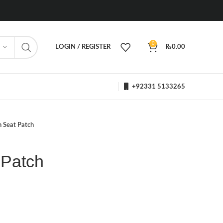
0
LOGIN / REGISTER
₨
0.00
+92331 5133265
n Seat Patch
 Patch