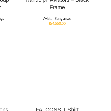
n
Frame
ngs
Aviator Sunglasses
₨
4,550.00
cons
FALCONS T-Shirt