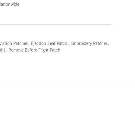
Nationwide
viation Patches
,
Ejection Seat Patch
,
Embroidery Patches
,
ght
,
Remove Before Flight Patch