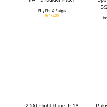
SS
Flag Pins & Badges
₨
495.00
Ke
2000 Flight Hours F-16
Paki