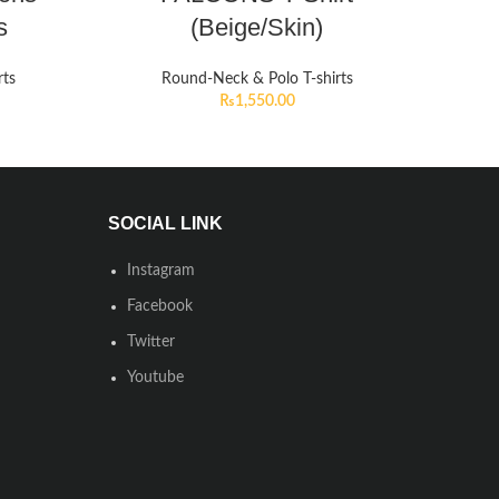
s
(Beige/Skin)
rts
Round-Neck & Polo T-shirts
₨
1,550.00
SOCIAL LINK
Instagram
Facebook
Twitter
Youtube