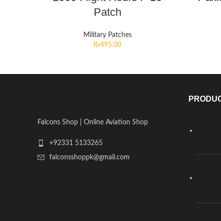
Patch
Military Patches
₨
495.00
PRODU
Falcons Shop | Online Aviation Shop
+92331 5133265
falconsshoppk@gmail.com