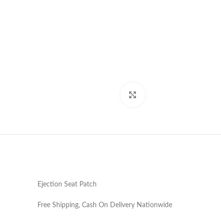
Click to enlarge
Ejection Seat Patch
Free Shipping, Cash On Delivery Nationwide