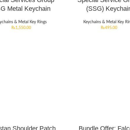
G Metal Keychain
(SSG) Keychai
ychains & Metal Key Rings
Keychains & Metal Key Ri
₨
1,550.00
₨
495.00
stan Shoulder Patch
Bundle Offer: Fal