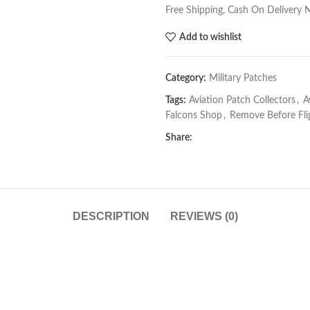
Free Shipping, Cash On Delivery 
Add to wishlist
Category:
Military Patches
Tags:
Aviation Patch Collectors
,
A
Falcons Shop
,
Remove Before Fli
Share:
DESCRIPTION
REVIEWS (0)