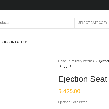
SELECT CATEGORY
BLOG
CONTACT US
Home
Military Patches
Ejectio
Ejection Seat
₨
495.00
Ejection Seat Patch