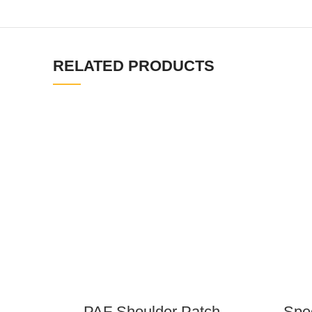
RELATED PRODUCTS
PAF Shoulder Patch
Spec