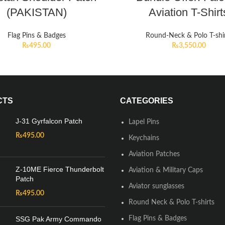
(PAKISTAN)
Aviation T-Shirt
Flag Pins & Badges
Round-Neck & Polo T-shi
₨
495.00
₨
3,550.00
CTS
CATEGORIES
J-31 Gyrfalcon Patch
Lapel Pins
₨
495.00
Keychains
Aviation Patches
Z-10ME Fierce Thunderbolt
Aviation & Military Caps
Patch
Aviator sunglasses
₨
495.00
Round Neck & Polo T-shirts
SSG Pak Army Commando
Flag Pins & Badges