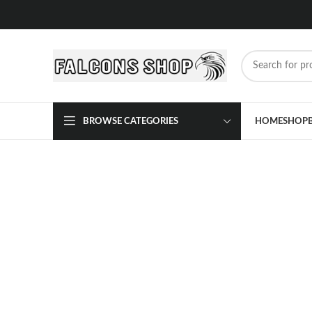
BROWSE CATEGORIES
HOME
SHOP