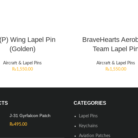
P) Wing Lapel Pin
BraveHearts Aerob
(Golden)
Team Lapel Pi
Aircraft & Lapel Pins
Aircraft & Lapel Pins
₨
1,550.00
₨
1,550.00
CTS
CATEGORIES
J-31 Gyrfalcon Patch
Lapel Pins
₨
495.00
Keychains
Aviation Patches