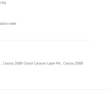
 Pin
Nation-wide
n
,
Cessna 208B Grand Caravan Lapel Pin
,
Cessna 208B