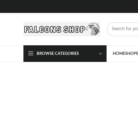
BROWSE CATEGORIES
HOME
SHOP