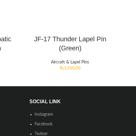
atic
JF-17 Thunder Lapel Pin
n
(Green)
Aircraft & Lapel Pins
₨
1,550.00
SOCIAL LINK
Instagram
Facebook
Twitter