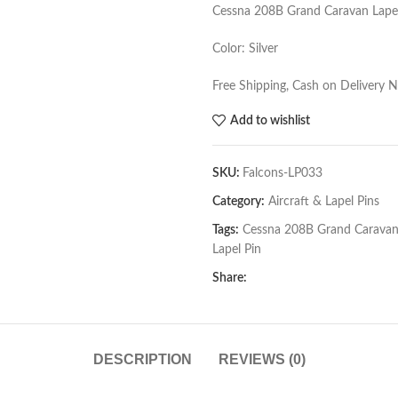
Cessna 208B Grand Caravan Lapel
Color: Silver
Free Shipping, Cash on Delivery 
Add to wishlist
SKU:
Falcons-LP033
Category:
Aircraft & Lapel Pins
Tags:
Cessna 208B Grand Carava
Lapel Pin
Share:
DESCRIPTION
REVIEWS (0)