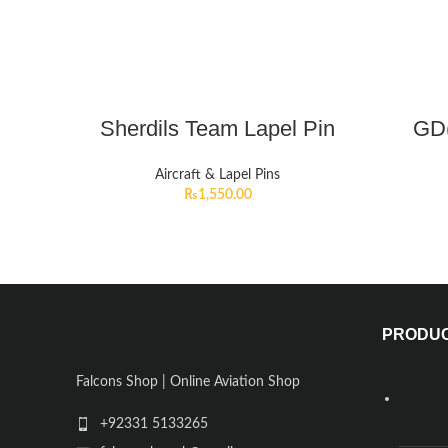
Sherdils Team Lapel Pin
GD(
Aircraft & Lapel Pins
₨
1,550.00
PRODU
Falcons Shop | Online Aviation Shop
+92331 5133265