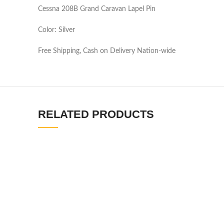
Cessna 208B Grand Caravan Lapel Pin
Color: Silver
Free Shipping, Cash on Delivery Nation-wide
RELATED PRODUCTS