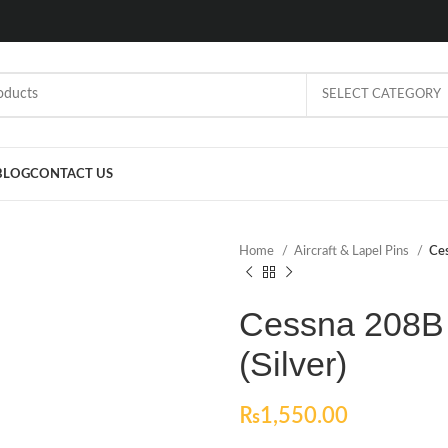
SELECT CATEGORY
BLOG
CONTACT US
Home
Aircraft & Lapel Pins
Ces
Cessna 208B 
(Silver)
₨
1,550.00