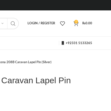
0
LOGIN / REGISTER
₨
0.00
+92331 5133265
sna 208B Caravan Lapel Pin (Silver)
Caravan Lapel Pin