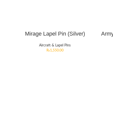
Mirage Lapel Pin (Silver)
Army
Aircraft & Lapel Pins
₨
1,550.00