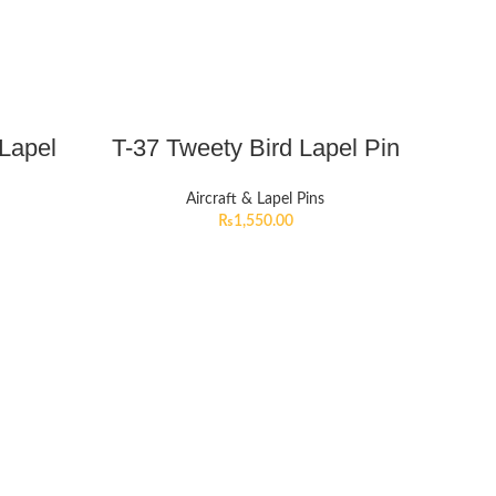
 Lapel
T-37 Tweety Bird Lapel Pin
Aircraft & Lapel Pins
₨
1,550.00