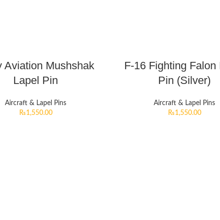
 Aviation Mushshak
F-16 Fighting Falon
Lapel Pin
Pin (Silver)
Aircraft & Lapel Pins
Aircraft & Lapel Pins
₨
1,550.00
₨
1,550.00