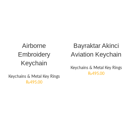
Airborne
Bayraktar Akinci
Embroidery
Aviation Keychain
Keychain
Keychains & Metal Key Rings
₨
495.00
Keychains & Metal Key Rings
₨
495.00