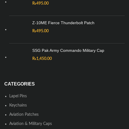
₨
495.00
Z-10ME Fierce Thunderbolt Patch
₨
495.00
SSG Pak Army Commando Military Cap
₨
1,450.00
CATEGORIES
Lapel Pins
Keychains
Aviation Patches
Aviation & Military Caps