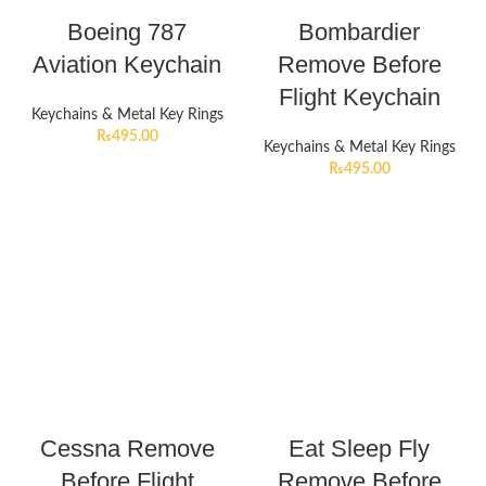
Boeing 787
Bombardier
Aviation Keychain
Remove Before
Flight Keychain
Keychains & Metal Key Rings
₨
495.00
Keychains & Metal Key Rings
₨
495.00
Cessna Remove
Eat Sleep Fly
Before Flight
Remove Before