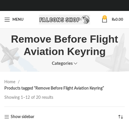
0
MENU
₨
0.00
Remove Before Flight
Aviation Keyring
Categories
Home
Products tagged “Remove Before Flight Aviation Keyring”
Showing 1–12 of 20 results
Show sidebar