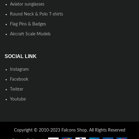
Aviator sunglasses
Round Neck & Polo T-shirts
Flag Pins & Badges
Aircraft Scale Models
SOCIAL LINK
Instagram
Facebook
Twitter
Youtube
Copyright © 2010-2023 Falcons Shop. All Rights Reserved