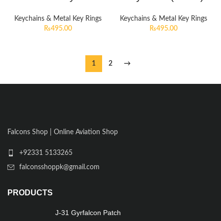
Keychains & Metal Key Rings
Keychains & Metal Key Rings
₨
495.00
₨
495.00
1
2
→
Falcons Shop | Online Aviation Shop
+92331 5133265
falconsshoppk@gmail.com
PRODUCTS
J-31 Gyrfalcon Patch