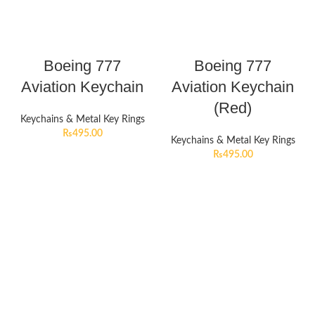
Boeing 777
Boeing 777
Aviation Keychain
Aviation Keychain
(Red)
Keychains & Metal Key Rings
₨
495.00
Keychains & Metal Key Rings
₨
495.00