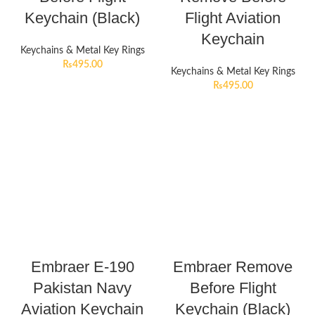
Keychain (Black)
Flight Aviation
Keychain
Keychains & Metal Key Rings
₨
495.00
Keychains & Metal Key Rings
₨
495.00
Embraer E-190
Embraer Remove
Pakistan Navy
Before Flight
Aviation Keychain
Keychain (Black)