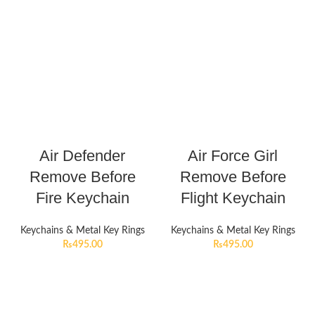
Air Defender
Air Force Girl
Remove Before
Remove Before
Fire Keychain
Flight Keychain
Keychains & Metal Key Rings
Keychains & Metal Key Rings
₨
495.00
₨
495.00