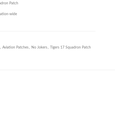
uadron Patch
Nation-wide
,
Aviation Patches
,
No Jokers
,
Tigers 17 Squadron Patch