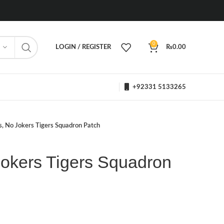
0
LOGIN / REGISTER
₨
0.00
+92331 5133265
s, No Jokers Tigers Squadron Patch
Jokers Tigers Squadron