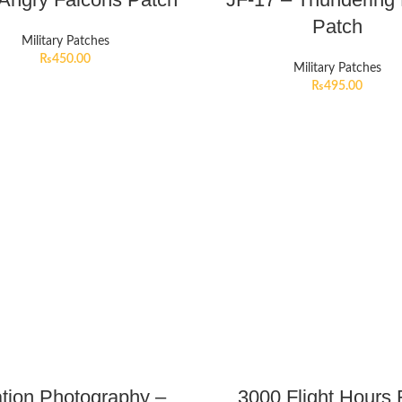
Patch
Military Patches
₨
450.00
Military Patches
₨
495.00
ation Photography –
3000 Flight Hours 