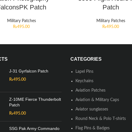
alconsPK Patch
Patch
Military Patches
Military Patches
₨
495.00
₨
495.00
CTS
CATEGORIES
J-31 Gyrfalcon Patch
Lapel Pins
₨
495.00
Keychains
Aviation Patches
Z-10ME Fierce Thunderbolt
Aviation & Military Caps
Patch
Aviator sunglasses
₨
495.00
Round Neck & Polo T-shirts
SSG Pak Army Commando
Flag Pins & Badges