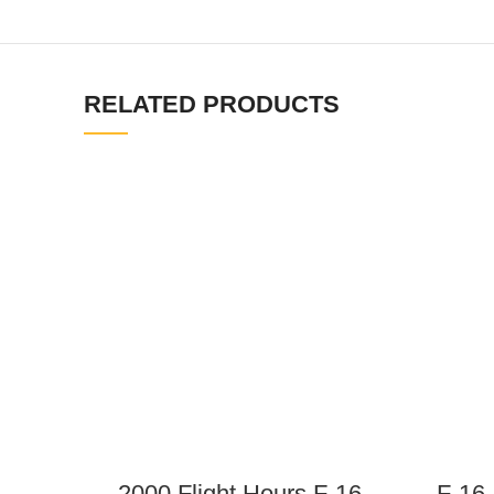
RELATED PRODUCTS
2000 Flight Hours F-16
F-16 