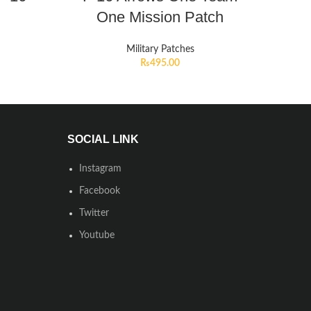
One Mission Patch
Military Patches
₨
495.00
SOCIAL LINK
Instagram
Facebook
Twitter
Youtube