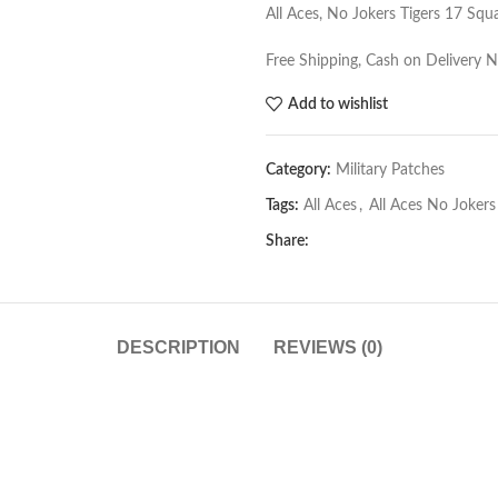
All Aces, No Jokers Tigers 17 Sq
Free Shipping, Cash on Delivery 
Add to wishlist
Category:
Military Patches
Tags:
All Aces
,
All Aces No Jokers
Share:
DESCRIPTION
REVIEWS (0)