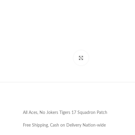
Click to enlarge
All Aces, No Jokers Tigers 17 Squadron Patch
Free Shipping, Cash on Delivery Nation-wide