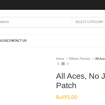
SELECT CATEGORY
BLOG
CONTACT US
Home
Military Patches
All Ace
All Aces, No 
Patch
₨
495.00