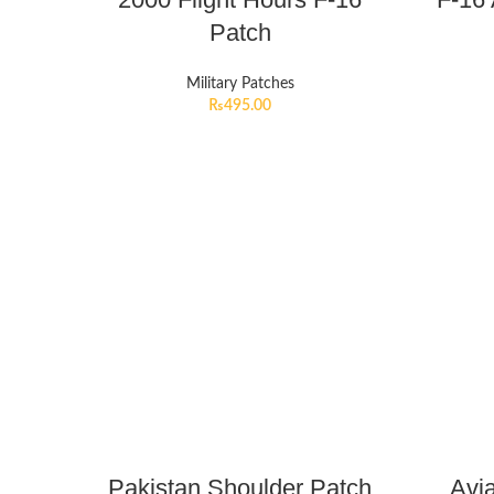
Patch
Military Patches
₨
495.00
Pakistan Shoulder Patch
Avi