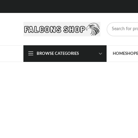
BROWSE CATEGORIES
HOME
SHOP