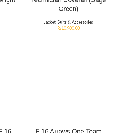
Green)
Jacket, Suits & Accessories
₨
10,900.00
F-16
F-16 Arrows One Team