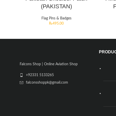
(PAKISTAN)
F
Flag Pins & Badges
₨
495.00
PRODU
Falcons Shop | Online Aviation Shop
+92331 5133265
falconsshoppk@gmail.com