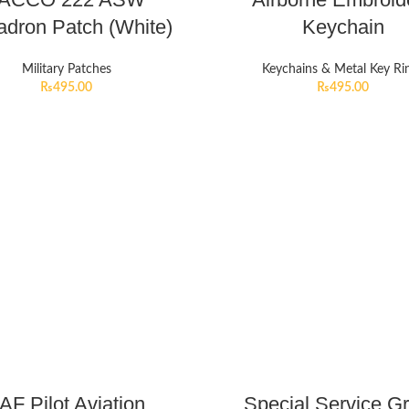
dron Patch (White)
Keychain
Military Patches
Keychains & Metal Key Ri
₨
495.00
₨
495.00
AF Pilot Aviation
Special Service G