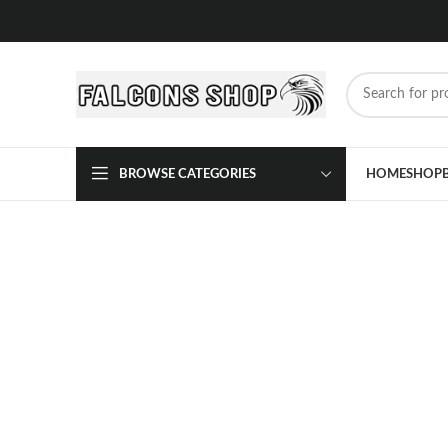
BROWSE CATEGORIES
HOME
SHOP