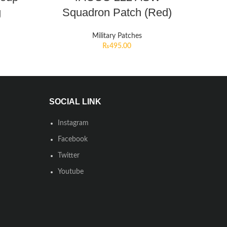
g
Squadron Patch (Red)
Military Patches
₨
495.00
SOCIAL LINK
Instagram
Facebook
Twitter
Youtube