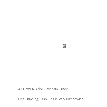
Click to enlarge
Air Crew Aviation Keychain (Black)
Free Shipping, Cash On Delivery Nationwide