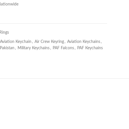
Nationwide
Rings
 Aviation Keychain
,
Air Crew Keyring
,
Aviation Keychains
,
akistan
,
Military Keychains
,
PAF Falcons
,
PAF Keychains