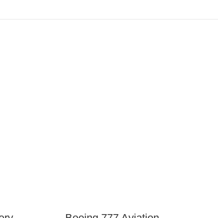
ery
Boeing 777 Aviation