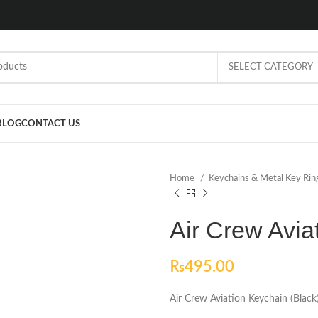
SELECT CATEGORY
BLOG
CONTACT US
Home
Keychains & Metal Key Ri
Air Crew Avia
₨
495.00
Air Crew Aviation Keychain (Black