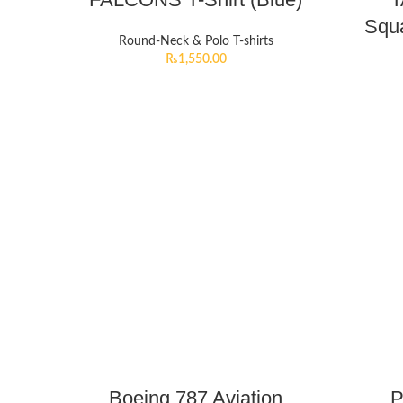
Squa
Round-Neck & Polo T-shirts
₨
1,550.00
Boeing 787 Aviation
P