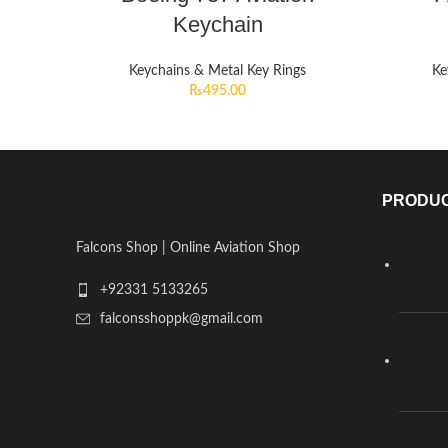
Keychain
Keychains & Metal Key Rings
Ke
₨
495.00
PRODU
Falcons Shop | Online Aviation Shop
+92331 5133265
falconsshoppk@gmail.com