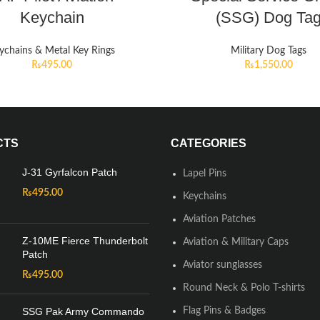
Keychain
(SSG) Dog Ta
ychains & Metal Key Rings
Military Dog Tags
₨
495.00
₨
1,550.00
CTS
CATEGORIES
J-31 Gyrfalcon Patch
Lapel Pins
₨
495.00
Keychains
Aviation Patches
Z-10ME Fierce Thunderbolt
Aviation & Military Caps
Patch
Aviator sunglasses
₨
495.00
Round Neck & Polo T-shirts
SSG Pak Army Commando
Flag Pins & Badges