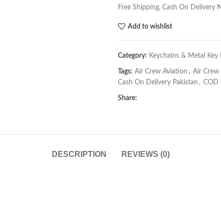
Free Shipping, Cash On Delivery 
Add to wishlist
Category:
Keychains & Metal Key 
Tags:
Air Crew Aviation
,
Air Crew
Cash On Delivery Pakistan
,
COD P
Share:
DESCRIPTION
REVIEWS (0)