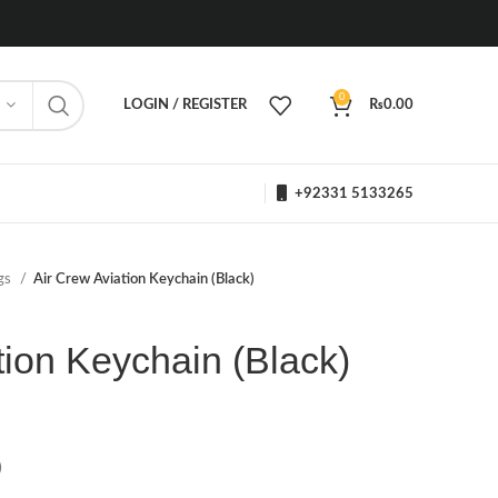
0
LOGIN / REGISTER
₨
0.00
+92331 5133265
ngs
Air Crew Aviation Keychain (Black)
tion Keychain (Black)
)