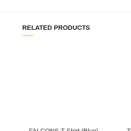
RELATED PRODUCTS
FALCONS T-Shirt (Blue)
T