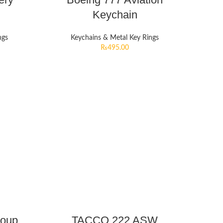
Keychain
ngs
Keychains & Metal Key Rings
₨
495.00
roup
TACCO 222 ASW