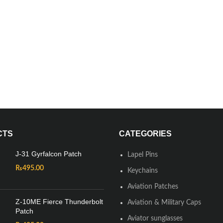
CTS
CATEGORIES
J-31 Gyrfalcon Patch
Lapel Pins
₨
495.00
Keychains
Aviation Patches
Z-10ME Fierce Thunderbolt
Aviation & Military Caps
Patch
Aviator sunglasses