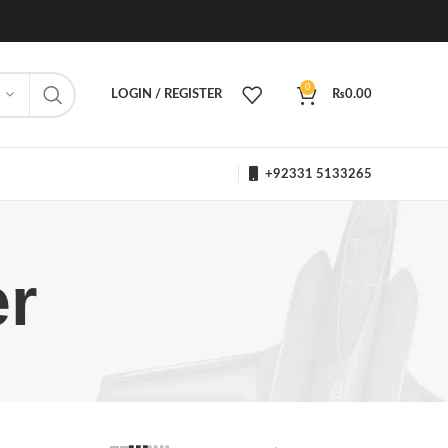
0
LOGIN / REGISTER
₨
0.00
+92331 5133265
r