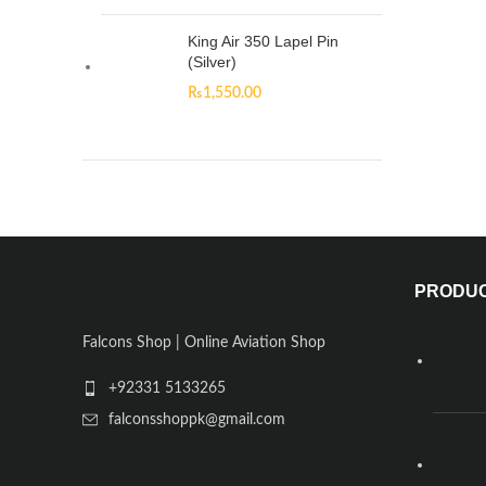
King Air 350 Lapel Pin
(Silver)
₨
1,550.00
PRODU
Falcons Shop | Online Aviation Shop
+92331 5133265
falconsshoppk@gmail.com