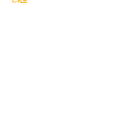
₨
495.00