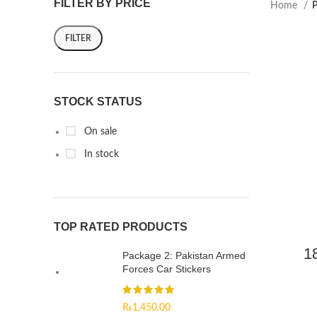
FILTER BY PRICE
Home
P
FILTER
STOCK STATUS
On sale
In stock
TOP RATED PRODUCTS
1
Package 2: Pakistan Armed
Forces Car Stickers
₨
1,450.00