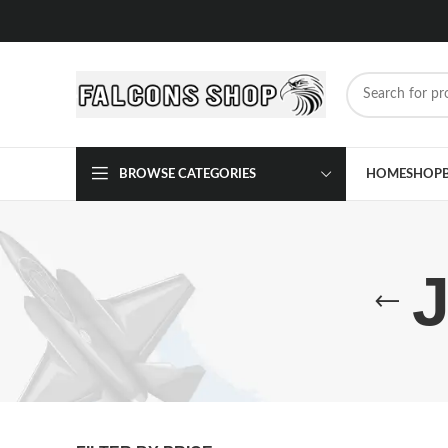
BROWSE CATEGORIES
HOME
SHOP