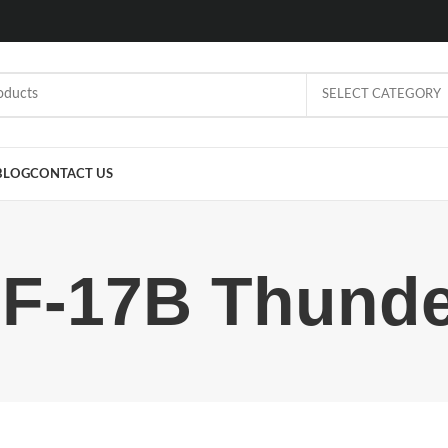
SELECT CATEGORY
BLOG
CONTACT US
JF-17B Thunde