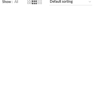
Show
All