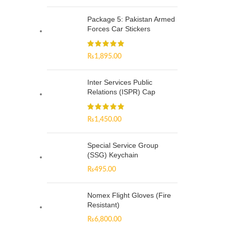
Package 5: Pakistan Armed
Forces Car Stickers
₨
1,895.00
Inter Services Public
Relations (ISPR) Cap
₨
1,450.00
Special Service Group
(SSG) Keychain
₨
495.00
Nomex Flight Gloves (Fire
Resistant)
₨
6,800.00