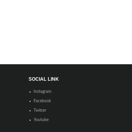
SOCIAL LINK
Instagram
Facebook
Twitter
Youtube