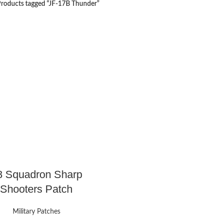
roducts tagged “JF-17B Thunder”
8 Squadron Sharp
Shooters Patch
Military Patches