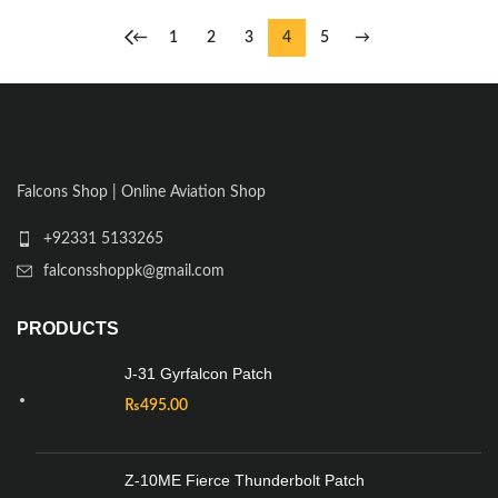
←
1
2
3
4
5
→
Falcons Shop | Online Aviation Shop
+92331 5133265
falconsshoppk@gmail.com
PRODUCTS
J-31 Gyrfalcon Patch
₨
495.00
Z-10ME Fierce Thunderbolt Patch