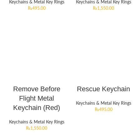
Keychains & Metal Key Rings
Keychains & Metal Key Rings
₨
495.00
₨
1,550.00
Remove Before
Rescue Keychain
Flight Metal
Keychains & Metal Key Rings
Keychain (Red)
₨
495.00
Keychains & Metal Key Rings
₨
1,550.00