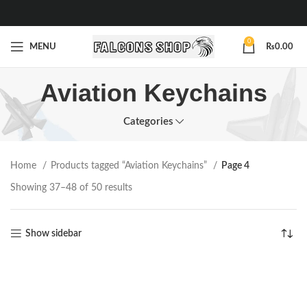
0
MENU
₨
0.00
Aviation Keychains
Categories
Home
Products tagged “Aviation Keychains”
Page 4
Showing 37–48 of 50 results
Show sidebar