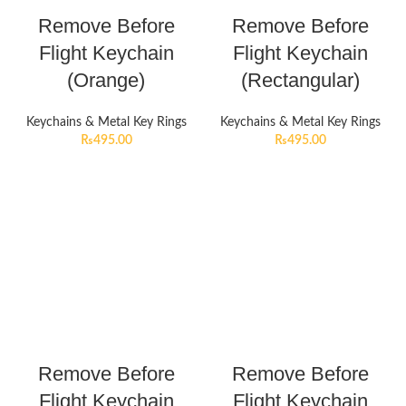
Remove Before
Remove Before
Flight Keychain
Flight Keychain
(Orange)
(Rectangular)
Keychains & Metal Key Rings
Keychains & Metal Key Rings
₨
495.00
₨
495.00
Remove Before
Remove Before
Flight Keychain
Flight Keychain