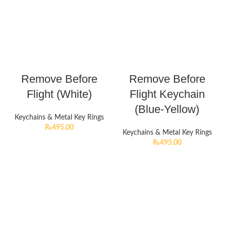
Remove Before
Remove Before
Flight (White)
Flight Keychain
(Blue-Yellow)
Keychains & Metal Key Rings
₨
495.00
Keychains & Metal Key Rings
₨
495.00