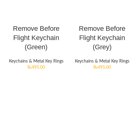
Remove Before
Remove Before
Flight Keychain
Flight Keychain
(Green)
(Grey)
Keychains & Metal Key Rings
Keychains & Metal Key Rings
₨
495.00
₨
495.00