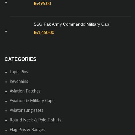
₨
495.00
SSG Pak Army Commando Military Cap
₨
1,450.00
CATEGORIES
Lapel Pins
Keychains
Aviation Patches
Aviation & Military Caps
Aviator sunglasses
Round Neck & Polo T-shirts
Flag Pins & Badges