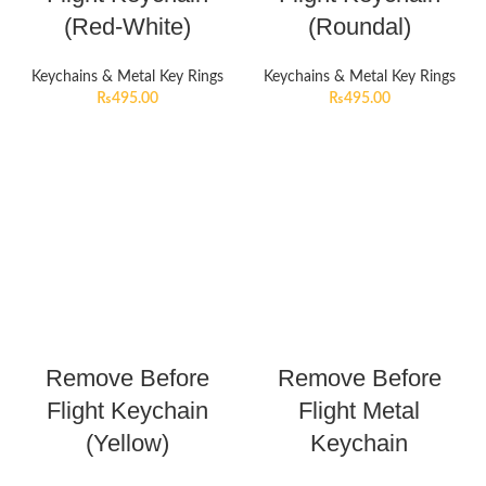
(Red-White)
(Roundal)
Keychains & Metal Key Rings
Keychains & Metal Key Rings
₨
495.00
₨
495.00
Remove Before
Remove Before
Flight Keychain
Flight Metal
(Yellow)
Keychain