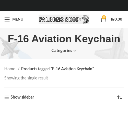
0
MENU
₨
0.00
F-16 Aviation Keychain
Categories
Home
Products tagged “F-16 Aviation Keychain”
Showing the single result
Show sidebar