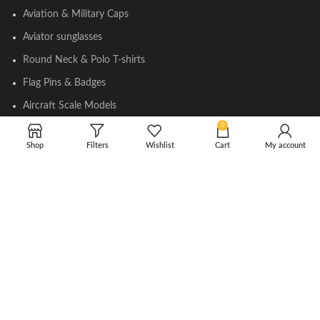
Aviation & Military Caps
Aviator sunglasses
Round Neck & Polo T-shirts
Flag Pins & Badges
Aircraft Scale Models
0
Shop
Filters
Wishlist
Cart
My account
SOCIAL LINK
Instagram
Facebook
Twitter
Youtube