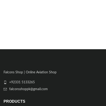
Falcons Shop | Online Aviation Shop
+92331 5133265
falconsshoppk@gmail.com
PRODUCTS