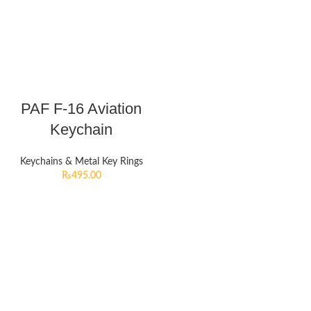
PAF F-16 Aviation
Keychain
Keychains & Metal Key Rings
₨
495.00