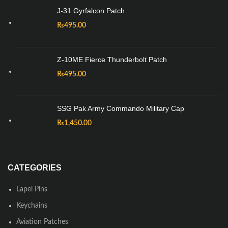
J-31 Gyrfalcon Patch
₨
495.00
Z-10ME Fierce Thunderbolt Patch
₨
495.00
SSG Pak Army Commando Military Cap
₨
1,450.00
CATEGORIES
Lapel Pins
Keychains
Aviation Patches