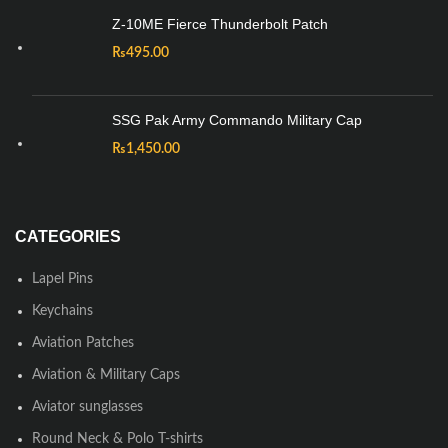
Z-10ME Fierce Thunderbolt Patch
₨
495.00
SSG Pak Army Commando Military Cap
₨
1,450.00
CATEGORIES
Lapel Pins
Keychains
Aviation Patches
Aviation & Military Caps
Aviator sunglasses
Round Neck & Polo T-shirts