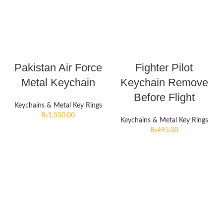
Pakistan Air Force
Fighter Pilot
Metal Keychain
Keychain Remove
Before Flight
Keychains & Metal Key Rings
₨
1,550.00
Keychains & Metal Key Rings
₨
495.00