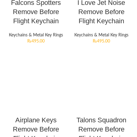
Falcons Spotters
I Love Jet Noise
Remove Before
Remove Before
Flight Keychain
Flight Keychain
Keychains & Metal Key Rings
Keychains & Metal Key Rings
₨
495.00
₨
495.00
Airplane Keys
Talons Squadron
Remove Before
Remove Before