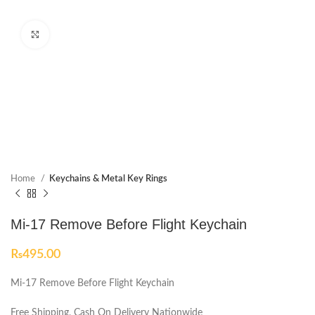
Click to enlarge
Home
Keychains & Metal Key Rings
Mi-17 Remove Before Flight Keychain
₨
495.00
Mi-17 Remove Before Flight Keychain
Free Shipping, Cash On Delivery Nationwide