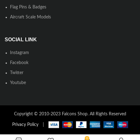
Flag Pins & Badges
Aircraft Scale Models
SOCIAL LINK
Instagram
Facebook
Twitter
Youtube
Copyright © 2010-2023 Falcons Shop. All Rights Reserved
Privacy Policy
|
0