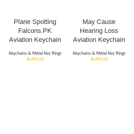
Plane Spotting
May Cause
Falcons.PK
Hearing Loss
Aviation Keychain
Aviation Keychain
Keychains & Metal Key Rings
Keychains & Metal Key Rings
₨
495.00
₨
495.00