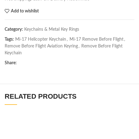
Add to wishlist
Category:
Keychains & Metal Key Rings
Tags:
Mi-17 Helicopter Keychain
,
Mi-17 Remove Before Flight
,
Remove Before Flight Aviation Keyring
,
Remove Before Flight
Keychain
Share:
RELATED PRODUCTS