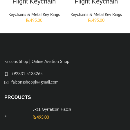
Flight Keychain
Flight Keychain
Keychains & Metal Key Rings
Keychains & Metal Key Rings
₨
495.00
₨
495.00
Falcons Shop | Online Aviation Shop
+92331 5133265
falconsshoppk@gmail.com
PRODUCTS
J-31 Gyrfalcon Patch
₨
495.00