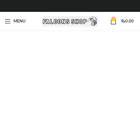
0
MENU
₨
0.00