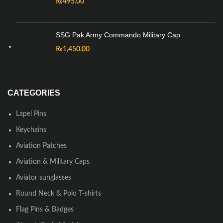
₨
495.00
SSG Pak Army Commando Military Cap
₨
1,450.00
CATEGORIES
Lapel Pins
Keychains
Aviation Patches
Aviation & Military Caps
Aviator sunglasses
Round Neck & Polo T-shirts
Flag Pins & Badges