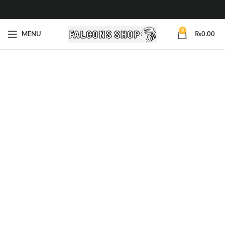
0
MENU
₨
0.00