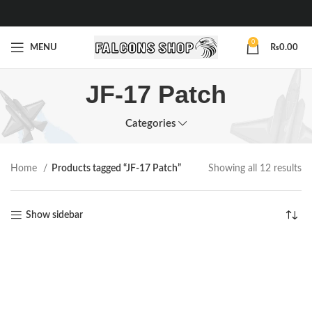
0
MENU
₨
0.00
JF-17 Patch
Categories
Home
Products tagged “JF-17 Patch”
Showing all 12 results
Show sidebar