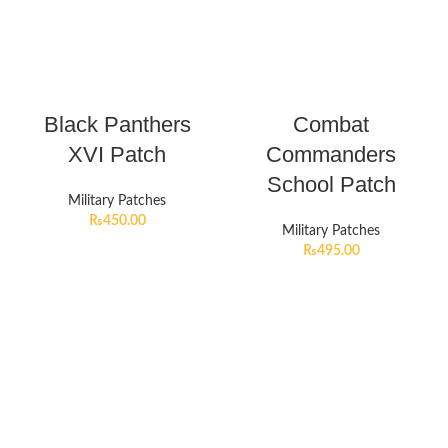
Black Panthers
Combat
XVI Patch
Commanders
School Patch
Military Patches
₨
450.00
Military Patches
₨
495.00