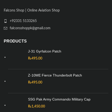
Falcons Shop | Online Aviation Shop
+92331 5133265
falconsshoppk@gmail.com
PRODUCTS
J-31 Gyrfalcon Patch
₨
495.00
Z-10ME Fierce Thunderbolt Patch
₨
495.00
SSG Pak Army Commando Military Cap
₨
1,450.00