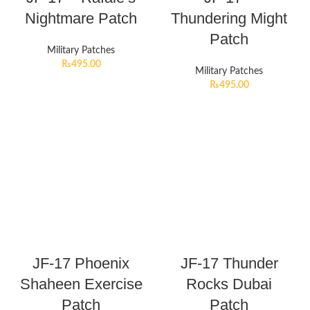
Nightmare Patch
Thundering Might
Patch
Military Patches
₨
495.00
Military Patches
₨
495.00
JF-17 Phoenix
JF-17 Thunder
Shaheen Exercise
Rocks Dubai
Patch
Patch