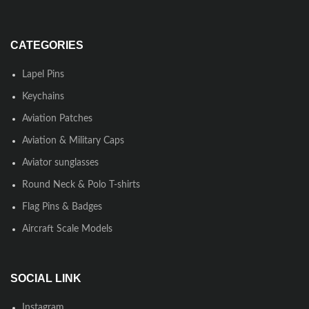
CATEGORIES
Lapel Pins
Keychains
Aviation Patches
Aviation & Military Caps
Aviator sunglasses
Round Neck & Polo T-shirts
Flag Pins & Badges
Aircraft Scale Models
SOCIAL LINK
Instagram