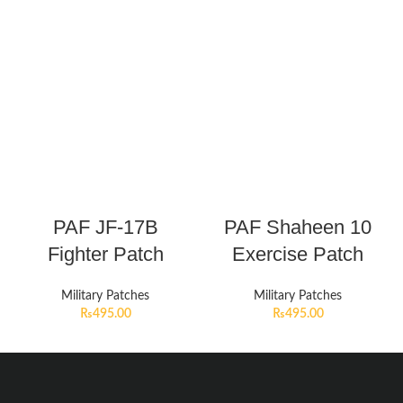
PAF JF-17B
PAF Shaheen 10
Fighter Patch
Exercise Patch
Military Patches
Military Patches
₨
495.00
₨
495.00