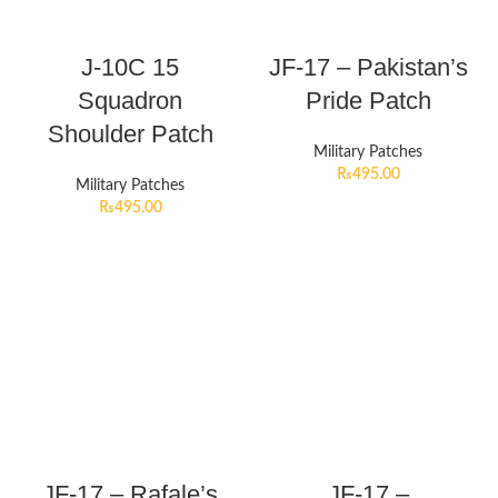
J-10C 15
JF-17 – Pakistan’s
Squadron
Pride Patch
Shoulder Patch
Military Patches
₨
495.00
Military Patches
₨
495.00
JF-17 – Rafale’s
JF-17 –