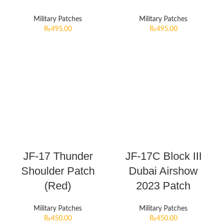
Military Patches
Military Patches
₨
495.00
₨
495.00
JF-17 Thunder
JF-17C Block III
Shoulder Patch
Dubai Airshow
(Red)
2023 Patch
Military Patches
Military Patches
₨
450.00
₨
450.00