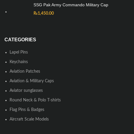
SSG Pak Army Commando Military Cap
₨
1,450.00
CATEGORIES
Lapel Pins
Keychains
Aviation Patches
Aviation & Military Caps
Aviator sunglasses
Round Neck & Polo T-shirts
Flag Pins & Badges
Aircraft Scale Models