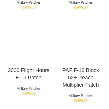
Military Patches
Military Patches
₨
495.00
₨
495.00
3000 Flight Hours
PAF F-16 Block
F-16 Patch
52+ Peace
Multiplier Patch
Military Patches
₨
495.00
Military Patches
₨
495.00