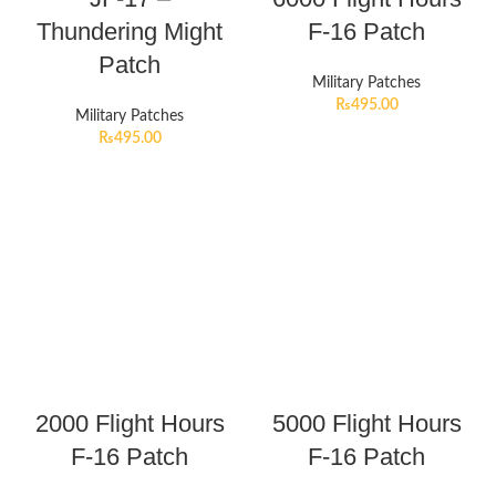
Thundering Might
F-16 Patch
Patch
Military Patches
₨
495.00
Military Patches
₨
495.00
2000 Flight Hours
5000 Flight Hours
F-16 Patch
F-16 Patch