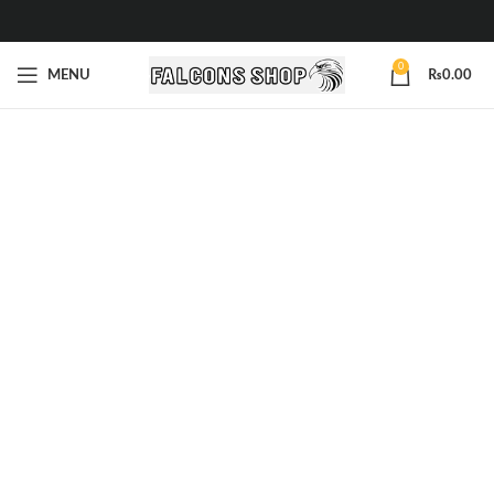
0
MENU
₨
0.00