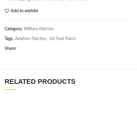
Add to wishlist
Category:
Military Patches
Tags:
Aviation Patches
,
Jet Fuel Patch
Share:
RELATED PRODUCTS