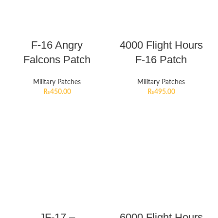
F-16 Angry
4000 Flight Hours
Falcons Patch
F-16 Patch
Military Patches
Military Patches
₨
450.00
₨
495.00
JF-17 –
6000 Flight Hours