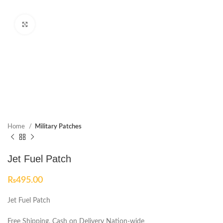
Click to enlarge
Home
Military Patches
Jet Fuel Patch
₨
495.00
Jet Fuel Patch
Free Shipping, Cash on Delivery Nation-wide