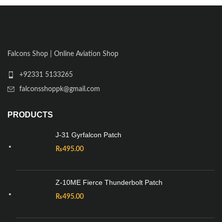
Falcons Shop | Online Aviation Shop
+92331 5133265
falconsshoppk@gmail.com
PRODUCTS
J-31 Gyrfalcon Patch
₨
495.00
Z-10ME Fierce Thunderbolt Patch
₨
495.00