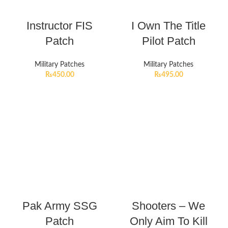
Instructor FIS
I Own The Title
Patch
Pilot Patch
Military Patches
Military Patches
₨
450.00
₨
495.00
Pak Army SSG
Shooters – We
Patch
Only Aim To Kill