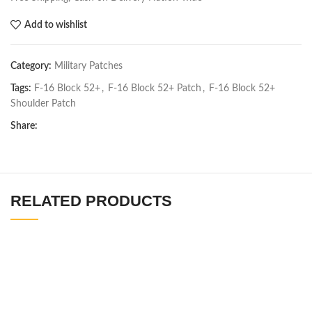
Add to wishlist
Category:
Military Patches
Tags:
F-16 Block 52+
,
F-16 Block 52+ Patch
,
F-16 Block 52+
Shoulder Patch
Share:
RELATED PRODUCTS