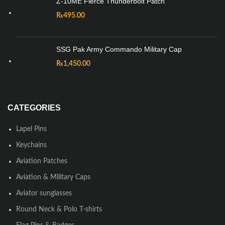
Z-10ME Fierce Thunderbolt Patch
₨
495.00
SSG Pak Army Commando Military Cap
₨
1,450.00
CATEGORIES
Lapel Pins
Keychains
Aviation Patches
Aviation & Military Caps
Aviator sunglasses
Round Neck & Polo T-shirts