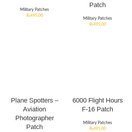
Patch
Military Patches
₨
495.00
Military Patches
₨
495.00
Plane Spotters –
6000 Flight Hours
Aviation
F-16 Patch
Photographer
Military Patches
Patch
₨
495.00