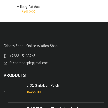
Military Patches
₨
450.00
Falcons Shop | Online Aviation Shop
+92331 5133265
falconsshoppk@gmail.com
PRODUCTS
J-31 Gyrfalcon Patch
₨
495.00