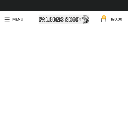
0
MENU
₨
0.00