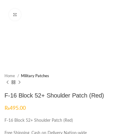
Click to enlarge
Home
Military Patches
F-16 Block 52+ Shoulder Patch (Red)
₨
495.00
F-16 Block 52+ Shoulder Patch (Red)
Free Shipping, Cash on Delivery Nation-wide