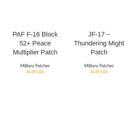
PAF F-16 Block
JF-17 –
52+ Peace
Thundering Might
Multiplier Patch
Patch
Military Patches
Military Patches
₨
495.00
₨
495.00