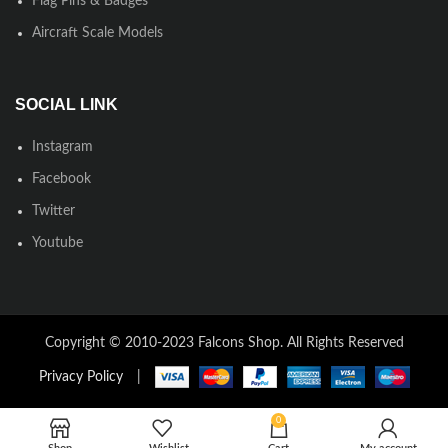
Flag Pins & Badges
Aircraft Scale Models
SOCIAL LINK
Instagram
Facebook
Twitter
Youtube
Copyright © 2010-2023 Falcons Shop. All Rights Reserved
Privacy Policy
|
0