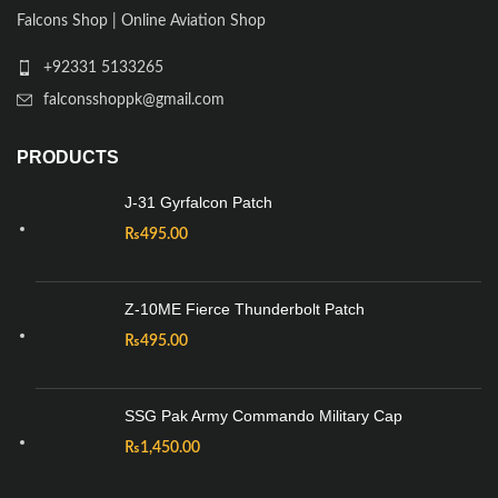
Falcons Shop | Online Aviation Shop
+92331 5133265
falconsshoppk@gmail.com
PRODUCTS
J-31 Gyrfalcon Patch
₨
495.00
Z-10ME Fierce Thunderbolt Patch
₨
495.00
SSG Pak Army Commando Military Cap
₨
1,450.00