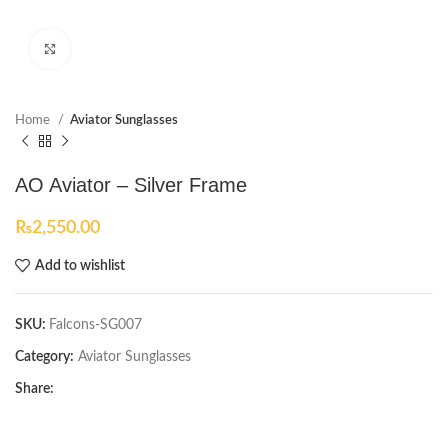
Click to enlarge
Home
Aviator Sunglasses
AO Aviator – Silver Frame
₨
2,550.00
Add to wishlist
SKU:
Falcons-SG007
Category:
Aviator Sunglasses
Share: