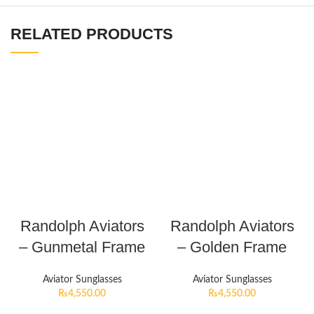
RELATED PRODUCTS
Randolph Aviators
Randolph Aviators
– Gunmetal Frame
– Golden Frame
Aviator Sunglasses
Aviator Sunglasses
₨
4,550.00
₨
4,550.00