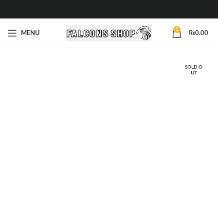
0
MENU
₨
0.00
SOLD O
UT