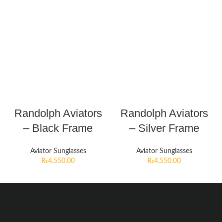
Randolph Aviators
Randolph Aviators
– Black Frame
– Silver Frame
Aviator Sunglasses
Aviator Sunglasses
₨
4,550.00
₨
4,550.00