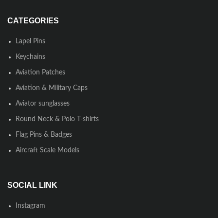
CATEGORIES
Lapel Pins
Keychains
Aviation Patches
Aviation & Military Caps
Aviator sunglasses
Round Neck & Polo T-shirts
Flag Pins & Badges
Aircraft Scale Models
SOCIAL LINK
Instagram