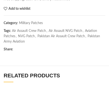
Add to wishlist
Category:
Military Patches
Tags:
Air Assault Crew Patch
,
Air Assault NVG Patch
,
Aviation
Patches
,
NVG Patch
,
Pakistan Air Assault Crew Patch
,
Pakistan
Army Aviation
Share:
RELATED PRODUCTS