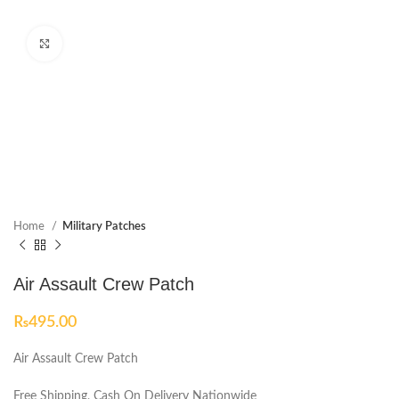
Click to enlarge
Home
Military Patches
Air Assault Crew Patch
₨
495.00
Air Assault Crew Patch
Free Shipping, Cash On Delivery Nationwide