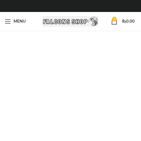
0
MENU
₨
0.00