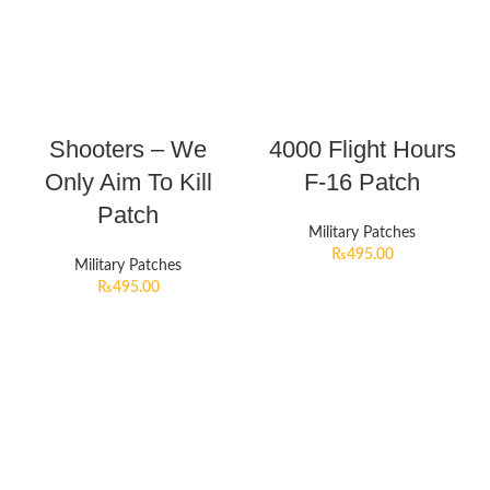
Shooters – We
4000 Flight Hours
Only Aim To Kill
F-16 Patch
Patch
Military Patches
₨
495.00
Military Patches
₨
495.00