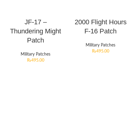
JF-17 –
2000 Flight Hours
Thundering Might
F-16 Patch
Patch
Military Patches
₨
495.00
Military Patches
₨
495.00