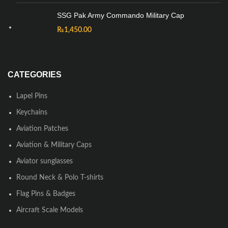
SSG Pak Army Commando Military Cap
₨
1,450.00
CATEGORIES
Lapel Pins
Keychains
Aviation Patches
Aviation & Military Caps
Aviator sunglasses
Round Neck & Polo T-shirts
Flag Pins & Badges
Aircraft Scale Models