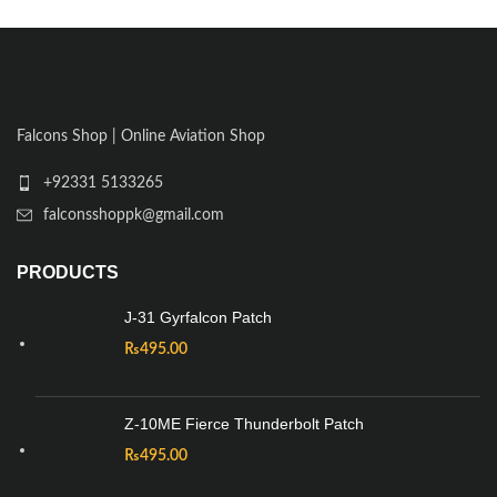
Falcons Shop | Online Aviation Shop
+92331 5133265
falconsshoppk@gmail.com
PRODUCTS
J-31 Gyrfalcon Patch
₨
495.00
Z-10ME Fierce Thunderbolt Patch
₨
495.00