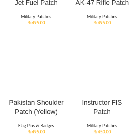
Jet Fuel Patch
AK-47 Rifle Patch
Military Patches
Military Patches
₨
495.00
₨
495.00
Pakistan Shoulder
Instructor FIS
Patch (Yellow)
Patch
Flag Pins & Badges
Military Patches
₨
495.00
₨
450.00