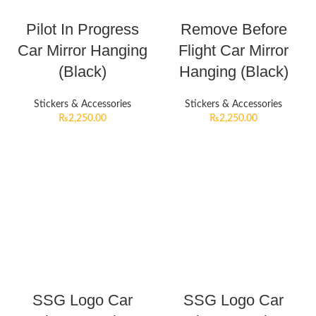
Pilot In Progress
Remove Before
Car Mirror Hanging
Flight Car Mirror
(Black)
Hanging (Black)
Stickers & Accessories
Stickers & Accessories
₨
2,250.00
₨
2,250.00
SSG Logo Car
SSG Logo Car