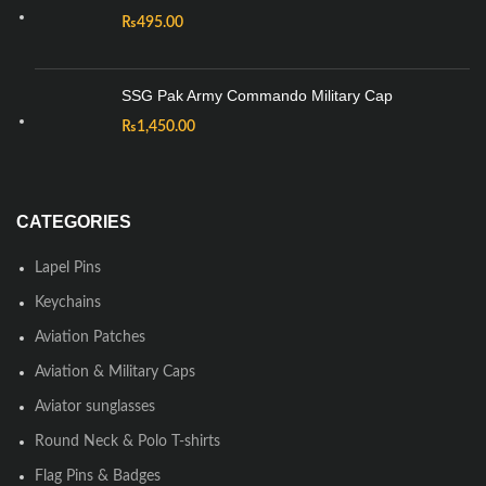
₨
495.00
SSG Pak Army Commando Military Cap
₨
1,450.00
CATEGORIES
Lapel Pins
Keychains
Aviation Patches
Aviation & Military Caps
Aviator sunglasses
Round Neck & Polo T-shirts
Flag Pins & Badges