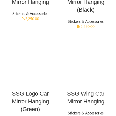
Mirror Hanging
Mirror Hanging
(Black)
Stickers & Accessories
₨
2,250.00
Stickers & Accessories
₨
2,250.00
SSG Logo Car
SSG Wing Car
Mirror Hanging
Mirror Hanging
(Green)
Stickers & Accessories