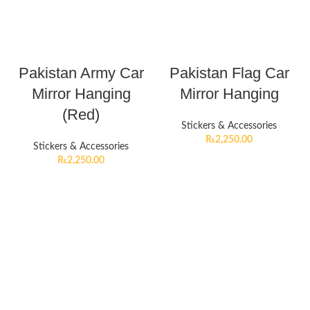
Pakistan Army Car
Pakistan Flag Car
Mirror Hanging
Mirror Hanging
(Red)
Stickers & Accessories
₨
2,250.00
Stickers & Accessories
₨
2,250.00