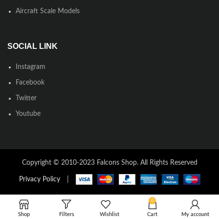
Aircraft Scale Models
SOCIAL LINK
Instagram
Facebook
Twitter
Youtube
Copyright © 2010-2023 Falcons Shop. All Rights Reserved
Privacy Policy
|
0
Shop
Filters
Wishlist
Cart
My account