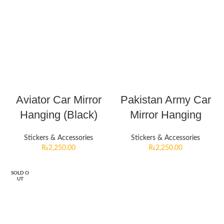
Aviator Car Mirror
Pakistan Army Car
Hanging (Black)
Mirror Hanging
Stickers & Accessories
Stickers & Accessories
₨
2,250.00
₨
2,250.00
SOLD O
UT