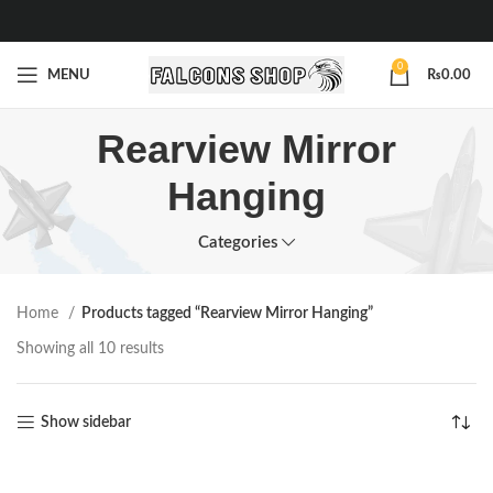
0
MENU
₨
0.00
Rearview Mirror
Hanging
Categories
Home
Products tagged “Rearview Mirror Hanging”
Showing all 10 results
Show sidebar