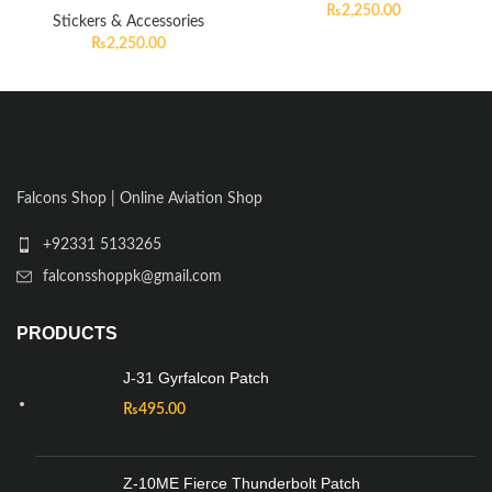
₨
2,250.00
Stickers & Accessories
₨
2,250.00
Falcons Shop | Online Aviation Shop
+92331 5133265
falconsshoppk@gmail.com
PRODUCTS
J-31 Gyrfalcon Patch
₨
495.00
Z-10ME Fierce Thunderbolt Patch