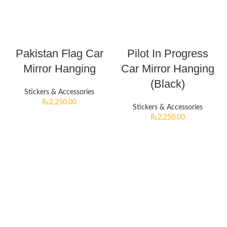
Pakistan Flag Car
Pilot In Progress
Mirror Hanging
Car Mirror Hanging
(Black)
Stickers & Accessories
₨
2,250.00
Stickers & Accessories
₨
2,250.00