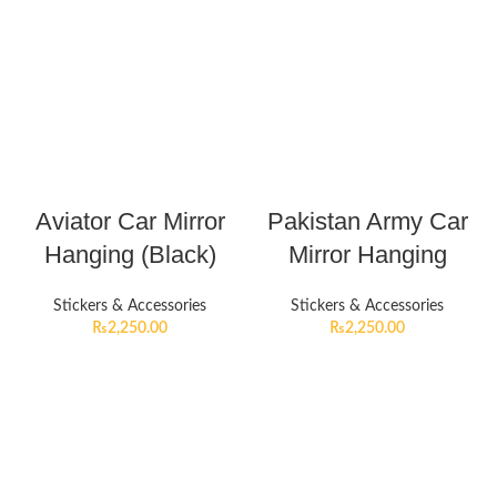
Aviator Car Mirror
Pakistan Army Car
Hanging (Black)
Mirror Hanging
Stickers & Accessories
Stickers & Accessories
₨
2,250.00
₨
2,250.00