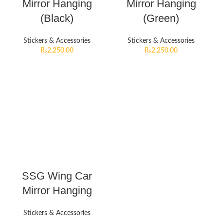
Mirror Hanging
Mirror Hanging
(Black)
(Green)
Stickers & Accessories
Stickers & Accessories
₨
2,250.00
₨
2,250.00
SSG Wing Car
Mirror Hanging
Stickers & Accessories