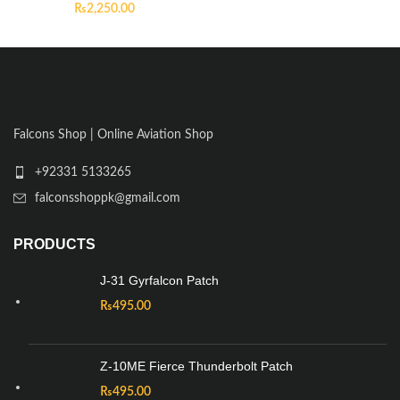
₨
2,250.00
Falcons Shop | Online Aviation Shop
+92331 5133265
falconsshoppk@gmail.com
PRODUCTS
J-31 Gyrfalcon Patch
₨
495.00
Z-10ME Fierce Thunderbolt Patch
₨
495.00