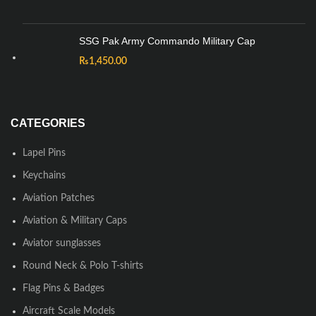
SSG Pak Army Commando Military Cap
₨
1,450.00
CATEGORIES
Lapel Pins
Keychains
Aviation Patches
Aviation & Military Caps
Aviator sunglasses
Round Neck & Polo T-shirts
Flag Pins & Badges
Aircraft Scale Models