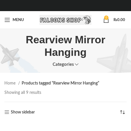
0
MENU
₨
0.00
Rearview Mirror
Hanging
Categories
Home
Products tagged “Rearview Mirror Hanging”
Showing all 9 results
Show sidebar