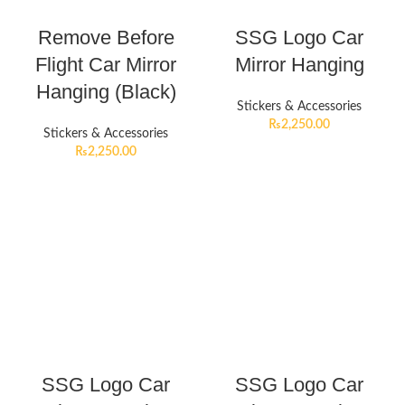
Remove Before
SSG Logo Car
Flight Car Mirror
Mirror Hanging
Hanging (Black)
Stickers & Accessories
₨
2,250.00
Stickers & Accessories
₨
2,250.00
SSG Logo Car
SSG Logo Car