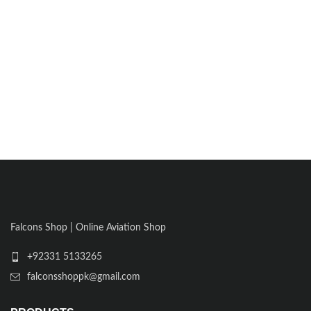
Falcons Shop | Online Aviation Shop
+92331 5133265
falconsshoppk@gmail.com