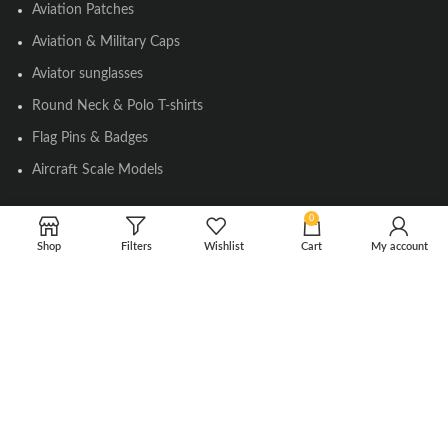
Aviation Patches
Aviation & Military Caps
Aviator sunglasses
Round Neck & Polo T-shirts
Flag Pins & Badges
Aircraft Scale Models
0
SOCIAL LINK
Shop
Filters
Wishlist
Cart
My account
Instagram
Facebook
Twitter
Youtube