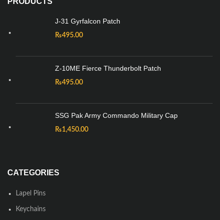
PRODUCTS
J-31 Gyrfalcon Patch
₨
495.00
Z-10ME Fierce Thunderbolt Patch
₨
495.00
SSG Pak Army Commando Military Cap
₨
1,450.00
CATEGORIES
Lapel Pins
Keychains