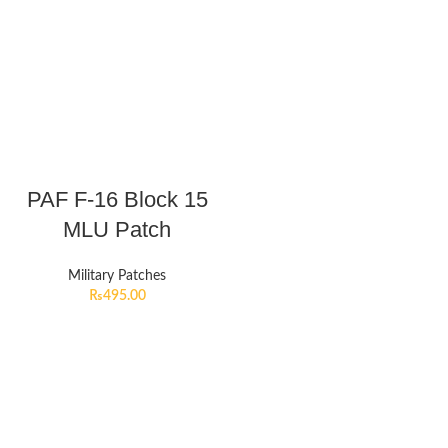
PAF F-16 Block 15
MLU Patch
Military Patches
₨
495.00