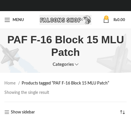
0
MENU
₨
0.00
PAF F-16 Block 15 MLU
Patch
Categories
Home
Products tagged “PAF F-16 Block 15 MLU Patch”
Showing the single result
Show sidebar