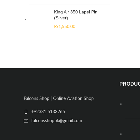
King Air 350 Lapel Pin
(Silver)
₨
1,550.00
PRODU
Falcons Shop | Online Aviation Shop
+92331 5133265
falconsshoppk@gmail.com