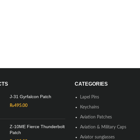
CTS
CATEGORIES
J-31 Gyrfalcon Patch
Lapel Pins
₨
495.00
Keychains
Aviation Patches
Z-10ME Fierce Thunderbolt
Aviation & Military Caps
Patch
Aviator sunglasses