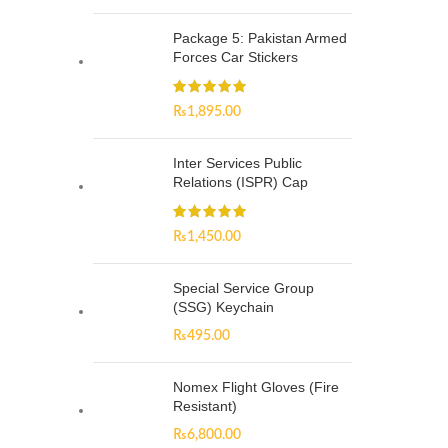
Package 5: Pakistan Armed
Forces Car Stickers
₨
1,895.00
Inter Services Public
Relations (ISPR) Cap
₨
1,450.00
Special Service Group
(SSG) Keychain
₨
495.00
Nomex Flight Gloves (Fire
Resistant)
₨
6,800.00