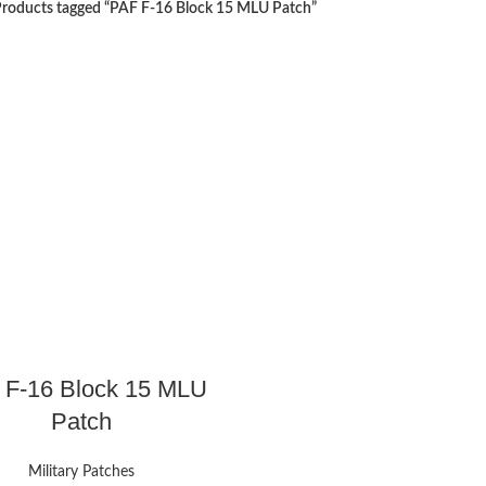
roducts tagged “PAF F-16 Block 15 MLU Patch”
 F-16 Block 15 MLU
Patch
Military Patches