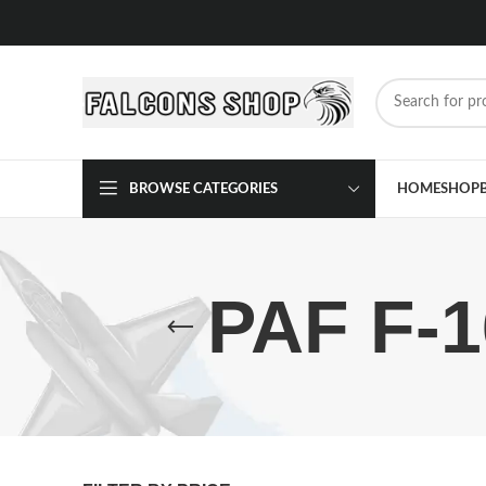
BROWSE CATEGORIES
HOME
SHOP
PAF F-1