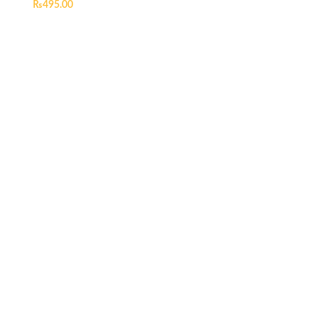
₨
495.00