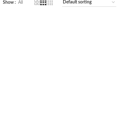
Show
All