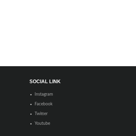
SOCIAL LINK
Instagram
Facebook
Twitter
Youtube