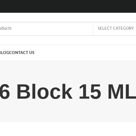
SELECT CATEGORY
BLOG
CONTACT US
6 Block 15 M