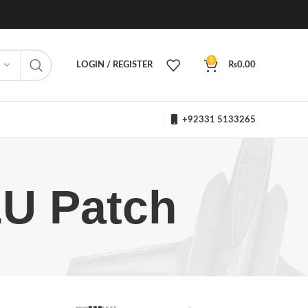
0
LOGIN / REGISTER
₨
0.00
+92331 5133265
LU Patch