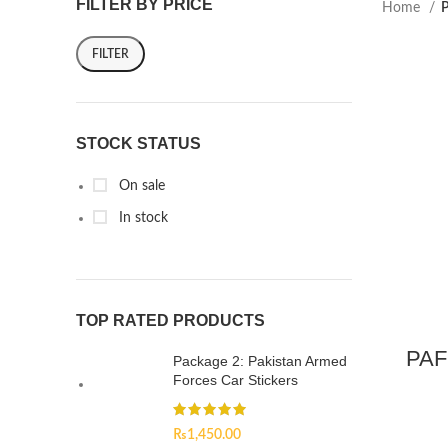
FILTER BY PRICE
Home
P
FILTER
STOCK STATUS
On sale
In stock
TOP RATED PRODUCTS
PAF
Package 2: Pakistan Armed
Forces Car Stickers
₨
1,450.00