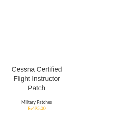
Cessna Certified
Flight Instructor
Patch
Military Patches
₨
495.00