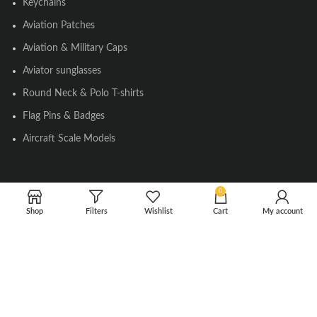
Keychains
Aviation Patches
Aviation & Military Caps
Aviator sunglasses
Round Neck & Polo T-shirts
Flag Pins & Badges
Aircraft Scale Models
SOCIAL LINK
0
Shop
Filters
Wishlist
Cart
My account
Instagram
Facebook
Twitter
Youtube