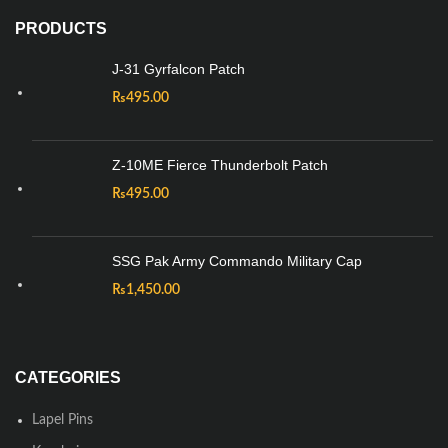
PRODUCTS
J-31 Gyrfalcon Patch
₨
495.00
Z-10ME Fierce Thunderbolt Patch
₨
495.00
SSG Pak Army Commando Military Cap
₨
1,450.00
CATEGORIES
Lapel Pins