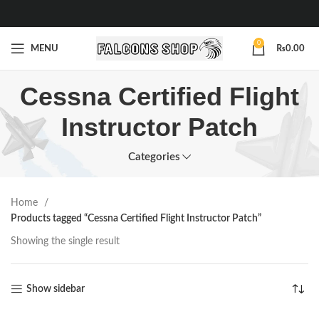
0
MENU
₨
0.00
Cessna Certified Flight
Instructor Patch
Categories
Home
Products tagged “Cessna Certified Flight Instructor Patch”
Showing the single result
Show sidebar