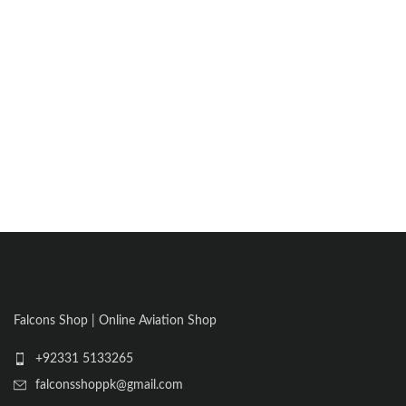
Falcons Shop | Online Aviation Shop
+92331 5133265
falconsshoppk@gmail.com